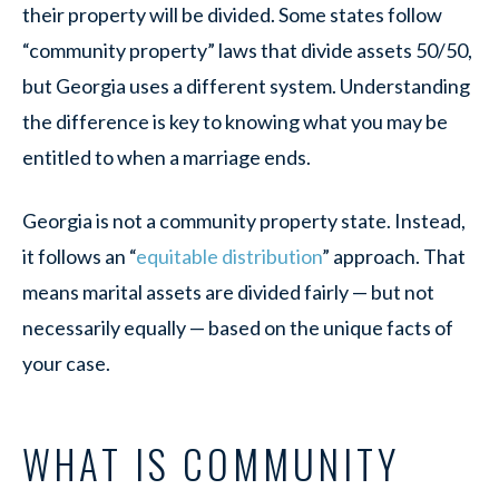
their property will be divided. Some states follow
“community property” laws that divide assets 50/50,
but Georgia uses a different system. Understanding
the difference is key to knowing what you may be
entitled to when a marriage ends.
Georgia is not a community property state. Instead,
it follows an “
equitable distribution
” approach. That
means marital assets are divided fairly — but not
necessarily equally — based on the unique facts of
your case.
WHAT IS COMMUNITY