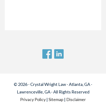
© 2026 - Crystal Wright Law - Atlanta, GA -
Lawrenceville, GA - All Rights Reserved
Privacy Policy
|
Sitemap
|
Disclaimer