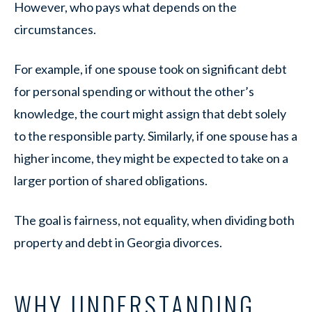
However, who pays what depends on the
circumstances.
For example, if one spouse took on significant debt
for personal spending or without the other’s
knowledge, the court might assign that debt solely
to the responsible party. Similarly, if one spouse has a
higher income, they might be expected to take on a
larger portion of shared obligations.
The goal is fairness, not equality, when dividing both
property and debt in Georgia divorces.
WHY UNDERSTANDING