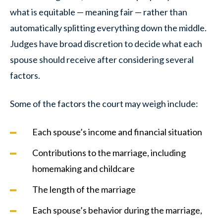
what is equitable — meaning fair — rather than
automatically splitting everything down the middle.
Judges have broad discretion to decide what each
spouse should receive after considering several
factors.
Some of the factors the court may weigh include:
Each spouse’s income and financial situation
Contributions to the marriage, including
homemaking and childcare
The length of the marriage
Each spouse’s behavior during the marriage,