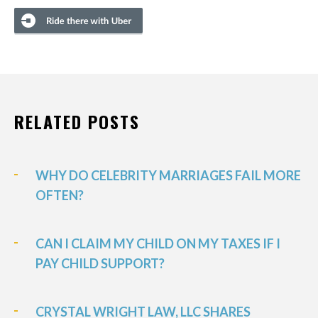
RELATED POSTS
WHY DO CELEBRITY MARRIAGES FAIL MORE
OFTEN?
CAN I CLAIM MY CHILD ON MY TAXES IF I
PAY CHILD SUPPORT?
CRYSTAL WRIGHT LAW, LLC SHARES