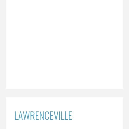
LAWRENCEVILLE