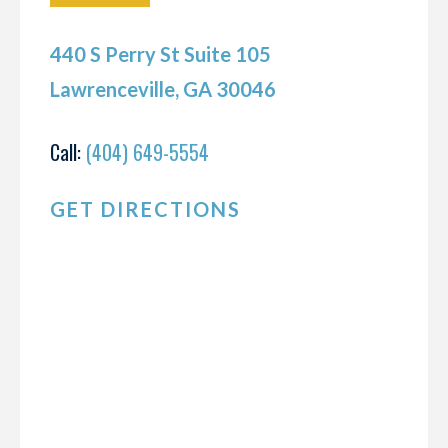
440 S Perry St Suite 105
Lawrenceville, GA 30046
Call:
(404) 649-5554
GET DIRECTIONS