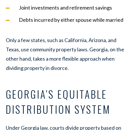
Joint investments and retirement savings
Debts incurred by either spouse while married
Only a few states, such as California, Arizona, and
Texas, use community property laws. Georgia, on the
other hand, takes a more flexible approach when
dividing property in divorce.
GEORGIA’S EQUITABLE
DISTRIBUTION SYSTEM
Under Georgia law, courts divide property based on