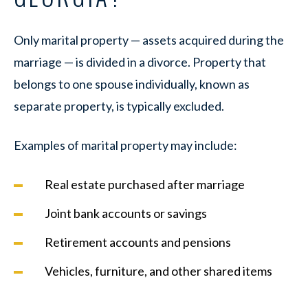
Only marital property — assets acquired during the
marriage — is divided in a divorce. Property that
belongs to one spouse individually, known as
separate property, is typically excluded.
Examples of marital property may include:
Real estate purchased after marriage
Joint bank accounts or savings
Retirement accounts and pensions
Vehicles, furniture, and other shared items