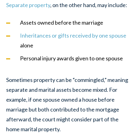
Separate property
, on the other hand, may include:
Assets owned before the marriage
Inheritances or gifts received by one spouse
alone
Personal injury awards given to one spouse
Sometimes property can be “commingled,” meaning
separate and marital assets become mixed. For
example, if one spouse owned a house before
marriage but both contributed to the mortgage
afterward, the court might consider part of the
home marital property.