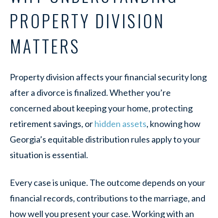
PROPERTY DIVISION
MATTERS
Property division affects your financial security long
after a divorce is finalized. Whether you’re
concerned about keeping your home, protecting
retirement savings, or
hidden assets
, knowing how
Georgia’s equitable distribution rules apply to your
situation is essential.
Every case is unique. The outcome depends on your
financial records, contributions to the marriage, and
how well you present your case. Working with an