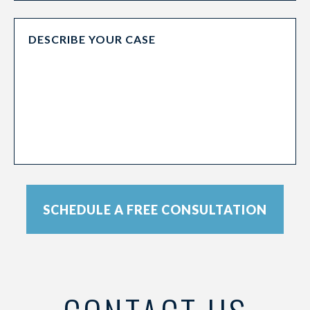
SCHEDULE A FREE CONSULTATION