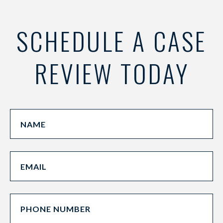
SCHEDULE A CASE
REVIEW TODAY