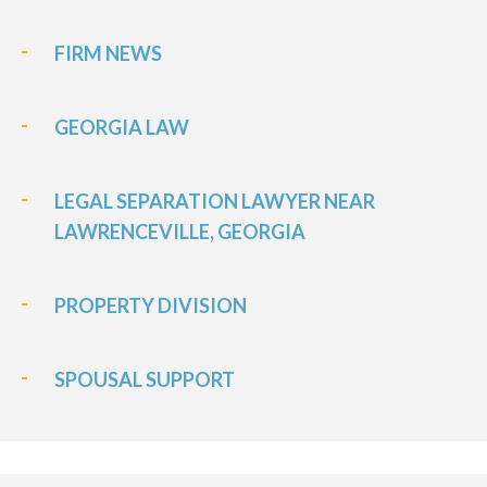
FIRM NEWS
GEORGIA LAW
LEGAL SEPARATION LAWYER NEAR
LAWRENCEVILLE, GEORGIA
PROPERTY DIVISION
SPOUSAL SUPPORT