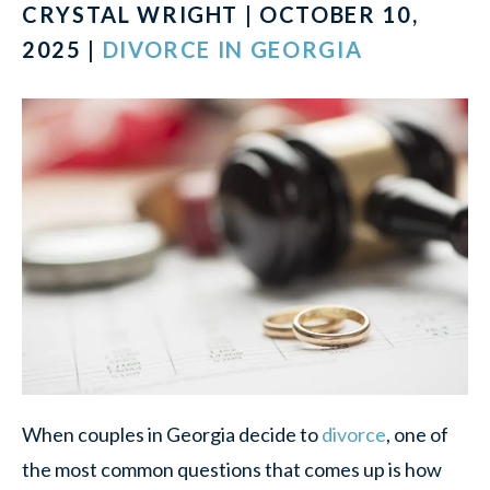
CRYSTAL WRIGHT | OCTOBER 10,
2025 |
DIVORCE IN GEORGIA
When couples in Georgia decide to
divorce
, one of
the most common questions that comes up is how