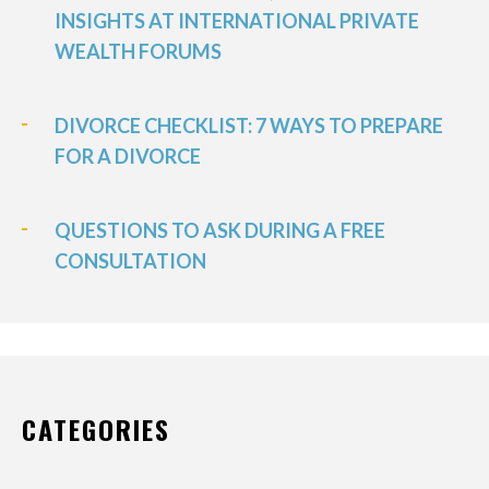
INSIGHTS AT INTERNATIONAL PRIVATE
WEALTH FORUMS
DIVORCE CHECKLIST: 7 WAYS TO PREPARE
FOR A DIVORCE
QUESTIONS TO ASK DURING A FREE
CONSULTATION
CATEGORIES