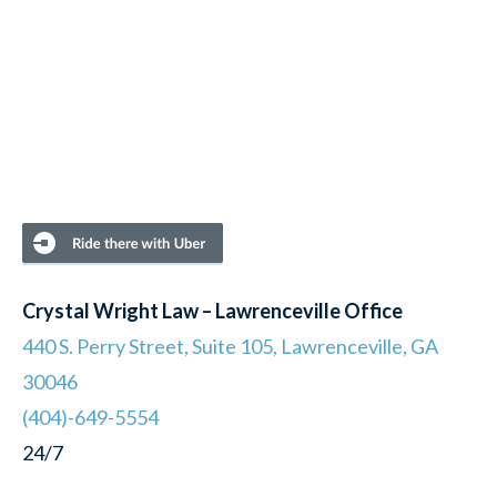
Crystal Wright Law – Lawrenceville Office
440 S. Perry Street, Suite 105, Lawrenceville, GA
30046
(404)-649-5554
24/7