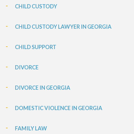
CHILD CUSTODY
CHILD CUSTODY LAWYER IN GEORGIA
CHILD SUPPORT
DIVORCE
DIVORCE IN GEORGIA
DOMESTIC VIOLENCE IN GEORGIA
FAMILY LAW