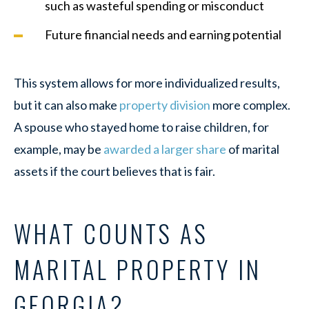
such as wasteful spending or misconduct
Future financial needs and earning potential
This system allows for more individualized results,
but it can also make
property division
more complex.
A spouse who stayed home to raise children, for
example, may be
awarded a larger share
of marital
assets if the court believes that is fair.
WHAT COUNTS AS
MARITAL PROPERTY IN
GEORGIA?