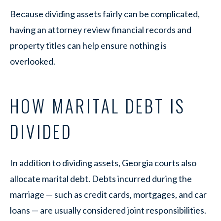
Because dividing assets fairly can be complicated,
having an attorney review financial records and
property titles can help ensure nothing is
overlooked.
HOW MARITAL DEBT IS
DIVIDED
In addition to dividing assets, Georgia courts also
allocate marital debt. Debts incurred during the
marriage — such as credit cards, mortgages, and car
loans — are usually considered joint responsibilities.