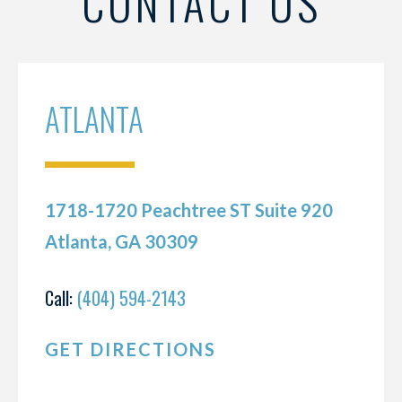
CONTACT US
ATLANTA
1718-1720 Peachtree ST Suite 920
Atlanta, GA 30309
Call:
(404) 594-2143
GET DIRECTIONS