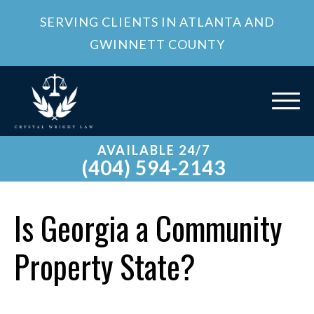
SERVING CLIENTS IN ATLANTA AND
GWINNETT COUNTY
AVAILABLE 24/7
(404) 594-2143
Is Georgia a Community
Property State?