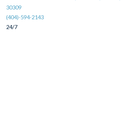
30309
(404)-594-2143
24/7