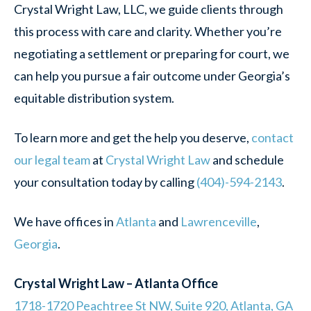
Crystal Wright Law, LLC, we guide clients through
this process with care and clarity. Whether you’re
negotiating a settlement or preparing for court, we
can help you pursue a fair outcome under Georgia’s
equitable distribution system.
To learn more and get the help you deserve,
contact
our legal team
at
Crystal Wright Law
and schedule
your consultation today by ca
lling
(404)-594-2143
.
We have offices in
Atlanta
and
Lawrenceville
,
Georgia
.
Crystal Wright Law – Atlanta Office
1718-1720 Peachtree St NW, Suite 920, Atlanta, GA