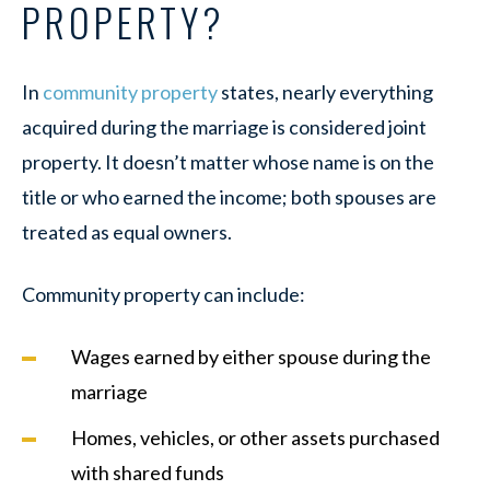
PROPERTY?
In
community property
states, nearly everything
acquired during the marriage is considered joint
property. It doesn’t matter whose name is on the
title or who earned the income; both spouses are
treated as equal owners.
Community property can include:
Wages earned by either spouse during the
marriage
Homes, vehicles, or other assets purchased
with shared funds