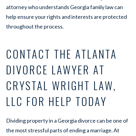
attorney who understands Georgia family law can
help ensure your rights and interests are protected
throughout the process.
CONTACT THE ATLANTA
DIVORCE LAWYER AT
CRYSTAL WRIGHT LAW,
LLC FOR HELP TODAY
Dividing property in a Georgia divorce can be one of
the most stressful parts of ending a marriage. At