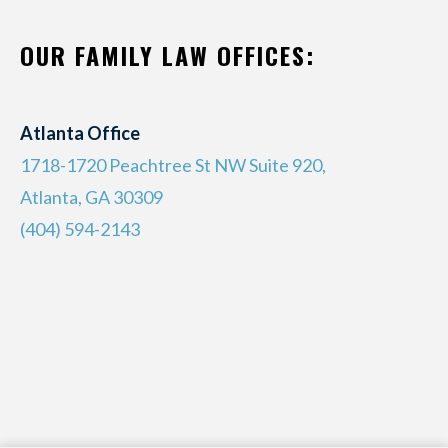
OUR FAMILY LAW OFFICES:
Atlanta Office
1718-1720 Peachtree St NW Suite 920,
Atlanta, GA 30309
(404) 594-2143