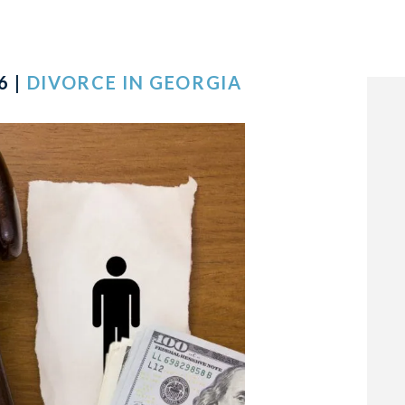
6 |
DIVORCE IN GEORGIA