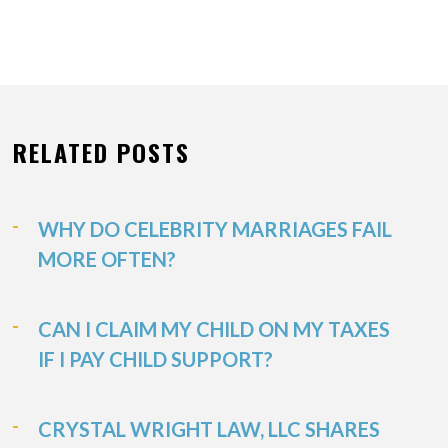
RELATED POSTS
WHY DO CELEBRITY MARRIAGES FAIL
MORE OFTEN?
CAN I CLAIM MY CHILD ON MY TAXES
IF I PAY CHILD SUPPORT?
CRYSTAL WRIGHT LAW, LLC SHARES