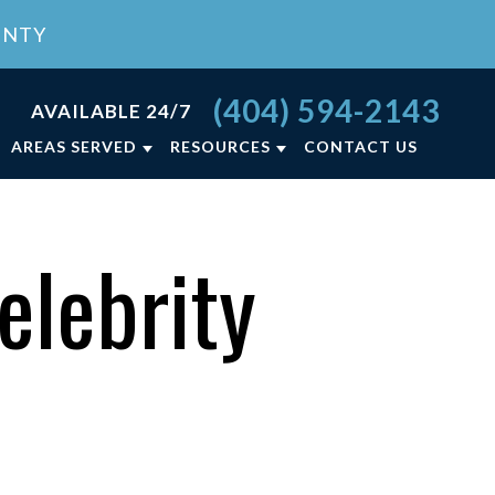
UNTY
(404) 594-2143
AVAILABLE 24/7
AREAS SERVED
RESOURCES
CONTACT US
RCE FAQ
ATLANTA, GA
LY LAW BLOG
LAWRENCEVILLE, GA
elebrity
NCE
LY LAW RESOURCES
VIEW ALL +
ON
T