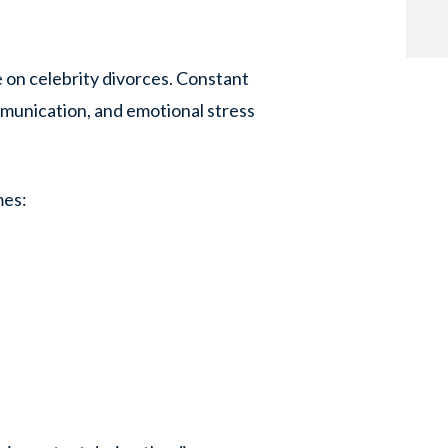
 on celebrity divorces. Constant
mmunication, and emotional stress
mes: