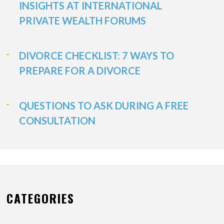
INSIGHTS AT INTERNATIONAL
PRIVATE WEALTH FORUMS
DIVORCE CHECKLIST: 7 WAYS TO
PREPARE FOR A DIVORCE
QUESTIONS TO ASK DURING A FREE
CONSULTATION
CATEGORIES