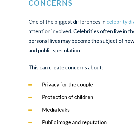
CONCERNS
One of the biggest differences in
celebrity d
attention involved. Celebrities often live in t
personal lives may become the subject of news
and public speculation.
This can create concerns about:
Privacy for the couple
Protection of children
Media leaks
Public image and reputation