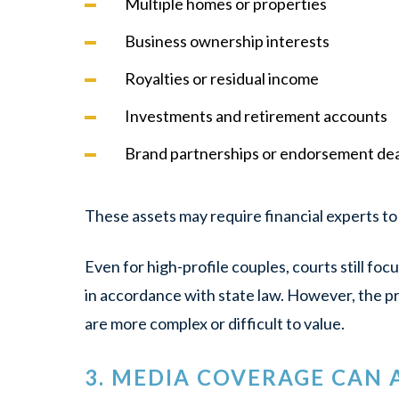
Multiple homes or properties
Business ownership interests
Royalties or residual income
Investments and retirement accounts
Brand partnerships or endorsement dea
These assets may require financial experts to 
Even for high-profile couples, courts still focu
in accordance with state law. However, the p
are more complex or difficult to value.
3. MEDIA COVERAGE CAN 