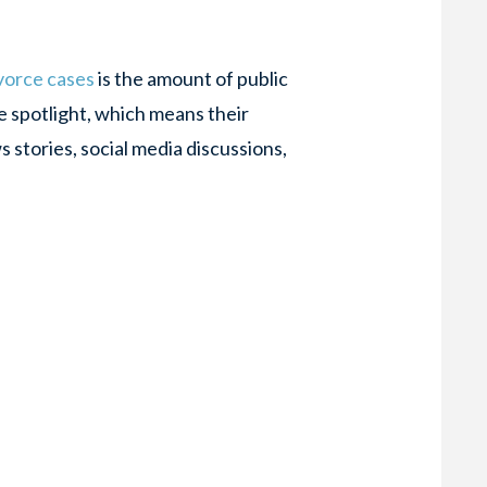
ivorce cases
is the amount of public
he spotlight, which means their
 stories, social media discussions,