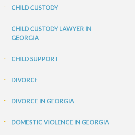
CHILD CUSTODY
CHILD CUSTODY LAWYER IN
GEORGIA
CHILD SUPPORT
DIVORCE
DIVORCE IN GEORGIA
DOMESTIC VIOLENCE IN GEORGIA