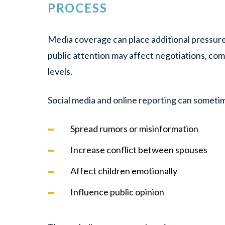
PROCESS
Media coverage can place additional pressure
public attention may affect negotiations, co
levels.
Social media and online reporting can someti
Spread rumors or misinformation
Increase conflict between spouses
Affect children emotionally
Influence public opinion