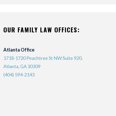
OUR FAMILY LAW OFFICES:
Atlanta Office
1718-1720 Peachtree St NW Suite 920,
Atlanta, GA 30309
(404) 594-2143