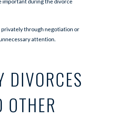
 important during the divorce
 privately through negotiation or
 unnecessary attention.
Y DIVORCES
O OTHER