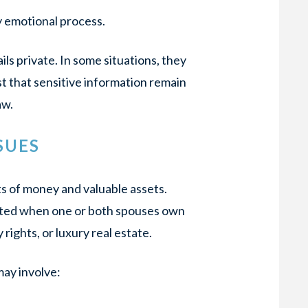
y emotional process.
ils private. In some situations, they
t that sensitive information remain
aw.
SUES
s of money and valuable assets.
ated when one or both spouses own
rights, or luxury real estate.
ay involve: