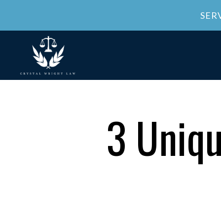
SER
3 Uniqu