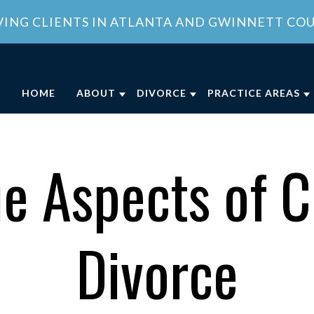
VING CLIENTS IN ATLANTA AND GWINNETT CO
HOME
ABOUT
DIVORCE
PRACTICE AREAS
ABOUT OUR FAMILY LAW OFFICE
DIVORCE
CHILD CUSTODY
DIVO
OUR ATTORNEY
COLLABORATIVE DIVORCE
CHILD SUPPORT
FAMI
e Aspects of C
MEET OUR TEAM
MILITARY DIVORCE
DOMESTIC VIOLE
FAMI
COMMUNITY INVOLVEMENT
UNCONTESTED DIVORCE
PROPERTY DIVISI
Divorce
CLIENT REVIEWS
GEORGIA DIVORCE PROCESS
SPOUSAL SUPPOR
GENERAL COUNSEL SERVICES IN
VIEW ALL +
ATLANTA