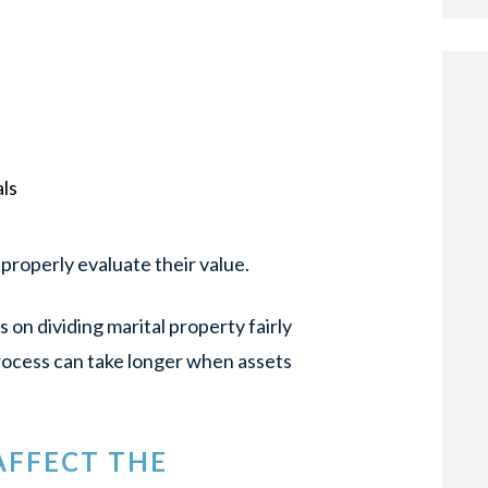
ls
properly evaluate their value.
s on dividing marital property fairly
rocess can take longer when assets
AFFECT THE