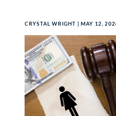
CRYSTAL WRIGHT | MAY 12, 202