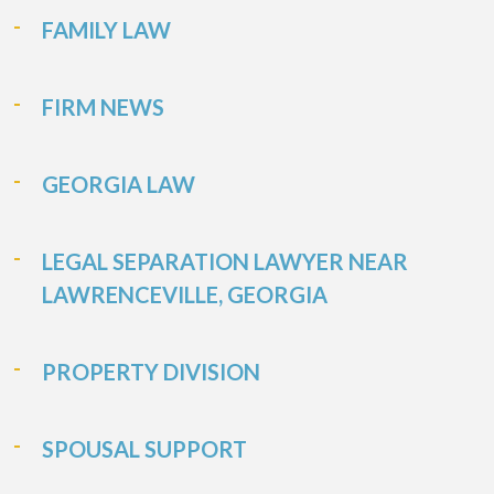
FAMILY LAW
FIRM NEWS
GEORGIA LAW
LEGAL SEPARATION LAWYER NEAR
LAWRENCEVILLE, GEORGIA
PROPERTY DIVISION
SPOUSAL SUPPORT