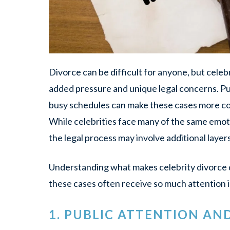
Divorce can be difficult for anyone, but cele
added pressure and unique legal concerns. Pub
busy schedules can make these cases more com
While celebrities face many of the same emot
the legal process may involve additional layers
Understanding what makes celebrity divorce d
these cases often receive so much attention i
1. PUBLIC ATTENTION AN