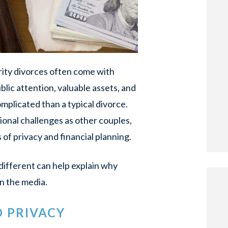
brity divorces often come with
lic attention, valuable assets, and
plicated than a typical divorce.
ional challenges as other couples,
 of privacy and financial planning.
ifferent can help explain why
n the media.
D PRIVACY