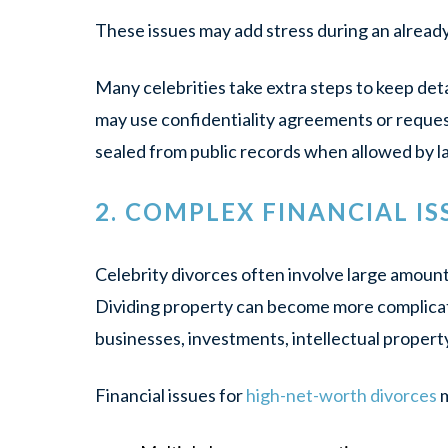
These issues may add stress during an alread
Many celebrities take extra steps to keep deta
may use confidentiality agreements or reques
sealed from public records when allowed by l
2. COMPLEX FINANCIAL IS
Celebrity divorces often involve large amount
Dividing property can become more complic
businesses, investments, intellectual property 
Financial issues for
high-net-worth divorces
m