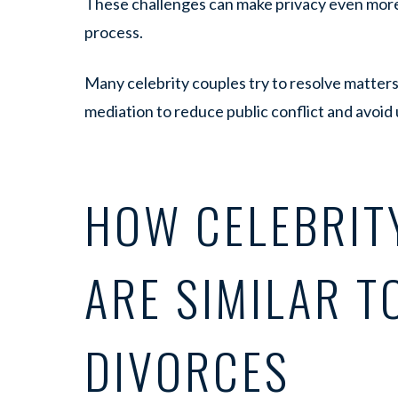
These challenges can make privacy even more
process.
Many celebrity couples try to resolve matters
mediation to reduce public conflict and avoid
HOW CELEBRIT
ARE SIMILAR T
DIVORCES