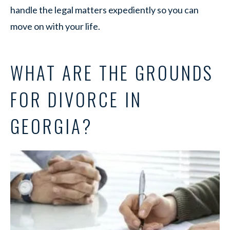
handle the legal matters expediently so you can
move on with your life.
WHAT ARE THE GROUNDS
FOR DIVORCE IN
GEORGIA?