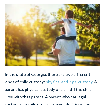
In the state of Georgia, there are two different
kinds of child custody:
physical and legal custody
. A
parent has physical custody of a child if the child
lives with that parent. A parent who has legal
custody of a child can make major decisions (legal,