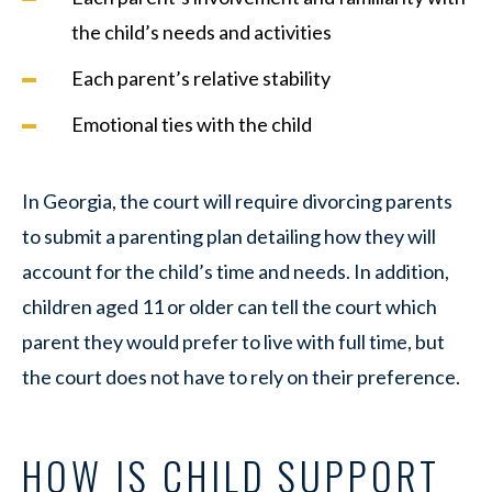
the child’s needs and activities
Each parent’s relative stability
Emotional ties with the child
In Georgia, the court will require divorcing parents
to submit a parenting plan detailing how they will
account for the child’s time and needs. In addition,
children aged 11 or older can tell the court which
parent they would prefer to live with full time, but
the court does not have to rely on their preference.
HOW IS CHILD SUPPORT