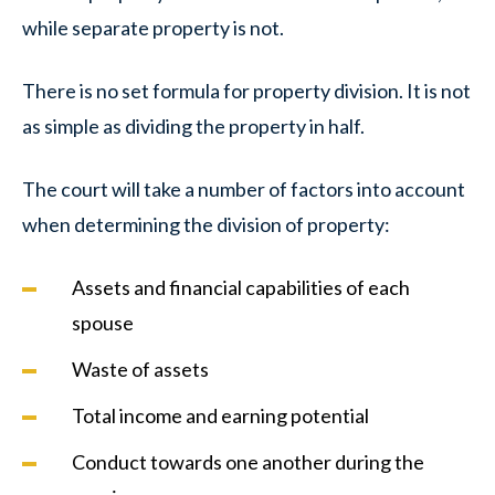
while separate property is not.
There is no set formula for property division. It is not
as simple as dividing the property in half.
The court will take a number of factors into account
when determining the division of property:
Assets and financial capabilities of each
spouse
Waste of assets
Total income and earning potential
Conduct towards one another during the