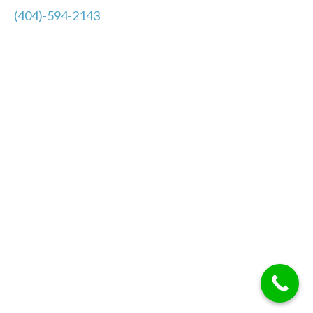
(404)-594-2143