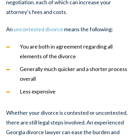
negotiation, each of which can increase your
attorney’s fees and costs.
An
uncontested divorce
means the following:
You are both in agreement regarding all
elements of the divorce
Generally much quicker and a shorter process
overall
Less expensive
Whether your divorce is contested or uncontested,
there are still legal steps involved. An experienced
Georgia divorce lawyer can ease the burden and