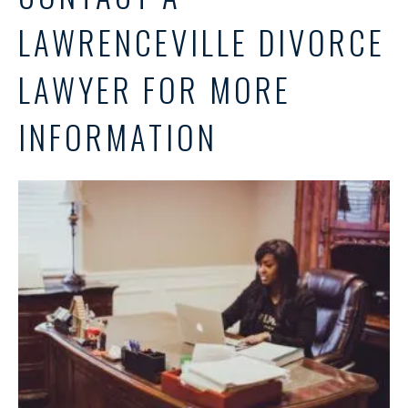
LAWRENCEVILLE DIVORCE
LAWYER FOR MORE
INFORMATION