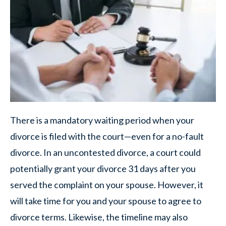
There is a mandatory waiting period when your
divorce is filed with the court—even for a no-fault
divorce. In an uncontested divorce, a court could
potentially grant your divorce 31 days after you
served the complaint on your spouse. However, it
will take time for you and your spouse to agree to
divorce terms. Likewise, the timeline may also