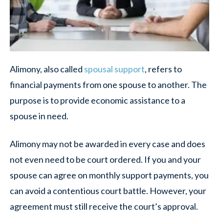
Alimony, also called
spousal support
, refers to
financial payments from one spouse to another. The
purpose is to provide economic assistance to a
spouse in need.
Alimony may not be awarded in every case and does
not even need to be court ordered. If you and your
spouse can agree on monthly support payments, you
can avoid a contentious court battle. However, your
agreement must still receive the court’s approval.