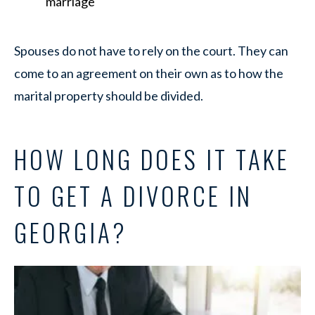
marriage
Spouses do not have to rely on the court. They can
come to an agreement on their own as to how the
marital property should be divided.
HOW LONG DOES IT TAKE
TO GET A DIVORCE IN
GEORGIA?