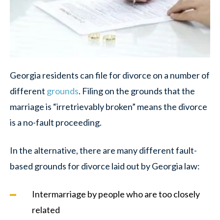
Georgia residents can file for divorce on a number of
different
grounds
. Filing on the grounds that the
marriage is “irretrievably broken” means the divorce
is a no-fault proceeding.
In the alternative, there are many different fault-
based grounds for divorce laid out by Georgia law:
Intermarriage by people who are too closely
related