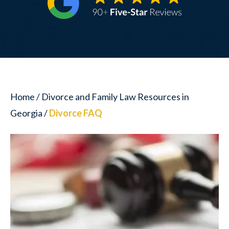
Home
/
Divorce and Family Law Resources in
Georgia
/
Divorce FAQ