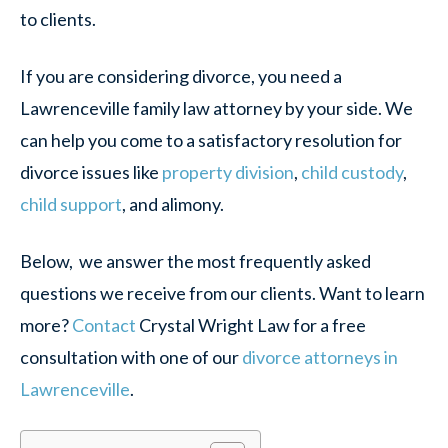
to clients.
If you are considering divorce, you need a
Lawrenceville family law attorney by your side. We
can help you come to a satisfactory resolution for
divorce issues like
property division
,
child custody
,
child support
, and alimony.
Below, we answer the most frequently asked
questions we receive from our clients. Want to learn
more?
Contact
Crystal Wright Law for a free
consultation with one of our
divorce attorneys in
Lawrenceville
.