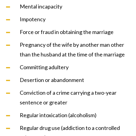
Mental incapacity
Impotency
Force or fraud in obtaining the marriage
Pregnancy of the wife by another man other
than the husband at the time of the marriage
Committing adultery
Desertion or abandonment
Conviction of a crime carrying a two-year
sentence or greater
Regular intoxication (alcoholism)
Regular drug use (addiction to a controlled