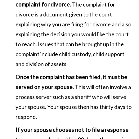
complaint for divorce.
The complaint for
divorce is a document given to the court
explaining why you are filing for divorce and also
explaining the decision you would like the court
to reach. Issues that can be brought up in the
complaint include child custody, child support,
and division of assets.
Once the complaint has been filed, it must be
served on your spouse.
This will often involve a
process server such as a sheriff who will serve
your spouse. Your spouse then has thirty days to
respond.
If your spouse chooses not to file a response