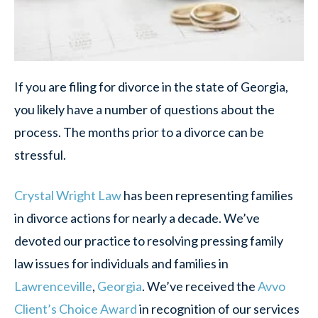
If you are filing for divorce in the state of Georgia,
you likely have a number of questions about the
process. The months prior to a divorce can be
stressful.
Crystal Wright Law
has been representing families
in divorce actions for nearly a decade. We’ve
devoted our practice to resolving pressing family
law issues for individuals and families in
Lawrenceville
,
Georgia
. We’ve received the
Avvo
Client’s Choice Award
in recognition of our services