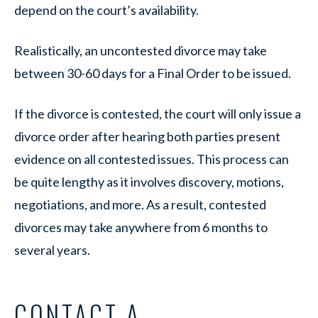
depend on the court’s availability.
Realistically, an uncontested divorce may take
between 30-60 days for a Final Order to be issued.
If the divorce is contested, the court will only issue a
divorce order after hearing both parties present
evidence on all contested issues. This process can
be quite lengthy as it involves discovery, motions,
negotiations, and more. As a result, contested
divorces may take anywhere from 6 months to
several years.
CONTACT A