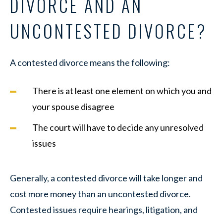
DIVORCE AND AN
UNCONTESTED DIVORCE?
A contested divorce means the following:
There is at least one element on which you and
your spouse disagree
The court will have to decide any unresolved
issues
Generally, a contested divorce will take longer and
cost more money than an uncontested divorce.
Contested issues require hearings, litigation, and