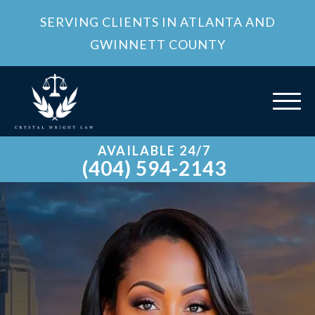
SERVING CLIENTS IN ATLANTA AND
GWINNETT COUNTY
AVAILABLE 24/7
(404) 594-2143