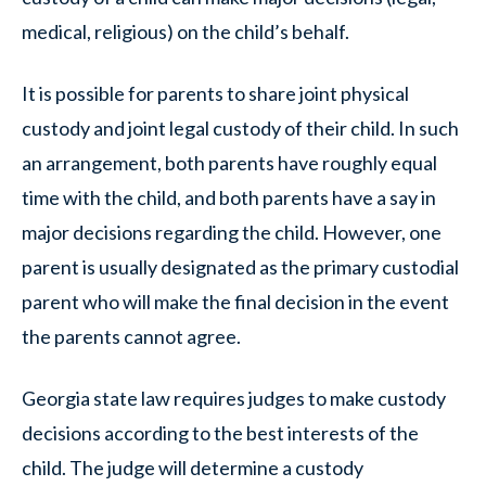
medical, religious) on the child’s behalf.
It is possible for parents to share joint physical
custody and joint legal custody of their child. In such
an arrangement, both parents have roughly equal
time with the child, and both parents have a say in
major decisions regarding the child. However, one
parent is usually designated as the primary custodial
parent who will make the final decision in the event
the parents cannot agree.
Georgia state law requires judges to make custody
decisions according to the best interests of the
child. The judge will determine a custody