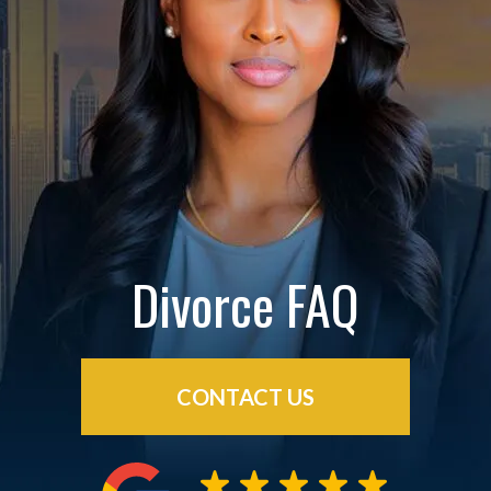
Divorce FAQ
CONTACT US