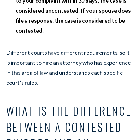
to your complaint within 30 days, the case is
considered uncontested.
I
f your spouse does
file a response, the case is considered to be
contested.
Different courts have different requirements, so it
is important to hire an attorney who has experience
in this area of law and understands each specific
court’s rules.
WHAT IS THE DIFFERENCE
BETWEEN A CONTESTED