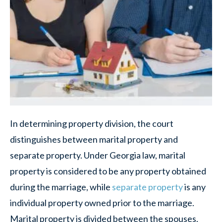
In determining property division, the court
distinguishes between marital property and
separate property. Under Georgia law, marital
property is considered to be any property obtained
during the marriage, while
separate property
is any
individual property owned prior to the marriage.
Marital property is divided between the spouses,