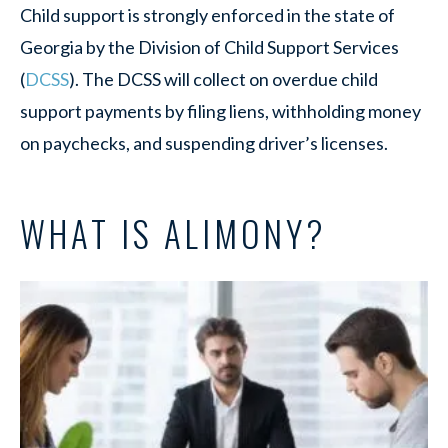
Child support is strongly enforced in the state of
Georgia by the Division of Child Support Services
(
DCSS
). The DCSS will collect on overdue child
support payments by filing liens, withholding money
on paychecks, and suspending driver’s licenses.
WHAT IS ALIMONY?