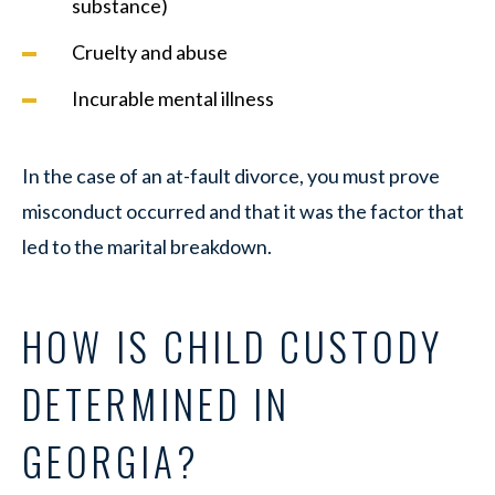
substance)
Cruelty and abuse
Incurable mental illness
In the case of an at-fault divorce, you must prove
misconduct occurred and that it was the factor that
led to the marital breakdown.
HOW IS CHILD CUSTODY
DETERMINED IN
GEORGIA?