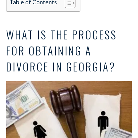
Table of Contents
WHAT IS THE PROCESS
FOR OBTAINING A
DIVORCE IN GEORGIA?