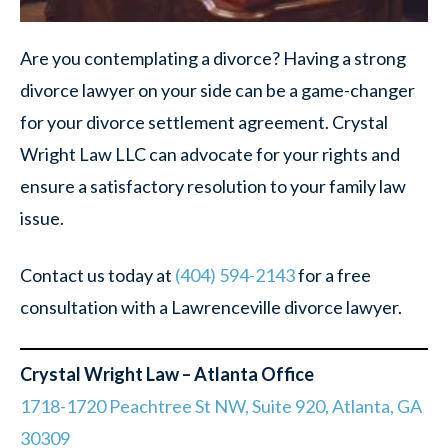
Are you contemplating a divorce? Having a strong
divorce lawyer on your side can be a game-changer
for your divorce settlement agreement. Crystal
Wright Law LLC can advocate for your rights and
ensure a satisfactory resolution to your family law
issue.
Contact us today at
(404) 594-2143
for a free
consultation with a Lawrenceville divorce lawyer.
Crystal Wright Law – Atlanta Office
1718-1720 Peachtree St NW, Suite 920, Atlanta, GA
30309