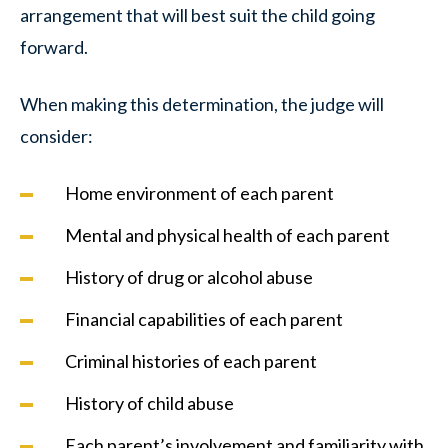
arrangement that will best suit the child going
forward.
When making this determination, the judge will
consider:
Home environment of each parent
Mental and physical health of each parent
History of drug or alcohol abuse
Financial capabilities of each parent
Criminal histories of each parent
History of child abuse
Each parent’s involvement and familiarity with