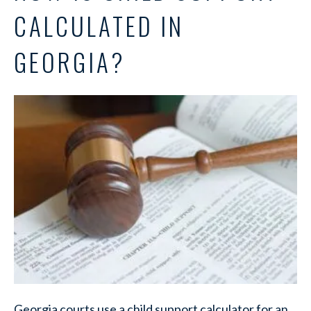
CALCULATED IN
GEORGIA?
Georgia courts use a child support calculator for an