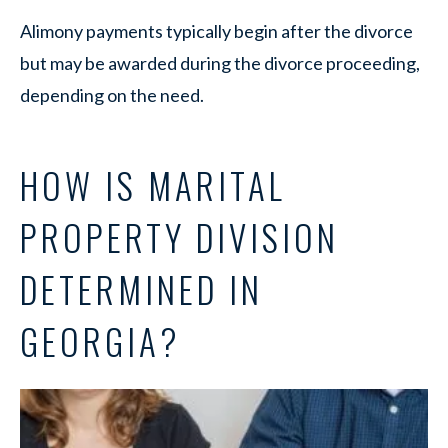
Alimony payments typically begin after the divorce
but may be awarded during the divorce proceeding,
depending on the need.
HOW IS MARITAL
PROPERTY DIVISION
DETERMINED IN
GEORGIA?