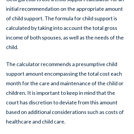
initial recommendation on the appropriate amount
of child support. The formula for child support is
calculated by taking into account the total gross
income of both spouses, as well as the needs of the
child.
The calculator recommends a presumptive child
support amount encompassing the total cost each
month for the care and maintenance of the child or
children. It is important to keep in mind that the
court has discretion to deviate from this amount
based on additional considerations such as costs of
healthcare and child care.