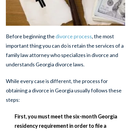
Before beginning the
divorce process
, the most
important thing you can do is retain the services of a
family law attorney who specializes in divorce and
understands Georgia divorce laws.
While every case is different, the process for
obtaining a divorce in Georgia usually follows these
steps:
First, you must meet the six-month Georgia
residency requirement in order to file a