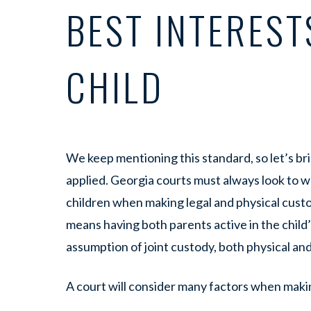
BEST INTEREST
CHILD
We keep mentioning this standard, so let’s brie
applied. Georgia courts must always look to wh
children when making legal and physical custod
means having both parents active in the child’s
assumption of joint custody, both physical and
A court will consider many factors when makin