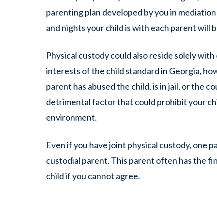
parenting plan developed by you in mediation o
and nights your child is with each parent will b
Physical custody could also reside solely wit
interests of the child standard in Georgia, h
parent has abused the child, is in jail, or the 
detrimental factor that could prohibit your ch
environment.
Even if you have joint physical custody, one
custodial parent. This parent often has the fi
child if you cannot agree.