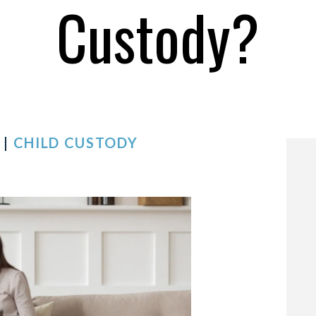
Custody?
 |
CHILD CUSTODY