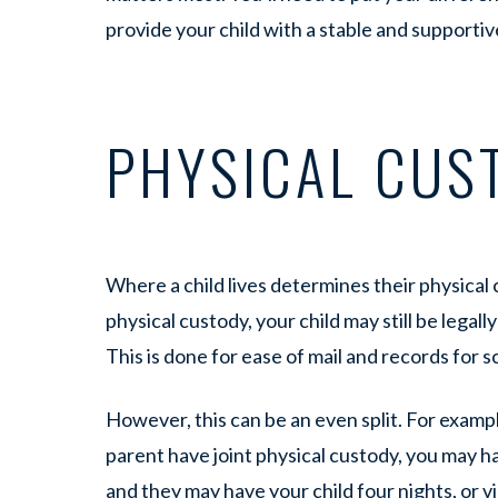
provide your child with a stable and support
PHYSICAL CUS
Where a child lives determines their physical 
physical custody, your child may still be legal
This is done for ease of mail and records for s
However, this can be an even split. For exampl
parent have joint physical custody, you may h
and they may have your child four nights, or v