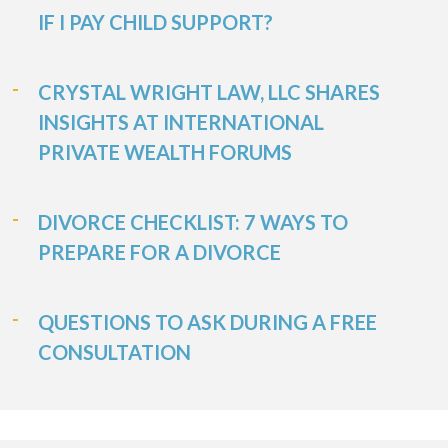
IF I PAY CHILD SUPPORT?
CRYSTAL WRIGHT LAW, LLC SHARES
INSIGHTS AT INTERNATIONAL
PRIVATE WEALTH FORUMS
DIVORCE CHECKLIST: 7 WAYS TO
PREPARE FOR A DIVORCE
QUESTIONS TO ASK DURING A FREE
CONSULTATION