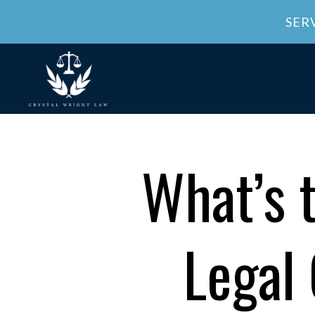
SER
What’s 
Legal