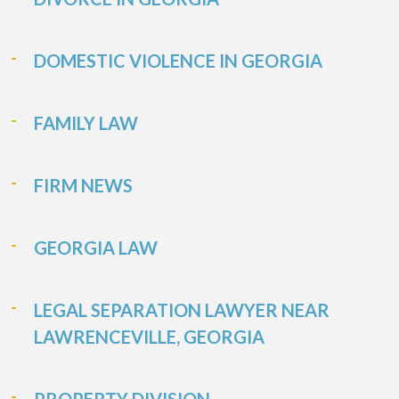
DOMESTIC VIOLENCE IN GEORGIA
FAMILY LAW
FIRM NEWS
GEORGIA LAW
LEGAL SEPARATION LAWYER NEAR
LAWRENCEVILLE, GEORGIA