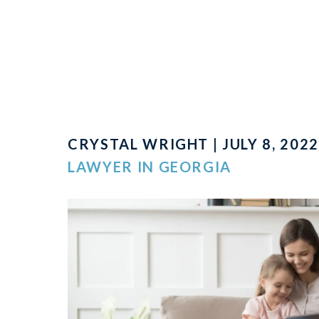
CRYSTAL WRIGHT | JULY 8, 2022
LAWYER IN GEORGIA