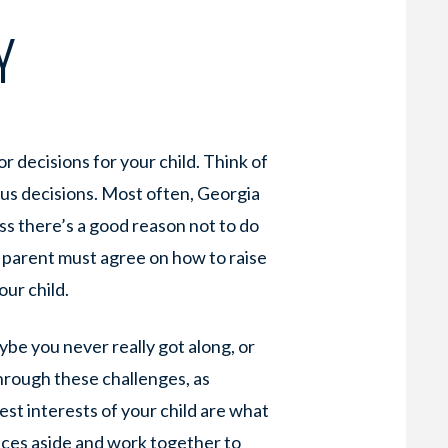
Y
r decisions for your child. Think of
ious decisions. Most often, Georgia
ess there’s a good reason not to do
r parent must agree on how to raise
our child.
ybe you never really got along, or
through these challenges, as
best interests of your child are what
nces aside and work together to