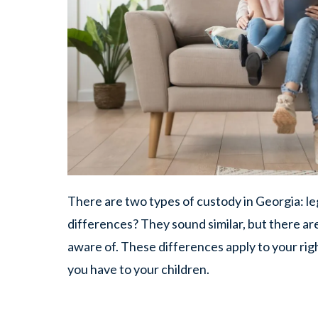
There are two types of custody in Georgia: le
differences? They sound similar, but there ar
aware of. These differences apply to your right
you have to your children.