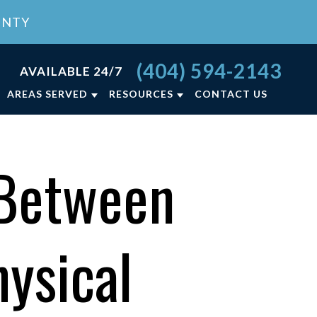
UNTY
(404) 594-2143
AVAILABLE 24/7
AREAS SERVED
RESOURCES
CONTACT US
RCE FAQ
ATLANTA, GA
LY LAW BLOG
LAWRENCEVILLE, GA
 Between
NCE
LY LAW RESOURCES
VIEW ALL +
ON
ysical
T