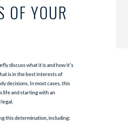
S OF YOUR
fly discuss what it is and how it’s
at is in the best interests of
y decisions. In most cases, this
 life and starting with an
 legal.
g this determination, including: