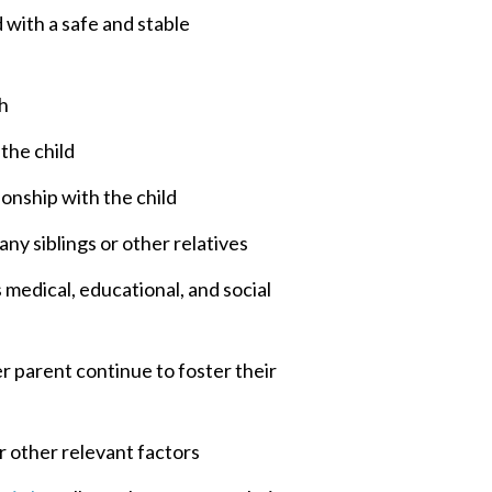
d with a safe and stable
th
 the child
ionship with the child
ny siblings or other relatives
s medical, educational, and social
er parent continue to foster their
r other relevant factors