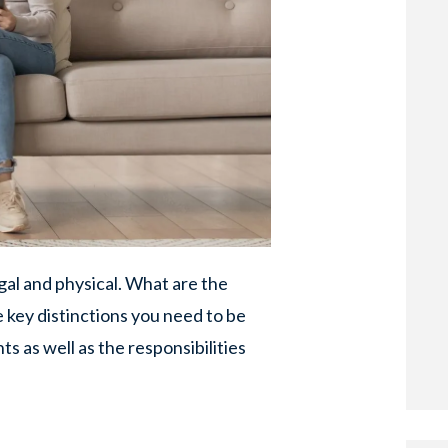
gal and physical. What are the
e key distinctions you need to be
s as well as the responsibilities