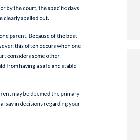
r by the court, the specific days
e clearly spelled out.
h one parent. Because of the best
owever, this often occurs when one
court considers some other
ild from having a safe and stable
 parent may be deemed the primary
nal say in decisions regarding your