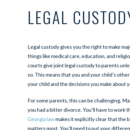
LEGAL CUSTOD
Legal custody gives you the right to make majo
things like medical care, education, and relig
courts give joint legal custody to parents unl
so. This means that you and your child’s othe
your child and the decisions you make about y
For some parents, this can be challenging. Ma
you had a bitter divorce. You’ll have to work 
Georgia law
makes it explicitly clear that the 
matters most. You’ll need to put your differe