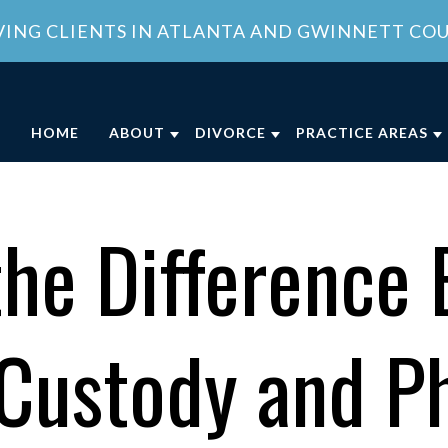
VING CLIENTS IN ATLANTA AND GWINNETT CO
HOME
ABOUT
DIVORCE
PRACTICE AREAS
ABOUT OUR FAMILY LAW OFFICE
DIVORCE
CHILD CUSTODY
DIVO
OUR ATTORNEY
COLLABORATIVE DIVORCE
CHILD SUPPORT
FAMI
the Difference
MEET OUR TEAM
MILITARY DIVORCE
DOMESTIC VIOLE
FAMI
COMMUNITY INVOLVEMENT
UNCONTESTED DIVORCE
PROPERTY DIVISI
 Custody and Ph
CLIENT REVIEWS
GEORGIA DIVORCE PROCESS
SPOUSAL SUPPOR
GENERAL COUNSEL SERVICES IN
VIEW ALL +
ATLANTA