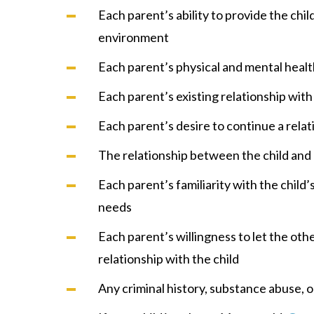
Each parent’s ability to provide the chil
environment
Each parent’s physical and mental heal
Each parent’s existing relationship with
Each parent’s desire to continue a relat
The relationship between the child and a
Each parent’s familiarity with the child’
needs
Each parent’s willingness to let the oth
relationship with the child
Any criminal history, substance abuse, o