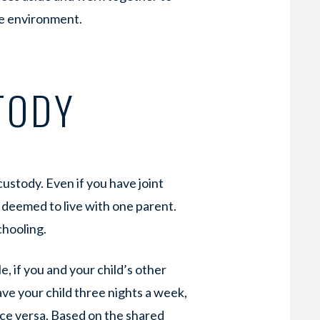
ive environment.
TODY
custody. Even if you have joint
ly deemed to live with one parent.
chooling.
e, if you and your child’s other
ave your child three nights a week,
ice versa. Based on the shared