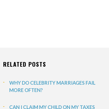
RELATED POSTS
WHY DO CELEBRITY MARRIAGES FAIL
MORE OFTEN?
CAN I CLAIM MY CHILD ON MY TAXES