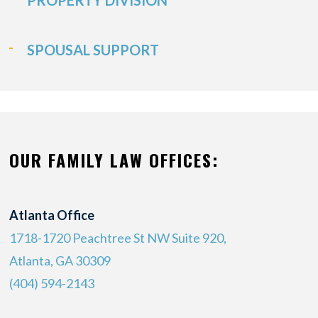
PROPERTY DIVISION
SPOUSAL SUPPORT
OUR FAMILY LAW OFFICES:
Atlanta Office
1718-1720 Peachtree St NW Suite 920,
Atlanta, GA 30309
(404) 594-2143