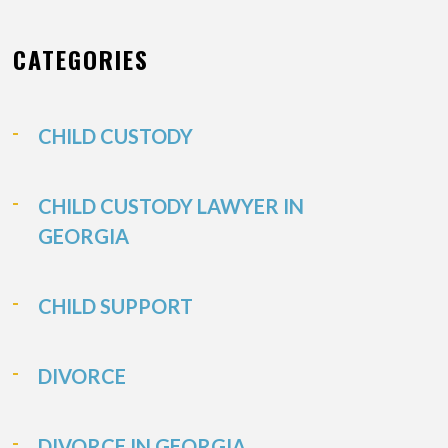
CATEGORIES
CHILD CUSTODY
CHILD CUSTODY LAWYER IN
GEORGIA
CHILD SUPPORT
DIVORCE
DIVORCE IN GEORGIA