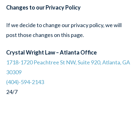
Changes to our Privacy Policy
If we decide to change our privacy policy, we will
post those changes on this page.
Crystal Wright Law – Atlanta Office
1718-1720 Peachtree St NW, Suite 920, Atlanta, GA
30309
(404)-594-2143
24/7