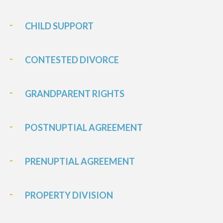
CHILD SUPPORT
CONTESTED DIVORCE
GRANDPARENT RIGHTS
POSTNUPTIAL AGREEMENT
PRENUPTIAL AGREEMENT
PROPERTY DIVISION