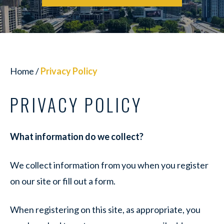
Home
/
Privacy Policy
PRIVACY POLICY
What information do we collect?
We collect information from you when you register
on our site or fill out a form.
When registering on this site, as appropriate, you