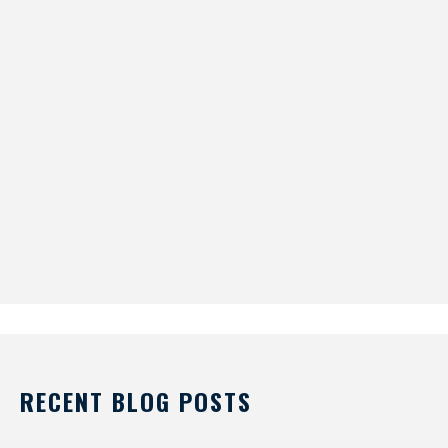
RECENT BLOG POSTS