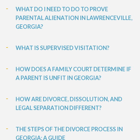
WHAT DO I NEED TO DO TO PROVE
PARENTAL ALIENATION IN LAWRENCEVILLE,
GEORGIA?
WHAT IS SUPERVISED VISITATION?
HOW DOES A FAMILY COURT DETERMINE IF
A PARENT IS UNFIT IN GEORGIA?
HOW ARE DIVORCE, DISSOLUTION, AND
LEGAL SEPARATION DIFFERENT?
THE STEPS OF THE DIVORCE PROCESS IN
GEORGIA: A GUIDE