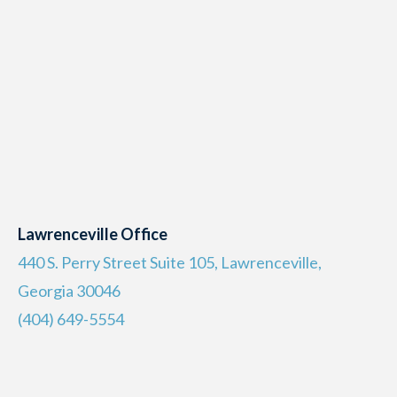
Lawrenceville Office
440 S. Perry Street Suite 105, Lawrenceville,
Georgia 30046
(404) 649-5554