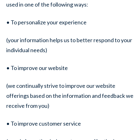
used in one of the following ways:
• To personalize your experience
(your information helps us to better respond to your
individual needs)
• To improve our website
(we continually strive to improve our website
offerings based on the information and feedback we
receive from you)
• To improve customer service