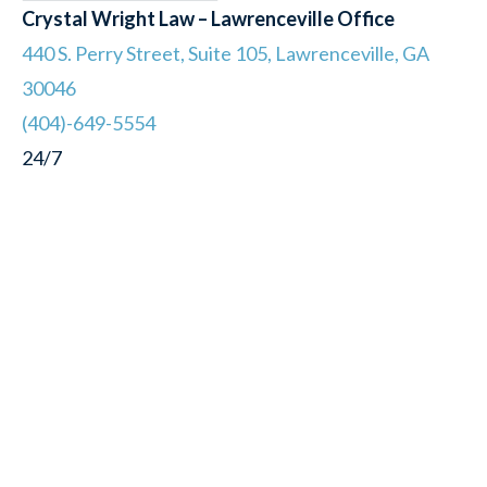
Crystal Wright Law – Lawrenceville Office
440 S. Perry Street, Suite 105, Lawrenceville, GA
30046
(404)-649-5554
24/7