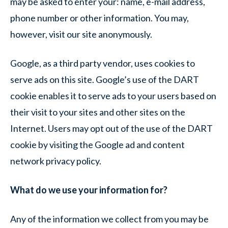
may be asked to enter your: name, e-mail address,
phone number or other information. You may,
however, visit our site anonymously.
Google, as a third party vendor, uses cookies to
serve ads on this site. Google’s use of the DART
cookie enables it to serve ads to your users based on
their visit to your sites and other sites on the
Internet. Users may opt out of the use of the DART
cookie by visiting the Google ad and content
network privacy policy.
What do we use your information for?
Any of the information we collect from you may be