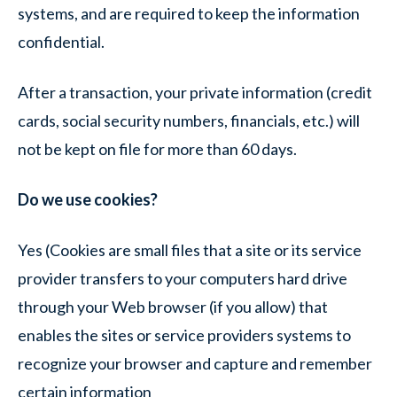
systems, and are required to keep the information
confidential.
After a transaction, your private information (credit
cards, social security numbers, financials, etc.) will
not be kept on file for more than 60 days.
Do we use cookies?
Yes (Cookies are small files that a site or its service
provider transfers to your computers hard drive
through your Web browser (if you allow) that
enables the sites or service providers systems to
recognize your browser and capture and remember
certain information