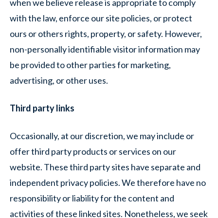
when we believe release is appropriate to comply
with the law, enforce our site policies, or protect
ours or others rights, property, or safety. However,
non-personally identifiable visitor information may
be provided to other parties for marketing,
advertising, or other uses.
Third party links
Occasionally, at our discretion, we may include or
offer third party products or services on our
website. These third party sites have separate and
independent privacy policies. We therefore have no
responsibility or liability for the content and
activities of these linked sites. Nonetheless, we seek