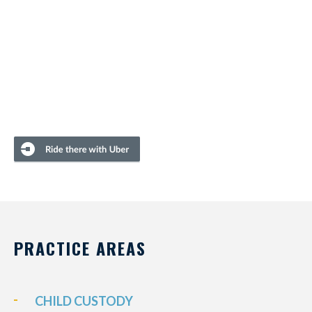
PRACTICE AREAS
CHILD CUSTODY