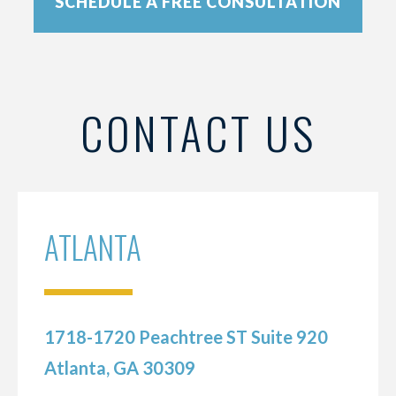
SCHEDULE A FREE CONSULTATION
CONTACT US
ATLANTA
1718-1720 Peachtree ST Suite 920
Atlanta, GA 30309