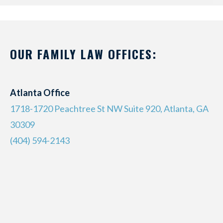
OUR FAMILY LAW OFFICES:
Atlanta Office
1718-1720 Peachtree St NW Suite 920, Atlanta, GA
30309
(404) 594-2143