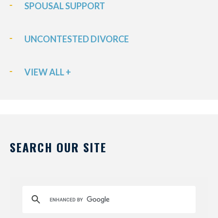
SPOUSAL SUPPORT
UNCONTESTED DIVORCE
VIEW ALL +
SEARCH OUR SITE