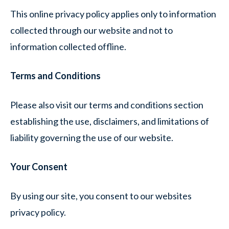
This online privacy policy applies only to information
collected through our website and not to
information collected offline.
Terms and Conditions
Please also visit our terms and conditions section
establishing the use, disclaimers, and limitations of
liability governing the use of our website.
Your Consent
By using our site, you consent to our websites
privacy policy.