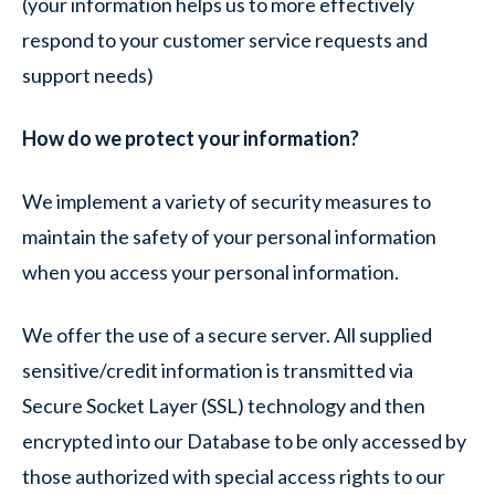
(your information helps us to more effectively
respond to your customer service requests and
support needs)
How do we protect your information?
We implement a variety of security measures to
maintain the safety of your personal information
when you access your personal information.
We offer the use of a secure server. All supplied
sensitive/credit information is transmitted via
Secure Socket Layer (SSL) technology and then
encrypted into our Database to be only accessed by
those authorized with special access rights to our