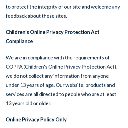
to protect the integrity of our site and welcome any
feedback about these sites.
Children’s Online Privacy Protection Act
Compliance
We are in compliance with the requirements of
COPPA (Children’s Online Privacy Protection Act),
we do not collect any information from anyone
under 13 years of age. Our website, products and
services are all directed to people who are at least
13 years old or older.
Online Privacy Policy Only