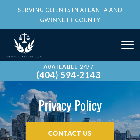
SERVING CLIENTS IN ATLANTA AND
GWINNETT COUNTY
AVAILABLE 24/7
(404) 594-2143
Privacy Policy
CONTACT US