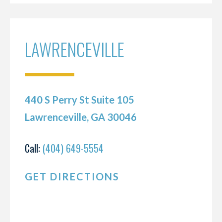
LAWRENCEVILLE
440 S Perry St Suite 105
Lawrenceville, GA 30046
Call:
(404) 649-5554
GET DIRECTIONS