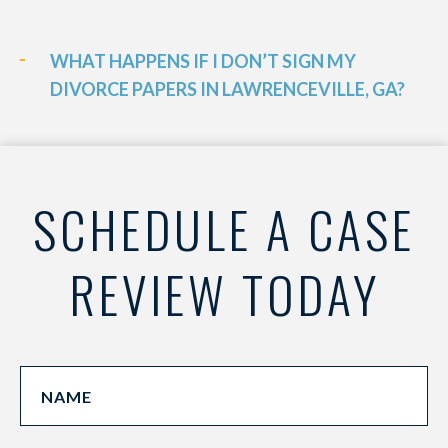
WHAT HAPPENS IF I DON’T SIGN MY
DIVORCE PAPERS IN LAWRENCEVILLE, GA?
SCHEDULE A CASE
REVIEW TODAY