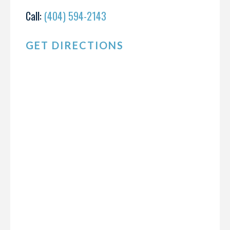
Call:
(404) 594-2143
GET DIRECTIONS