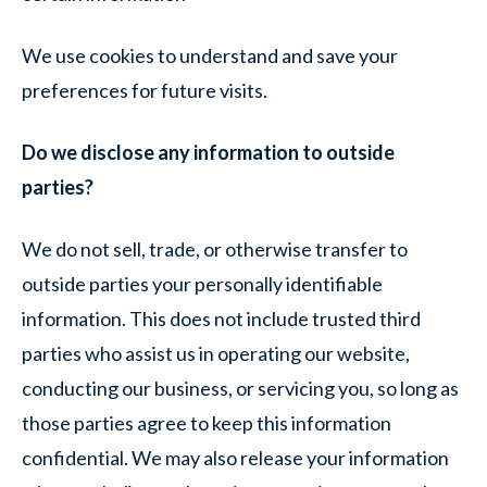
We use cookies to understand and save your
preferences for future visits.
Do we disclose any information to outside
parties?
We do not sell, trade, or otherwise transfer to
outside parties your personally identifiable
information. This does not include trusted third
parties who assist us in operating our website,
conducting our business, or servicing you, so long as
those parties agree to keep this information
confidential. We may also release your information