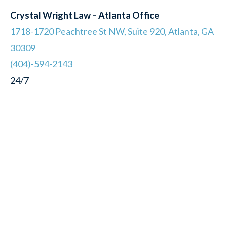
Crystal Wright Law – Atlanta Office
1718-1720 Peachtree St NW, Suite 920, Atlanta, GA
30309
(404)-594-2143
24/7