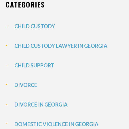
CATEGORIES
CHILD CUSTODY
CHILD CUSTODY LAWYER IN GEORGIA
CHILD SUPPORT
DIVORCE
DIVORCE IN GEORGIA
DOMESTIC VIOLENCE IN GEORGIA