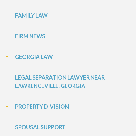
FAMILY LAW
FIRM NEWS
GEORGIA LAW
LEGAL SEPARATION LAWYER NEAR
LAWRENCEVILLE, GEORGIA
PROPERTY DIVISION
SPOUSAL SUPPORT