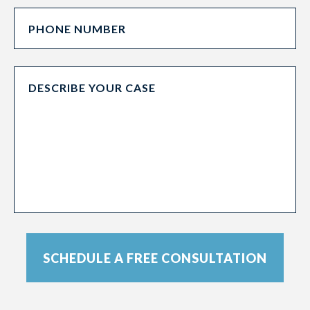
SCHEDULE A FREE CONSULTATION