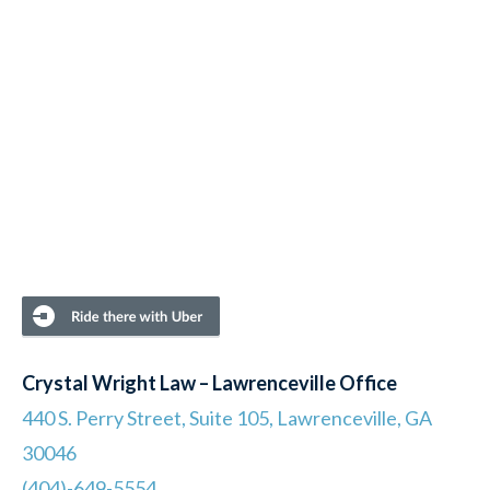
Crystal Wright Law – Lawrenceville Office
440 S. Perry Street, Suite 105, Lawrenceville, GA
30046
(404)-649-5554