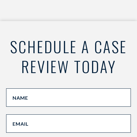
SCHEDULE A CASE
REVIEW TODAY