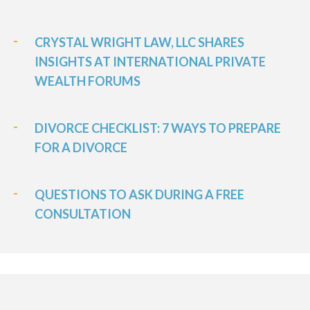
CRYSTAL WRIGHT LAW, LLC SHARES
INSIGHTS AT INTERNATIONAL PRIVATE
WEALTH FORUMS
DIVORCE CHECKLIST: 7 WAYS TO PREPARE
FOR A DIVORCE
QUESTIONS TO ASK DURING A FREE
CONSULTATION