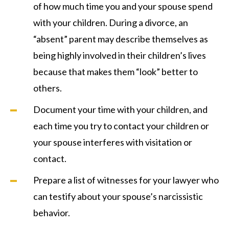
of how much time you and your spouse spend
with your children. During a divorce, an
“absent” parent may describe themselves as
being highly involved in their children’s lives
because that makes them “look” better to
others.
Document your time with your children, and
each time you try to contact your children or
your spouse interferes with visitation or
contact.
Prepare a list of witnesses for your lawyer who
can testify about your spouse’s narcissistic
behavior.