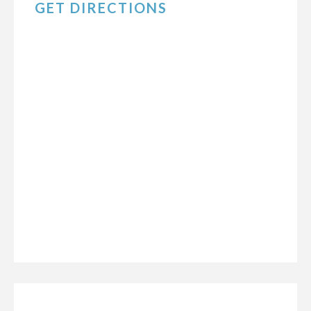
GET DIRECTIONS