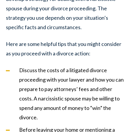
spouse during your divorce proceeding. The
strategy you use depends on your situation’s
specific facts and circumstances.
Here are some helpful tips that you might consider
as you proceed with a divorce action:
Discuss the costs of a litigated divorce
proceeding with your lawyer and how you can
prepare to pay attorneys’ fees and other
costs. A narcissistic spouse may be willing to
spend any amount of money to “win” the
divorce.
Before leaving your home or mentioning a