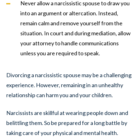
Never allow a narcissistic spouse to draw you
into an argument or altercation. Instead,
remain calm and remove yourself from the
situation. In court and during mediation, allow
your attorney to handle communications
unless you are required to speak.
Divorcing a narcissistic spouse may be a challenging
experience. However, remaining in an unhealthy
relationship can harm you and your children.
Narcissists are skillful at wearing people down and
belittling them. So be prepared for a long battle by
taking care of your physical and mental health.