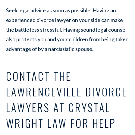
Seek legal advice as soon as possible. Having an
experienced divorce lawyer on your side can make
the battle less stressful. Having sound legal counsel
also protects you and your children from being taken
advantage of by a narcissistic spouse.
CONTACT THE
LAWRENCEVILLE DIVORCE
LAWYERS AT CRYSTAL
WRIGHT LAW FOR HELP