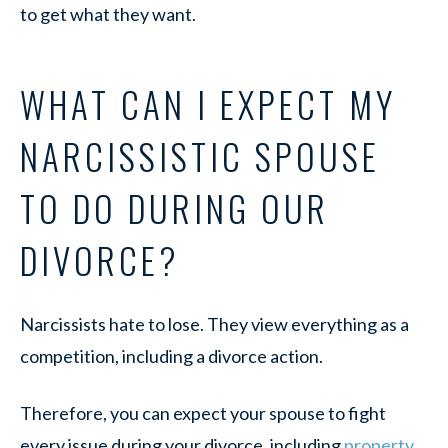
to get what they want.
WHAT CAN I EXPECT MY
NARCISSISTIC SPOUSE
TO DO DURING OUR
DIVORCE?
Narcissists hate to lose. They view everything as a
competition, including a divorce action.
Therefore, you can expect your spouse to fight
every issue during your divorce, including
property