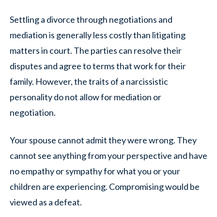
Settling a divorce through negotiations and
mediation is generally less costly than litigating
matters in court. The parties can resolve their
disputes and agree to terms that work for their
family. However, the traits of a narcissistic
personality do not allow for mediation or
negotiation.
Your spouse cannot admit they were wrong. They
cannot see anything from your perspective and have
no empathy or sympathy for what you or your
children are experiencing. Compromising would be
viewed as a defeat.