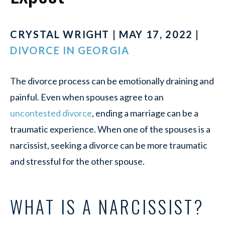
CRYSTAL WRIGHT | MAY 17, 2022 |
DIVORCE IN GEORGIA
The divorce process can be emotionally draining and
painful. Even when spouses agree to an
uncontested divorce
, ending a marriage can be a
traumatic experience. When one of the spouses is a
narcissist, seeking a divorce can be more traumatic
and stressful for the other spouse.
WHAT IS A NARCISSIST?