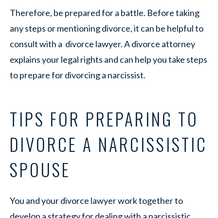
Therefore, be prepared for a battle. Before taking
any steps or mentioning divorce, it can be helpful to
consult with a divorce lawyer. A divorce attorney
explains your legal rights and can help you take steps
to prepare for divorcing a narcissist.
TIPS FOR PREPARING TO
DIVORCE A NARCISSISTIC
SPOUSE
You and your divorce lawyer work together to
develop a strategy for dealing with a narcissistic