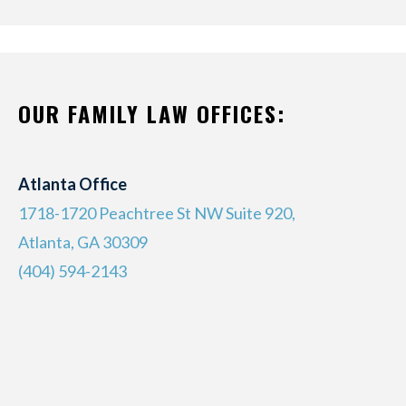
OUR FAMILY LAW OFFICES:
Atlanta Office
1718-1720 Peachtree St NW Suite 920,
Atlanta, GA 30309
(404) 594-2143