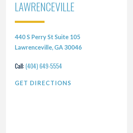
LAWRENCEVILLE
440 S Perry St Suite 105
Lawrenceville, GA 30046
Call:
(404) 649-5554
GET DIRECTIONS