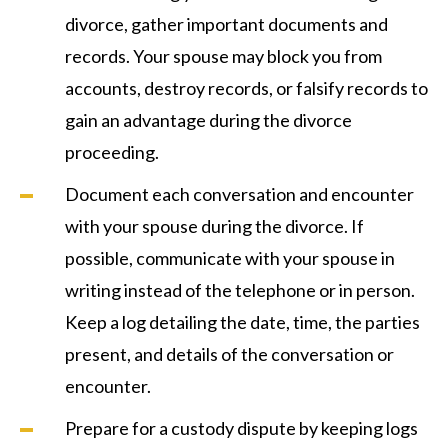
divorce, gather important documents and
records. Your spouse may block you from
accounts, destroy records, or falsify records to
gain an advantage during the divorce
proceeding.
Document each conversation and encounter
with your spouse during the divorce. If
possible, communicate with your spouse in
writing instead of the telephone or in person.
Keep a log detailing the date, time, the parties
present, and details of the conversation or
encounter.
Prepare for a custody dispute by keeping logs