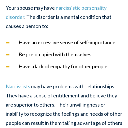
Your spouse may have
narcissistic personality
disorder
. The disorder is a mental condition that
causes a person to:
Have an excessive sense of self-importance
Be preoccupied with themselves
Have a lack of empathy for other people
Narcissists
may have problems with relationships.
They have a sense of entitlement and believe they
are superior to others. Their unwillingness or
inability to recognize the feelings and needs of other
people can result in them taking advantage of others