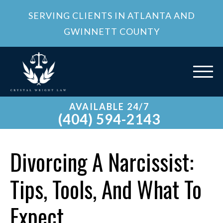
SERVING CLIENTS IN ATLANTA AND
GWINNETT COUNTY
AVAILABLE 24/7
(404) 594-2143
Divorcing A Narcissist:
Tips, Tools, And What To
Expect