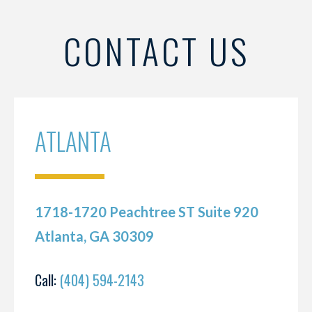
CONTACT US
ATLANTA
1718-1720 Peachtree ST Suite 920
Atlanta, GA 30309
Call:
(404) 594-2143