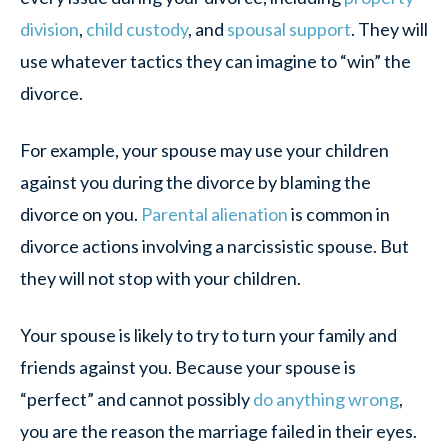
division
,
child custody
, and
spousal support
. They will
use whatever tactics they can imagine to “win” the
divorce.
For example, your spouse may use your children
against you during the divorce by blaming the
divorce on you.
Parental alienation
is common in
divorce actions involving a narcissistic spouse. But
they will not stop with your children.
Your spouse is likely to try to turn your family and
friends against you. Because your spouse is
“perfect” and cannot possibly
do anything wrong
,
you are the reason the marriage failed in their eyes.