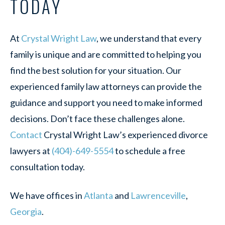
TODAY
At
Crystal Wright Law
, we understand that every
family is unique and are committed to helping you
find the best solution for your situation. Our
experienced family law attorneys can provide the
guidance and support you need to make informed
decisions. Don’t face these challenges alone.
Contact
Crystal Wright Law’s experienced divorce
lawyers at
(404)-649-5554
to schedule a free
consultation today.
We have offices in
Atlanta
and
Lawrenceville
,
Georgia
.