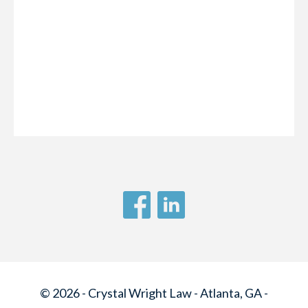
© 2026 - Crystal Wright Law - Atlanta, GA -