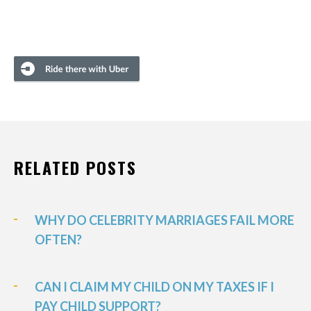
RELATED POSTS
WHY DO CELEBRITY MARRIAGES FAIL MORE
OFTEN?
CAN I CLAIM MY CHILD ON MY TAXES IF I
PAY CHILD SUPPORT?