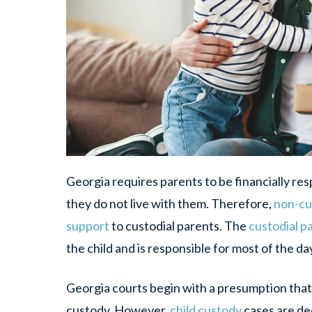
Georgia requires parents to be financially resp
they do not live with them. Therefore,
non-cu
support
to custodial parents. The
custodial p
the child and is responsible for most of the da
Georgia courts begin with a presumption that 
custody. However,
child custody
cases are de