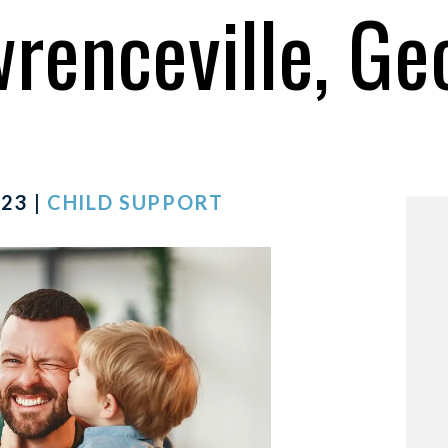
wrenceville, Ge
23 |
CHILD SUPPORT