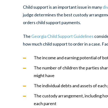
Child support is an important issue in many
di
judge determines the best custody arrangemen
orders child support payments.
The
Georgia Child Support Guidelines
conside
how much child support to order in a case. Fa
The income and earning potential of bo
The number of children the parties shar
might have
The individual debts and assets of each
The custody arrangement, including ho
each parent