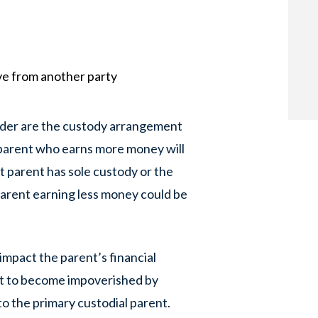
ve from another party
sider are the custody arrangement
e parent who earns more money will
t parent has sole custody or the
 parent earning less money could be
mpact the parent’s financial
ent to become impoverished by
o the primary custodial parent.