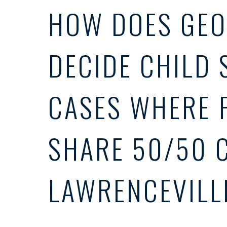
HOW DOES GEO
DECIDE CHILD 
CASES WHERE 
SHARE 50/50 
LAWRENCEVILL