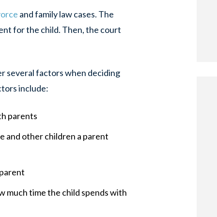
vorce
and family law cases. The
t for the child. Then, the court
r several factors when deciding
ctors include:
th parents
e and other children a parent
 parent
w much time the child spends with