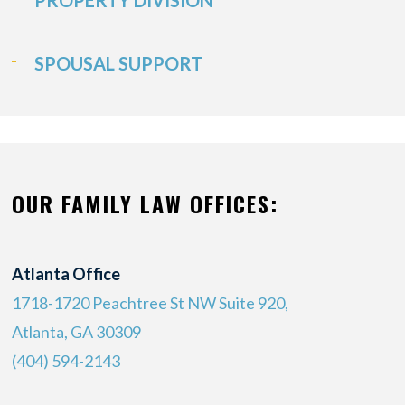
PROPERTY DIVISION
SPOUSAL SUPPORT
OUR FAMILY LAW OFFICES:
Atlanta Office
1718-1720 Peachtree St NW Suite 920,
Atlanta, GA 30309
(404) 594-2143