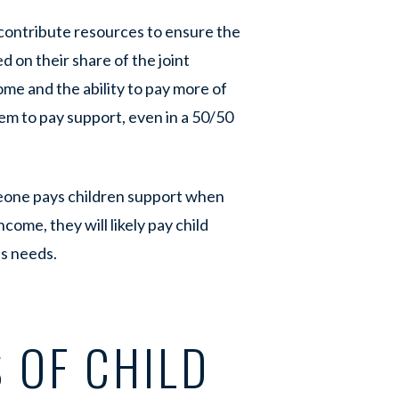
contribute resources to ensure the
ed on their share of the joint
ome and the ability to pay more of
hem to pay support, even in a 50/50
eone pays children support when
come, they will likely pay child
’s needs.
 OF CHILD