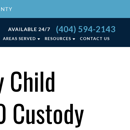
UNTY
(404) 594-2143
AVAILABLE 24/7
AREAS SERVED
RESOURCES
CONTACT US
RCE FAQ
ATLANTA, GA
LY LAW BLOG
LAWRENCEVILLE, GA
 Child
NCE
LY LAW RESOURCES
VIEW ALL +
ON
50 Custody
T