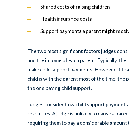
Shared costs of raising children
Health insurance costs
Support payments a parent might recei
The two most significant factors judges con
and the income of each parent. Typically, th
make child support payments. However, if tha
child is with the parent most of the time, the
the one paying child support.
Judges consider how child support payments i
resources. A judge is unlikely to cause a par
requiring them to pay a considerable amount t