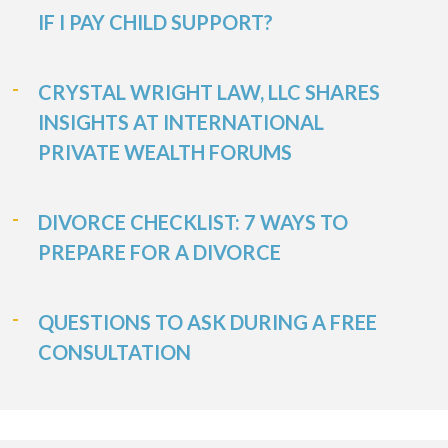
IF I PAY CHILD SUPPORT?
CRYSTAL WRIGHT LAW, LLC SHARES
INSIGHTS AT INTERNATIONAL
PRIVATE WEALTH FORUMS
DIVORCE CHECKLIST: 7 WAYS TO
PREPARE FOR A DIVORCE
QUESTIONS TO ASK DURING A FREE
CONSULTATION