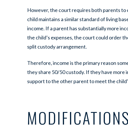
However, the court requires both parents to 
child maintains a similar standard of living bas
income. If a parent has substantially more inc
the child’s expenses, the court could order t
split custody arrangement.
Therefore, income is the primary reason som
they share 50/50 custody. If they have more in
support to the other parent to meet the child
MODIFICATIONS