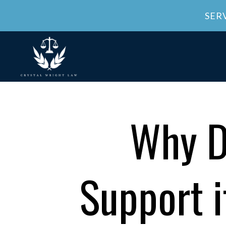
SER
Why D
Support i