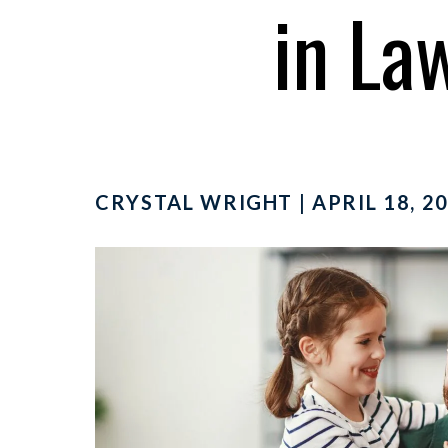
in La
CRYSTAL WRIGHT | APRIL 18, 20