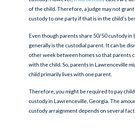
of the child. Therefore, a judge may not grant
custody to one party if that is in the child’s be
Even though parents share 50/50 custody in 
generally is the custodial parent. It can be di
other week between homes so that parents ca
with the child. So, parents in Lawrenceville m
child primarily lives with one parent.
Therefore, you might be required to pay child
custody in Lawrenceville, Georgia. The amount
custody arraignment depends on several fact