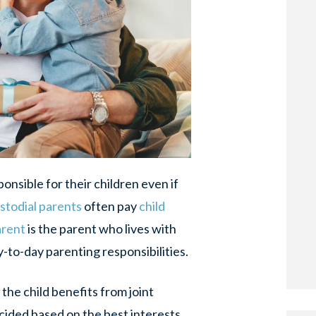
onsible for their children even if
stodial parents
often pay
child
arent
is the parent who lives with
y-to-day parenting responsibilities.
the child benefits from joint
cided based on the best interests