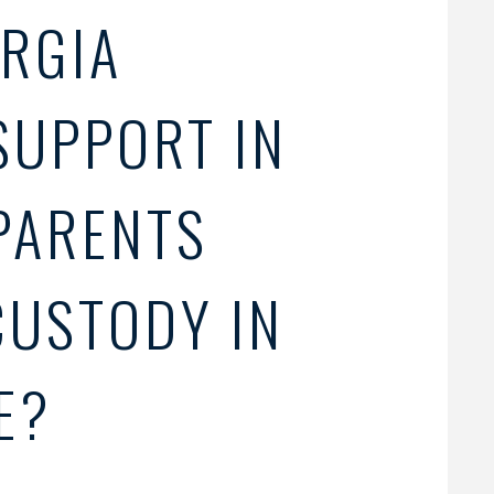
RGIA
SUPPORT IN
PARENTS
CUSTODY IN
E?