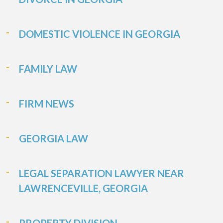
DOMESTIC VIOLENCE IN GEORGIA
FAMILY LAW
FIRM NEWS
GEORGIA LAW
LEGAL SEPARATION LAWYER NEAR
LAWRENCEVILLE, GEORGIA