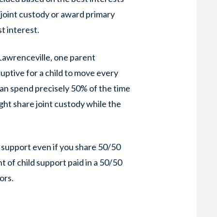
 joint custody or award primary
st interest.
Lawrenceville, one parent
sruptive for a child to move every
n spend precisely 50% of the time
ight share joint custody while the
 support even if you share 50/50
 of child support paid in a 50/50
ors.