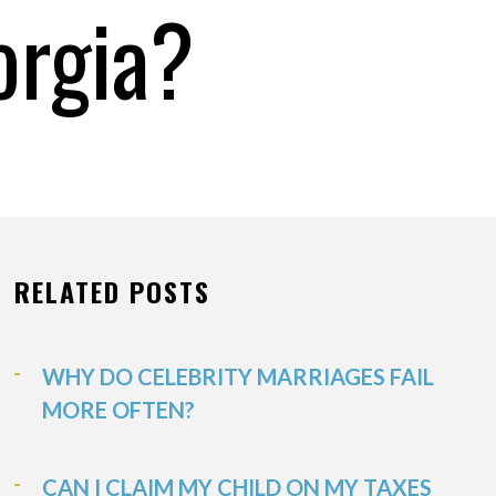
orgia?
RELATED POSTS
WHY DO CELEBRITY MARRIAGES FAIL
MORE OFTEN?
CAN I CLAIM MY CHILD ON MY TAXES