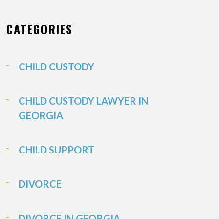
CATEGORIES
CHILD CUSTODY
CHILD CUSTODY LAWYER IN
GEORGIA
CHILD SUPPORT
DIVORCE
DIVORCE IN GEORGIA