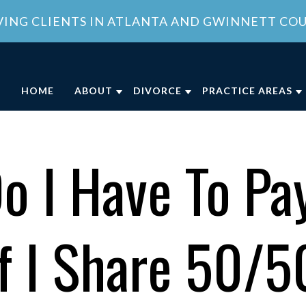
VING CLIENTS IN ATLANTA AND GWINNETT CO
HOME
ABOUT
DIVORCE
PRACTICE AREAS
ABOUT OUR FAMILY LAW OFFICE
DIVORCE
CHILD CUSTODY
DIVO
OUR ATTORNEY
COLLABORATIVE DIVORCE
CHILD SUPPORT
FAMI
o I Have To Pay
MEET OUR TEAM
MILITARY DIVORCE
DOMESTIC VIOLE
FAMI
COMMUNITY INVOLVEMENT
UNCONTESTED DIVORCE
PROPERTY DIVISI
f I Share 50/
CLIENT REVIEWS
GEORGIA DIVORCE PROCESS
SPOUSAL SUPPOR
GENERAL COUNSEL SERVICES IN
VIEW ALL +
ATLANTA