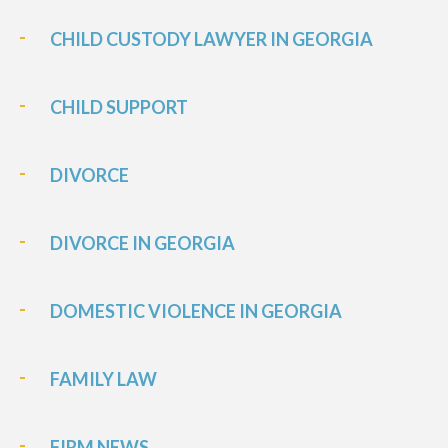
CHILD CUSTODY LAWYER IN GEORGIA
CHILD SUPPORT
DIVORCE
DIVORCE IN GEORGIA
DOMESTIC VIOLENCE IN GEORGIA
FAMILY LAW
FIRM NEWS