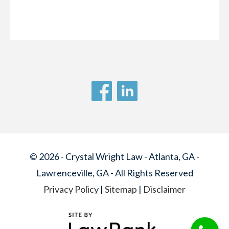
© 2026 - Crystal Wright Law - Atlanta, GA -
Lawrenceville, GA - All Rights Reserved
Privacy Policy
|
Sitemap
|
Disclaimer