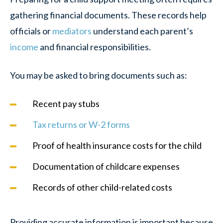
gathering financial documents. These records help
officials or
mediators
understand each parent’s
income
and financial responsibilities.
You may be asked to bring documents such as:
Recent pay stubs
Tax returns or W-2 forms
Proof of health insurance costs for the child
Documentation of childcare expenses
Records of other child-related costs
Providing accurate information is important because