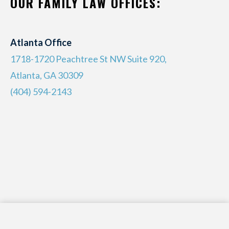
OUR FAMILY LAW OFFICES:
Atlanta Office
1718-1720 Peachtree St NW Suite 920,
Atlanta, GA 30309
(404) 594-2143