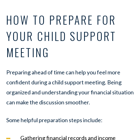
HOW TO PREPARE FOR
YOUR CHILD SUPPORT
MEETING
Preparing ahead of time can help you feel more
confident during a child support meeting. Being
organized and understanding your financial situation
can make the discussion smoother.
Some helpful preparation steps include:
Gathering financial records and income