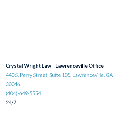
Crystal Wright Law – Lawrenceville Office
440 S. Perry Street, Suite 105, Lawrenceville, GA
30046
(404)-649-5554
24/7