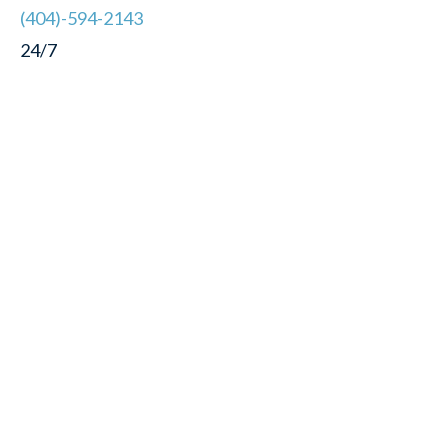
(404)-594-2143
24/7