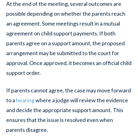
At the end of the meeting, several outcomes are
possible depending on whether the parents reach
an agreement. Some meetings result in a mutual
agreement on child support payments. If both
parents agree on a support amount, the proposed
arrangement may be submitted to the court for
approval. Once approved, it becomes an official child
support order.
If parents cannot agree, the case may move forward
to a
hearing
where a judge will review the evidence
and decide the appropriate support amount. This
ensures that the issue is resolved even when
parents disagree.