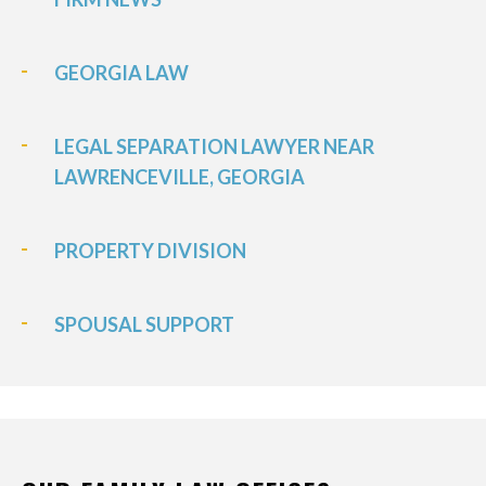
GEORGIA LAW
LEGAL SEPARATION LAWYER NEAR
LAWRENCEVILLE, GEORGIA
PROPERTY DIVISION
SPOUSAL SUPPORT