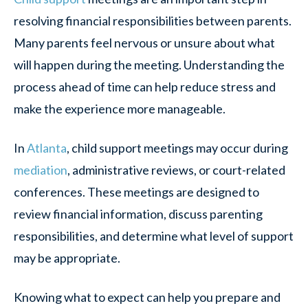
resolving financial responsibilities between parents.
Many parents feel nervous or unsure about what
will happen during the meeting. Understanding the
process ahead of time can help reduce stress and
make the experience more manageable.
In
Atlanta
, child support meetings may occur during
mediation
, administrative reviews, or court-related
conferences. These meetings are designed to
review financial information, discuss parenting
responsibilities, and determine what level of support
may be appropriate.
Knowing what to expect can help you prepare and