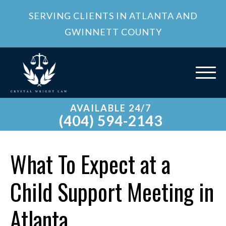
SERVING CLIENTS IN ATLANTA AND
GWINNETT COUNTY
AVAILABLE 24/7
(404) 594-2143
What To Expect at a
Child Support Meeting in
Atlanta