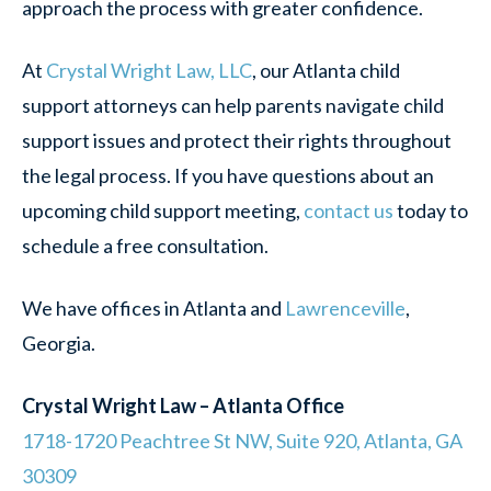
approach the process with greater confidence.
At
Crystal Wright Law, LLC
, our Atlanta child
support attorneys can help parents navigate child
support issues and protect their rights throughout
the legal process. If you have questions about an
upcoming child support meeting,
contact us
today to
schedule a free consultation.
We have offices in Atlanta and
Lawrenceville
,
Georgia.
Crystal Wright Law – Atlanta Office
1718-1720 Peachtree St NW, Suite 920, Atlanta, GA
30309