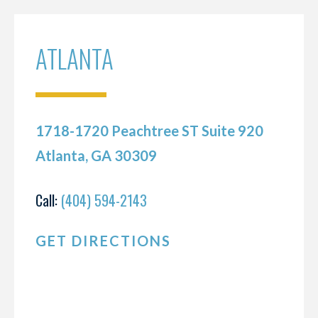
ATLANTA
1718-1720 Peachtree ST Suite 920
Atlanta, GA 30309
Call:
(404) 594-2143
GET DIRECTIONS