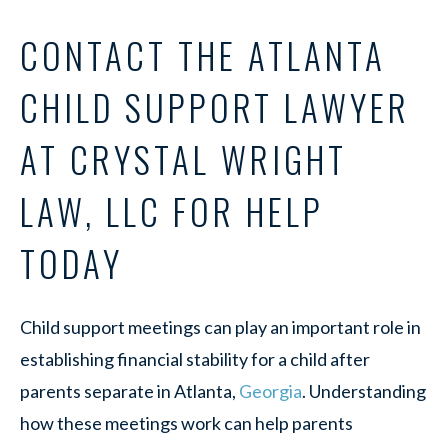
CONTACT THE ATLANTA
CHILD SUPPORT LAWYER
AT CRYSTAL WRIGHT
LAW, LLC FOR HELP
TODAY
Child support meetings can play an important role in
establishing financial stability for a child after
parents separate in Atlanta,
Georgia
. Understanding
how these meetings work can help parents