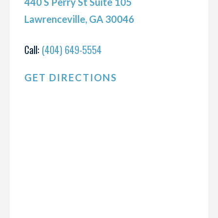
440 S Perry St Suite 105
Lawrenceville, GA 30046
Call:
(404) 649-5554
GET DIRECTIONS