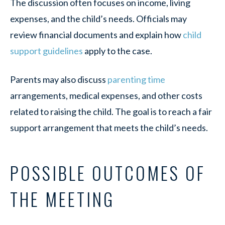
The discussion often focuses on income, living
expenses, and the child’s needs. Officials may
review financial documents and explain how
child
support guidelines
apply to the case.
Parents may also discuss
parenting time
arrangements, medical expenses, and other costs
related to raising the child. The goal is to reach a fair
support arrangement that meets the child’s needs.
POSSIBLE OUTCOMES OF
THE MEETING