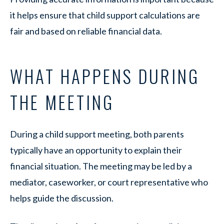
it helps ensure that child support calculations are
fair and based on reliable financial data.
WHAT HAPPENS DURING
THE MEETING
During a child support meeting, both parents
typically have an opportunity to explain their
financial situation. The meeting may be led by a
mediator, caseworker, or court representative who
helps guide the discussion.