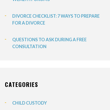
DIVORCE CHECKLIST: 7 WAYS TO PREPARE
FOR A DIVORCE
QUESTIONS TO ASK DURING A FREE
CONSULTATION
CATEGORIES
CHILD CUSTODY