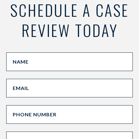
SCHEDULE A CASE
REVIEW TODAY