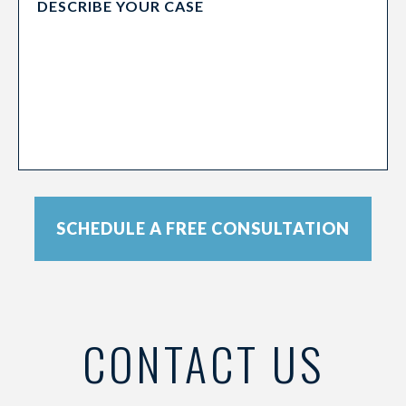
SCHEDULE A FREE CONSULTATION
CONTACT US