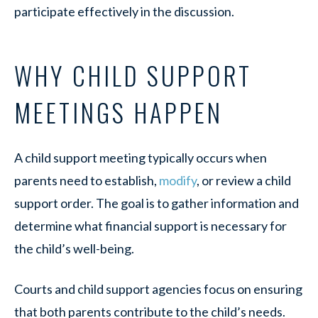
participate effectively in the discussion.
WHY CHILD SUPPORT
MEETINGS HAPPEN
A child support meeting typically occurs when
parents need to establish,
modify
, or review a child
support order. The goal is to gather information and
determine what financial support is necessary for
the child’s well-being.
Courts and child support agencies focus on ensuring
that both parents contribute to the child’s needs.