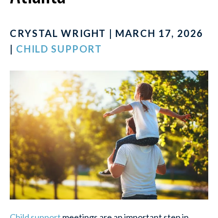
CRYSTAL WRIGHT | MARCH 17, 2026
|
CHILD SUPPORT
Child support
meetings are an important step in