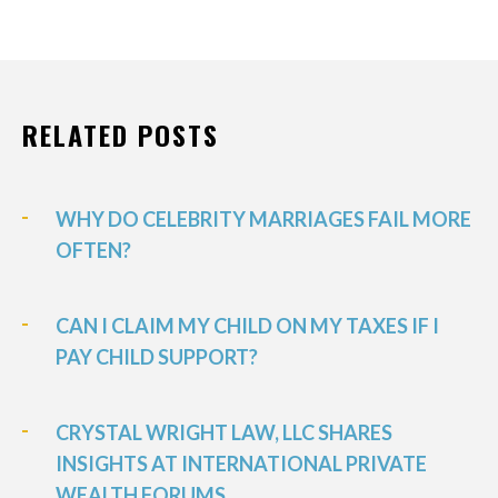
RELATED POSTS
WHY DO CELEBRITY MARRIAGES FAIL MORE
OFTEN?
CAN I CLAIM MY CHILD ON MY TAXES IF I
PAY CHILD SUPPORT?
CRYSTAL WRIGHT LAW, LLC SHARES
INSIGHTS AT INTERNATIONAL PRIVATE
WEALTH FORUMS