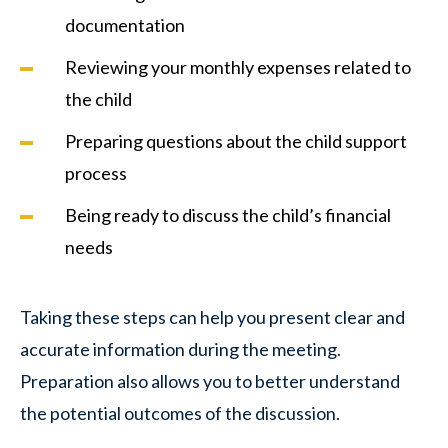
documentation
Reviewing your monthly expenses related to
the child
Preparing questions about the child support
process
Being ready to discuss the child’s financial
needs
Taking these steps can help you present clear and
accurate information during the meeting.
Preparation also allows you to better understand
the potential outcomes of the discussion.