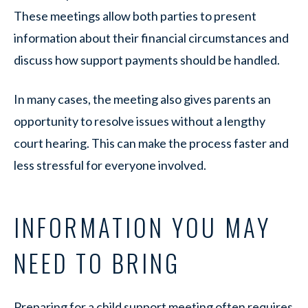
These meetings allow both parties to present
information about their financial circumstances and
discuss how support payments should be handled.
In many cases, the meeting also gives parents an
opportunity to resolve issues without a lengthy
court hearing. This can make the process faster and
less stressful for everyone involved.
INFORMATION YOU MAY
NEED TO BRING
Preparing for a child support meeting often requires