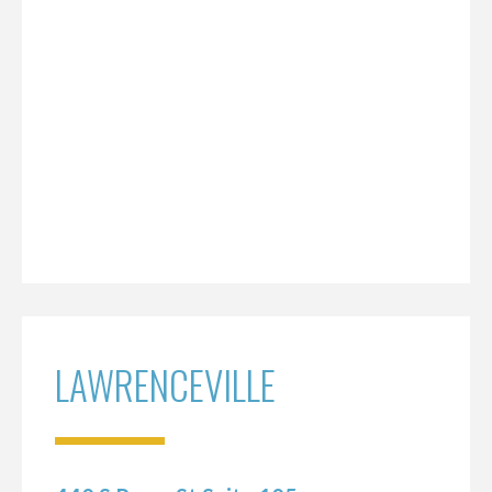
LAWRENCEVILLE