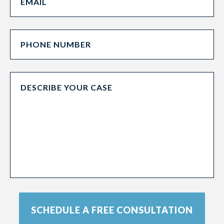
SCHEDULE A FREE CONSULTATION