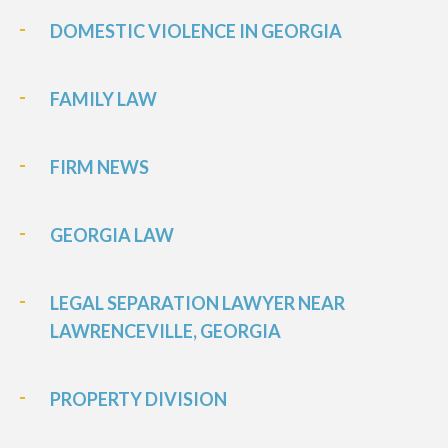
DOMESTIC VIOLENCE IN GEORGIA
FAMILY LAW
FIRM NEWS
GEORGIA LAW
LEGAL SEPARATION LAWYER NEAR
LAWRENCEVILLE, GEORGIA
PROPERTY DIVISION