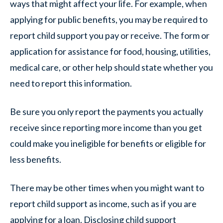
ways that might affect your life. For example, when
applying for public benefits, you may be required to
report child support you pay or receive. The form or
application for assistance for food, housing, utilities,
medical care, or other help should state whether you
need to report this information.
Be sure you only report the payments you actually
receive since reporting more income than you get
could make you ineligible for benefits or eligible for
less benefits.
There may be other times when you might want to
report child support as income, such as if you are
applying for a loan. Disclosing child support