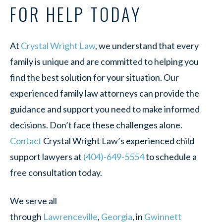
FOR HELP TODAY
At
Crystal Wright Law
, we understand that every
family is unique and are committed to helping you
find the best solution for your situation. Our
experienced family law attorneys can provide the
guidance and support you need to make informed
decisions. Don’t face these challenges alone.
Contact
Crystal Wright Law’s experienced child
support lawyers at
(404)-649-5554
to schedule a
free consultation today.
We serve all
through
Lawrenceville
,
Georgia
, in
Gwinnett