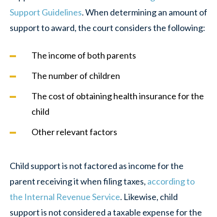
Support Guidelines
. When determining an amount of
support to award, the court considers the following:
The income of both parents
The number of children
The cost of obtaining health insurance for the
child
Other relevant factors
Child support is not factored as income for the
parent receiving it when filing taxes,
according to
the Internal Revenue Service
. Likewise, child
support is not considered a taxable expense for the