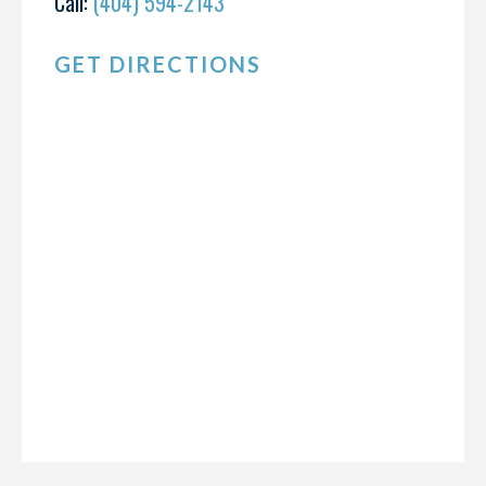
Call:
(404) 594-2143
GET DIRECTIONS