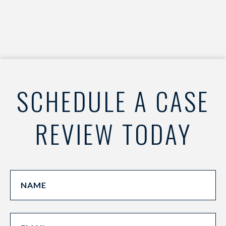
SCHEDULE A CASE
REVIEW TODAY