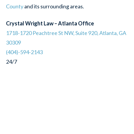
County
and its surrounding areas.
Crystal Wright Law – Atlanta Office
1718-1720 Peachtree St NW, Suite 920, Atlanta, GA
30309
(404)-594-2143
24/7