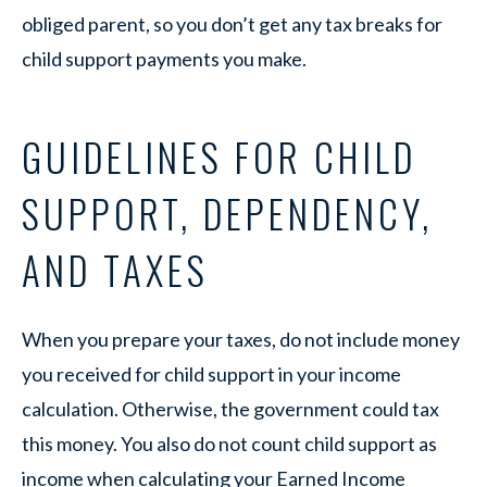
obliged parent, so you don’t get any tax breaks for
child support payments you make.
GUIDELINES FOR CHILD
SUPPORT, DEPENDENCY,
AND TAXES
When you prepare your taxes, do not include money
you received for child support in your income
calculation. Otherwise, the government could tax
this money. You also do not count child support as
income when calculating your Earned Income