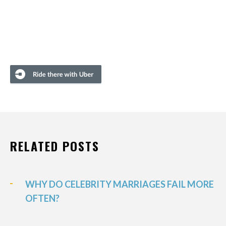
RELATED POSTS
WHY DO CELEBRITY MARRIAGES FAIL MORE
OFTEN?