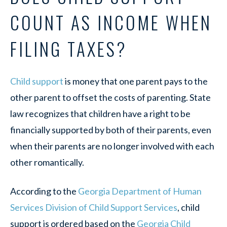
COUNT AS INCOME WHEN
FILING TAXES?
Child support
is money that one parent pays to the
other parent to offset the costs of parenting. State
law recognizes that children have a right to be
financially supported by both of their parents, even
when their parents are no longer involved with each
other romantically.
According to the
Georgia Department of Human
Services Division of Child Support Services
, child
support is ordered based on the
Georgia Child