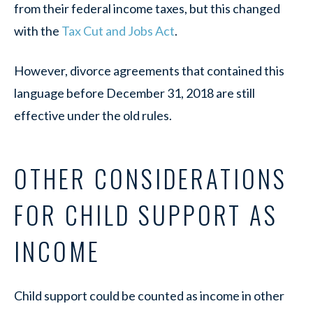
from their federal income taxes, but this changed
with the
Tax Cut and Jobs Act
.
However, divorce agreements that contained this
language before December 31, 2018 are still
effective under the old rules.
OTHER CONSIDERATIONS
FOR CHILD SUPPORT AS
INCOME
Child support could be counted as income in other