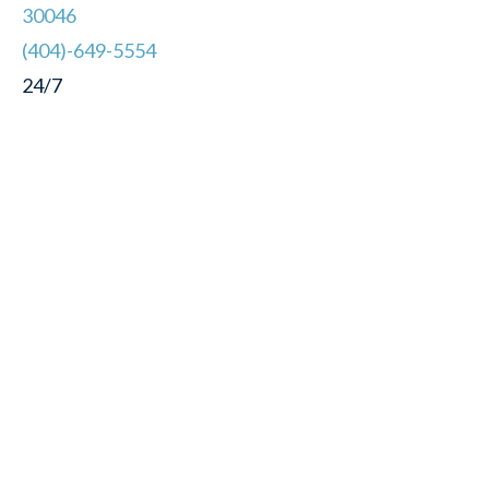
30046
(404)-649-5554
24/7