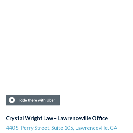
Crystal Wright Law – Lawrenceville Office
440 S. Perry Street, Suite 105, Lawrenceville, GA