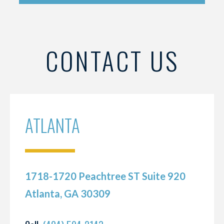
CONTACT US
ATLANTA
1718-1720 Peachtree ST Suite 920
Atlanta, GA 30309