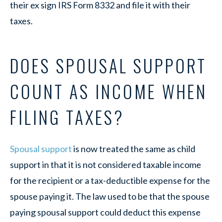
their ex sign IRS Form 8332 and file it with their
taxes.
DOES SPOUSAL SUPPORT
COUNT AS INCOME WHEN
FILING TAXES?
Spousal support
is now treated the same as child
support in that it is not considered taxable income
for the recipient or a tax-deductible expense for the
spouse paying it. The law used to be that the spouse
paying spousal support could deduct this expense