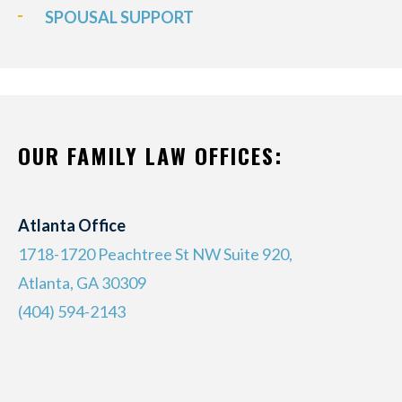
SPOUSAL SUPPORT
OUR FAMILY LAW OFFICES:
Atlanta Office
1718-1720 Peachtree St NW Suite 920,
Atlanta, GA 30309
(404) 594-2143