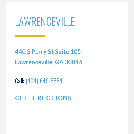
LAWRENCEVILLE
440 S Perry St Suite 105
Lawrenceville, GA 30046
Call:
(404) 649-5554
GET DIRECTIONS