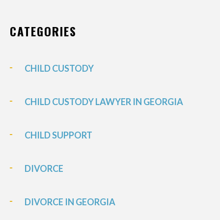
CATEGORIES
CHILD CUSTODY
CHILD CUSTODY LAWYER IN GEORGIA
CHILD SUPPORT
DIVORCE
DIVORCE IN GEORGIA