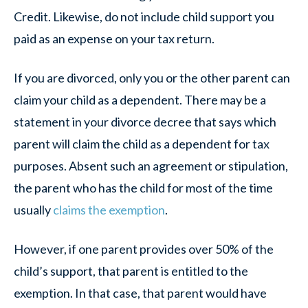
Credit. Likewise, do not include child support you
paid as an expense on your tax return.
If you are divorced, only you or the other parent can
claim your child as a dependent. There may be a
statement in your divorce decree that says which
parent will claim the child as a dependent for tax
purposes. Absent such an agreement or stipulation,
the parent who has the child for most of the time
usually
claims the exemption
.
However, if one parent provides over 50% of the
child’s support, that parent is entitled to the
exemption. In that case, that parent would have