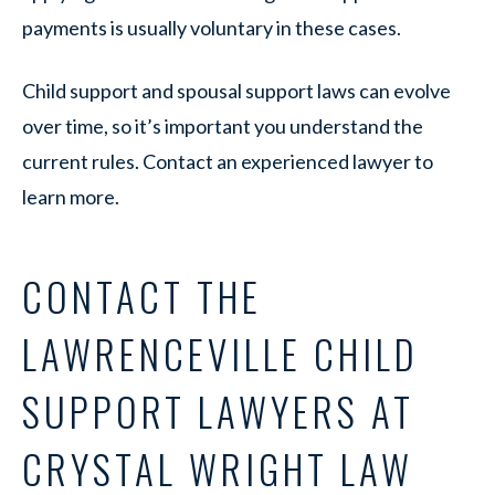
payments is usually voluntary in these cases.
Child support and spousal support laws can evolve
over time, so it’s important you understand the
current rules. Contact an experienced lawyer to
learn more.
CONTACT THE
LAWRENCEVILLE CHILD
SUPPORT LAWYERS AT
CRYSTAL WRIGHT LAW