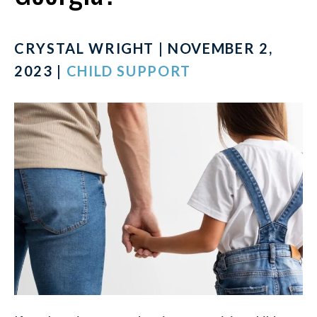
CRYSTAL WRIGHT | NOVEMBER 2,
2023 |
CHILD SUPPORT