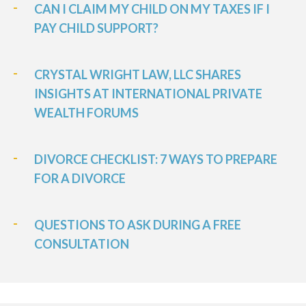
CAN I CLAIM MY CHILD ON MY TAXES IF I
PAY CHILD SUPPORT?
CRYSTAL WRIGHT LAW, LLC SHARES
INSIGHTS AT INTERNATIONAL PRIVATE
WEALTH FORUMS
DIVORCE CHECKLIST: 7 WAYS TO PREPARE
FOR A DIVORCE
QUESTIONS TO ASK DURING A FREE
CONSULTATION