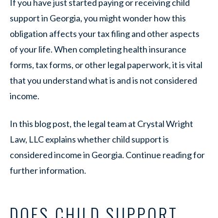
If you have just started paying or receiving child
support in Georgia, you might wonder how this
obligation affects your tax filing and other aspects
of your life. When completing health insurance
forms, tax forms, or other legal paperwork, it is vital
that you understand what is and is not considered
income.
In this blog post, the legal team at Crystal Wright
Law, LLC explains whether child support is
considered income in Georgia. Continue reading for
further information.
DOES CHILD SUPPORT