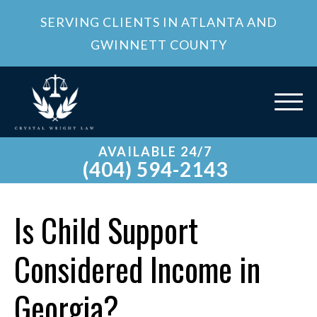
SERVING CLIENTS IN ATLANTA AND
GWINNETT COUNTY
AVAILABLE 24/7
(404) 594-2143
Is Child Support
Considered Income in
Georgia?