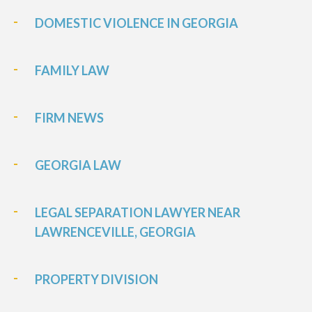
DOMESTIC VIOLENCE IN GEORGIA
FAMILY LAW
FIRM NEWS
GEORGIA LAW
LEGAL SEPARATION LAWYER NEAR
LAWRENCEVILLE, GEORGIA
PROPERTY DIVISION