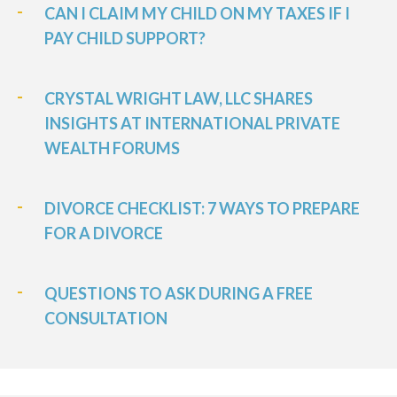
CAN I CLAIM MY CHILD ON MY TAXES IF I
PAY CHILD SUPPORT?
CRYSTAL WRIGHT LAW, LLC SHARES
INSIGHTS AT INTERNATIONAL PRIVATE
WEALTH FORUMS
DIVORCE CHECKLIST: 7 WAYS TO PREPARE
FOR A DIVORCE
QUESTIONS TO ASK DURING A FREE
CONSULTATION