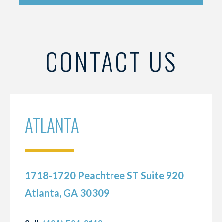
CONTACT US
ATLANTA
1718-1720 Peachtree ST Suite 920
Atlanta, GA 30309