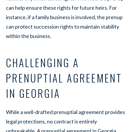
can help ensure these rights for future heirs. For
instance, if a family business is involved, the prenup
can protect succession rights to maintain stability
within the business.
CHALLENGING A
PRENUPTIAL AGREEMENT
IN GEORGIA
While a well-drafted prenuptial agreement provides
legal protections, no contract is entirely
unbreakable. A prenuptial agreement in Georgia