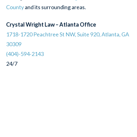
County
and its surrounding areas.
Crystal Wright Law – Atlanta Office
1718-1720 Peachtree St NW, Suite 920, Atlanta, GA
30309
(404)-594-2143
24/7