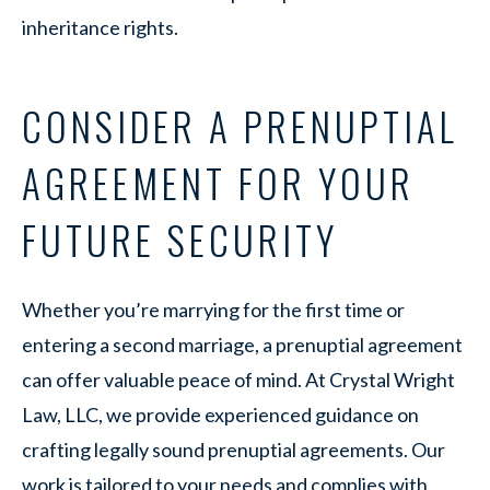
inheritance rights.
CONSIDER A PRENUPTIAL
AGREEMENT FOR YOUR
FUTURE SECURITY
Whether you’re marrying for the first time or
entering a second marriage, a prenuptial agreement
can offer valuable peace of mind. At Crystal Wright
Law, LLC, we provide experienced guidance on
crafting legally sound prenuptial agreements. Our
work is tailored to your needs and complies with