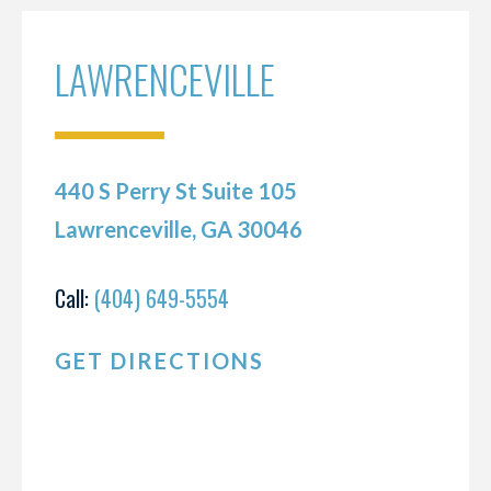
LAWRENCEVILLE
440 S Perry St Suite 105
Lawrenceville, GA 30046
Call:
(404) 649-5554
GET DIRECTIONS