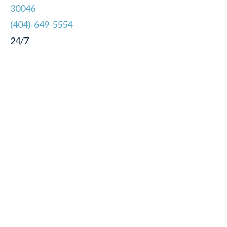
30046
(404)-649-5554
24/7