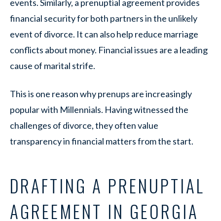
events. Similarly, a prenuptial agreement provides
financial security for both partners in the unlikely
event of divorce. It can also help reduce marriage
conflicts about money. Financial issues are a leading
cause of marital strife.
This is one reason why prenups are increasingly
popular with Millennials. Having witnessed the
challenges of divorce, they often value
transparency in financial matters from the start.
DRAFTING A PRENUPTIAL
AGREEMENT IN GEORGIA