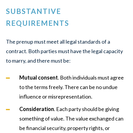
SUBSTANTIVE
REQUIREMENTS
The prenup must meet all legal standards of a
contract. Both parties must have the legal capacity
to marry, and there must be:
Mutual consent
. Both individuals must agree
to the terms freely. There can be no undue
influence or misrepresentation.
Consideration
. Each party should be giving
something of value. The value exchanged can
be financial security, property rights, or