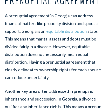
PRENUPTIAL AGREEMENT
A prenuptial agreement in Georgia can address
financial matters like property division and spousal
support. Georgia is an
equitable distribution
state.
This means that marital assets and debts must be
divided fairly in a divorce. However, equitable
distribution does not necessarily mean equal
distribution. Having a prenuptial agreement that
clearly delineates ownership rights for each spouse
can reduce uncertainty.
Another key area often addressed in prenups is
inheritance and succession. In Georgia, a divorce
nullifies any inheritance rights. This means a prenup