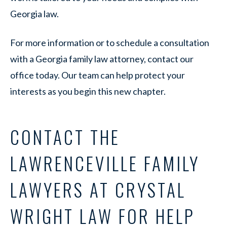
Georgia law.
For more information or to schedule a consultation
with a Georgia family law attorney, contact our
office today. Our team can help protect your
interests as you begin this new chapter.
CONTACT THE
LAWRENCEVILLE FAMILY
LAWYERS AT CRYSTAL
WRIGHT LAW FOR HELP