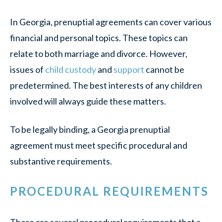
In Georgia, prenuptial agreements can cover various
financial and personal topics. These topics can
relate to both marriage and divorce. However,
issues of
child custody
and
support
cannot be
predetermined. The best interests of any children
involved will always guide these matters.
To be legally binding, a Georgia prenuptial
agreement must meet specific procedural and
substantive requirements.
PROCEDURAL REQUIREMENTS
There are several procedural requirements that a