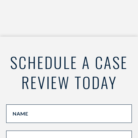
SCHEDULE A CASE
REVIEW TODAY