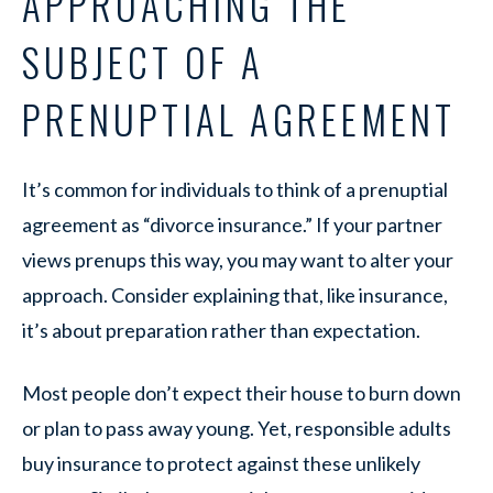
APPROACHING THE
SUBJECT OF A
PRENUPTIAL AGREEMENT
It’s common for individuals to think of a prenuptial
agreement as “divorce insurance.” If your partner
views prenups this way, you may want to alter your
approach. Consider explaining that, like insurance,
it’s about preparation rather than expectation.
Most people don’t expect their house to burn down
or plan to pass away young. Yet, responsible adults
buy insurance to protect against these unlikely