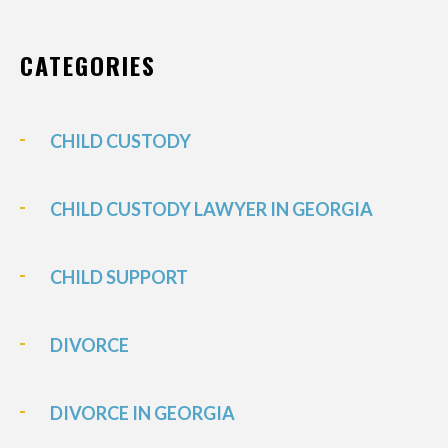
CATEGORIES
CHILD CUSTODY
CHILD CUSTODY LAWYER IN GEORGIA
CHILD SUPPORT
DIVORCE
DIVORCE IN GEORGIA