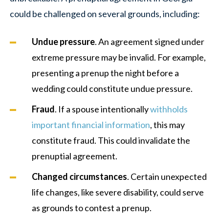
could be challenged on several grounds, including:
Undue pressure
. An agreement signed under
extreme pressure may be invalid. For example,
presenting a prenup the night before a
wedding could constitute undue pressure.
Fraud
. If a spouse intentionally
withholds
important financial information
, this may
constitute fraud. This could invalidate the
prenuptial agreement.
Changed circumstances
. Certain unexpected
life changes, like severe disability, could serve
as grounds to contest a prenup.