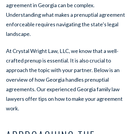
agreement in Georgia can be complex.
Understanding what makes a prenuptial agreement
enforceable requires navigating the state’s legal
landscape.
At Crystal Wright Law, LLC, we know that a well-
crafted prenup is essential. It is also crucial to
approach the topic with your partner. Below is an
overview of how Georgia handles prenuptial
agreements. Our experienced Georgia family law
lawyers offer tips on how to make your agreement
work.