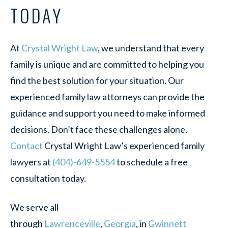
TODAY
At
Crystal Wright Law
, we understand that every
family is unique and are committed to helping you
find the best solution for your situation. Our
experienced family law attorneys can provide the
guidance and support you need to make informed
decisions. Don’t face these challenges alone.
Contact
Crystal Wright Law’s experienced family
lawyers at
(404)-649-5554
to schedule a free
consultation today.
We serve all
through
Lawrenceville
,
Georgia
, in
Gwinnett