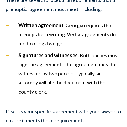
prenuptial agreement must meet, including:
Written agreement
. Georgia requires that
prenups be in writing. Verbal agreements do
not hold legal weight.
Signatures and witnesses
. Both parties must
sign the agreement. The agreement must be
witnessed by two people. Typically, an
attorney will file the document with the
county clerk.
Discuss your specific agreement with your lawyer to
ensure it meets these requirements.