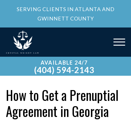
SERVING CLIENTS IN ATLANTA AND
GWINNETT COUNTY
AVAILABLE 24/7
(404) 594-2143
How to Get a Prenuptial
Agreement in Georgia