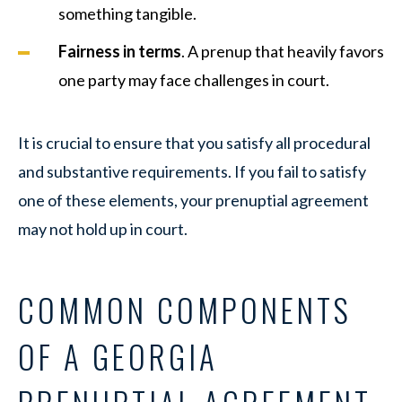
something tangible.
Fairness in terms
. A prenup that heavily favors
one party may face challenges in court.
It is crucial to ensure that you satisfy all procedural
and substantive requirements. If you fail to satisfy
one of these elements, your prenuptial agreement
may not hold up in court.
COMMON COMPONENTS
OF A GEORGIA