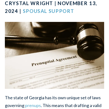
CRYSTAL WRIGHT | NOVEMBER 13,
2024 |
SPOUSAL SUPPORT
The state of Georgia has its own unique set of laws
governing
prenups
. This means that drafting a valid