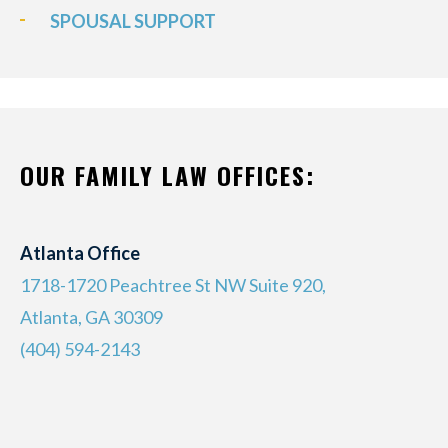
SPOUSAL SUPPORT
OUR FAMILY LAW OFFICES:
Atlanta Office
1718-1720 Peachtree St NW Suite 920,
Atlanta, GA 30309
(404) 594-2143