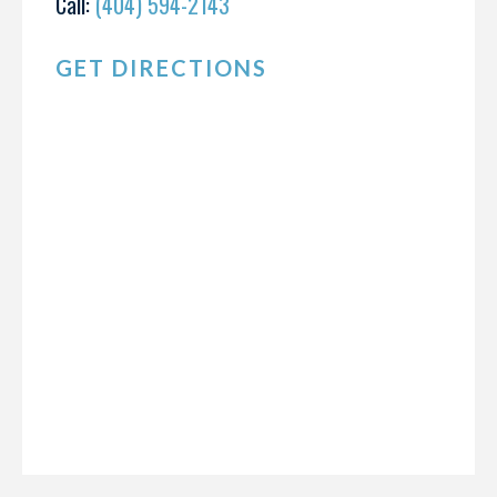
Call:
(404) 594-2143
GET DIRECTIONS