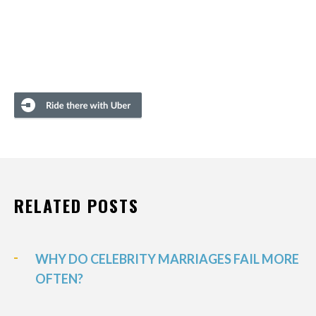
RELATED POSTS
WHY DO CELEBRITY MARRIAGES FAIL MORE
OFTEN?