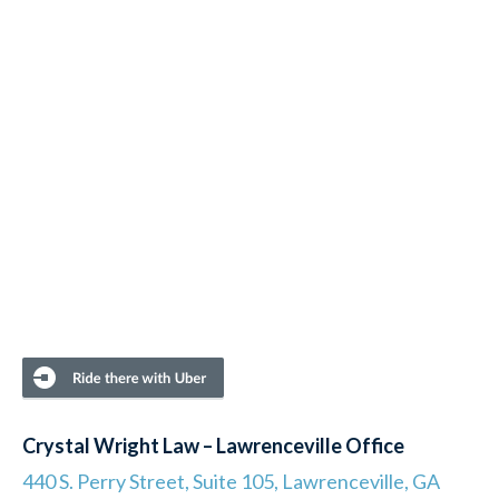
Crystal Wright Law – Lawrenceville Office
440 S. Perry Street, Suite 105, Lawrenceville, GA