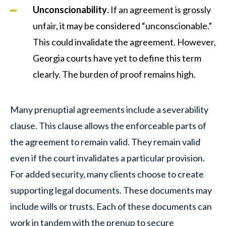
Unconscionability
. If an agreement is grossly
unfair, it may be considered “unconscionable.”
This could invalidate the agreement. However,
Georgia courts have yet to define this term
clearly. The burden of proof remains high.
Many prenuptial agreements include a severability
clause. This clause allows the enforceable parts of
the agreement to remain valid. They remain valid
even if the court invalidates a particular provision.
For added security, many clients choose to create
supporting legal documents. These documents may
include wills or trusts. Each of these documents can
work in tandem with the prenup to secure