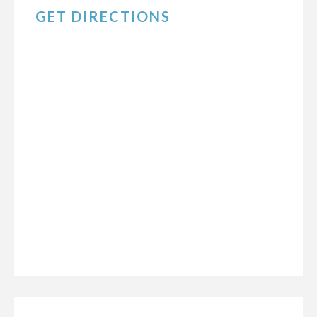
GET DIRECTIONS