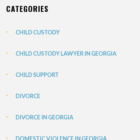
CATEGORIES
CHILD CUSTODY
CHILD CUSTODY LAWYER IN GEORGIA
CHILD SUPPORT
DIVORCE
DIVORCE IN GEORGIA
DOMESTIC VIOLENCE IN GEORGIA