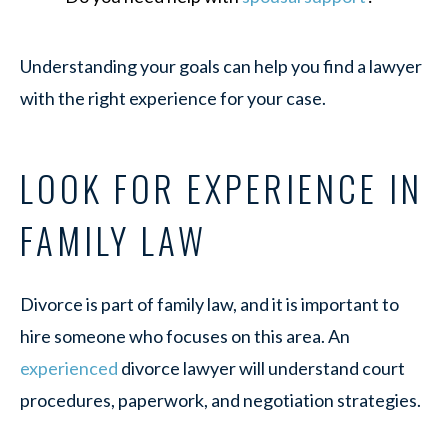
Understanding your goals can help you find a lawyer
with the right experience for your case.
LOOK FOR EXPERIENCE IN
FAMILY LAW
Divorce is part of family law, and it is important to
hire someone who focuses on this area. An
experienced
divorce lawyer will understand court
procedures, paperwork, and negotiation strategies.