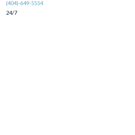
(404)-649-5554
24/7