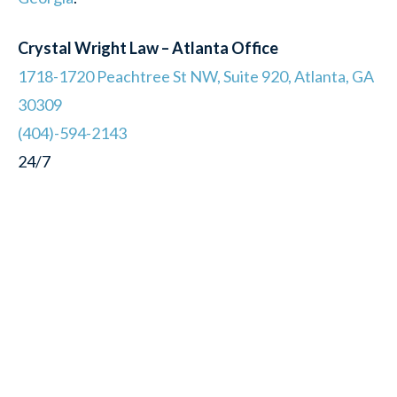
Crystal Wright Law – Atlanta Office
1718-1720 Peachtree St NW, Suite 920, Atlanta, GA
30309
(404)-594-2143
24/7