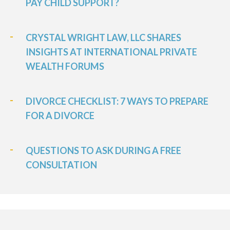
PAY CHILD SUPPORT?
CRYSTAL WRIGHT LAW, LLC SHARES
INSIGHTS AT INTERNATIONAL PRIVATE
WEALTH FORUMS
DIVORCE CHECKLIST: 7 WAYS TO PREPARE
FOR A DIVORCE
QUESTIONS TO ASK DURING A FREE
CONSULTATION