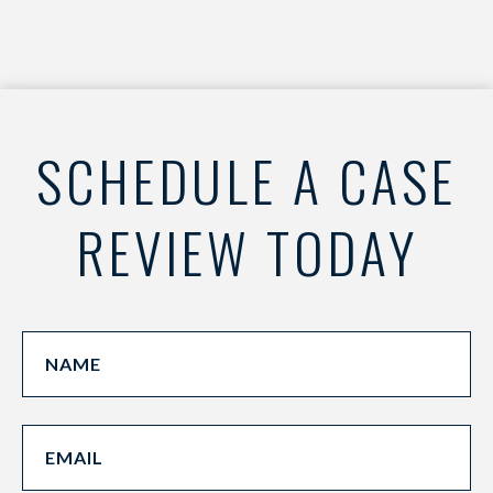
SCHEDULE A CASE
REVIEW TODAY