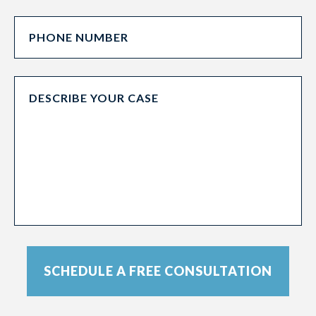
SCHEDULE A FREE CONSULTATION