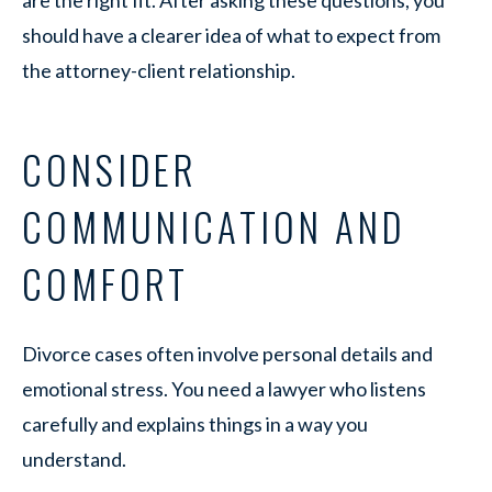
should have a clearer idea of what to expect from
the attorney-client relationship.
CONSIDER
COMMUNICATION AND
COMFORT
Divorce cases often involve personal details and
emotional stress. You need a lawyer who listens
carefully and explains things in a way you
understand.