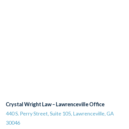
Crystal Wright Law – Lawrenceville Office
440 S. Perry Street, Suite 105, Lawrenceville, GA
30046