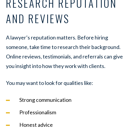
RESEARCH REPUTATION
AND REVIEWS
A lawyer’s reputation matters. Before hiring
someone, take time to research their background.
Online reviews, testimonials, and referrals can give
you insight into how they work with clients.
You may want to look for qualities like:
Strong communication
Professionalism
Honest advice