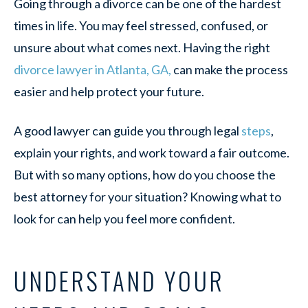
Going through a divorce can be one of the hardest
times in life. You may feel stressed, confused, or
unsure about what comes next. Having the right
divorce lawyer in Atlanta, GA,
can make the process
easier and help protect your future.
A good lawyer can guide you through legal
steps
,
explain your rights, and work toward a fair outcome.
But with so many options, how do you choose the
best attorney for your situation? Knowing what to
look for can help you feel more confident.
UNDERSTAND YOUR