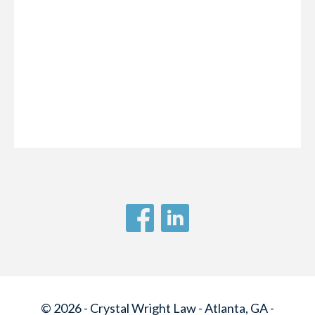
© 2026 - Crystal Wright Law - Atlanta, GA -