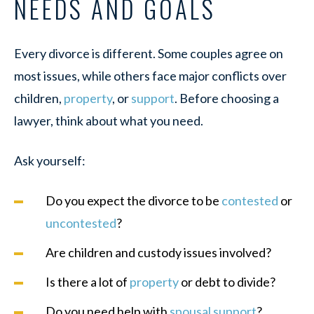
NEEDS AND GOALS
Every divorce is different. Some couples agree on
most issues, while others face major conflicts over
children,
property
, or
support
. Before choosing a
lawyer, think about what you need.
Ask yourself:
Do you expect the divorce to be
contested
or
uncontested
?
Are children and custody issues involved?
Is there a lot of
property
or debt to divide?
Do you need help with
spousal support
?