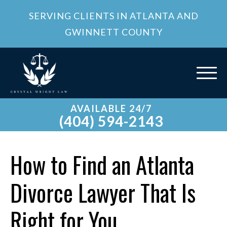
SERVING CLIENTS IN ATLANTA AND
GWINNETT COUNTY
AVAILABLE 24/7
(404) 594-2143
How to Find an Atlanta
Divorce Lawyer That Is
Right for You