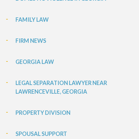
FAMILY LAW
FIRM NEWS
GEORGIA LAW
LEGAL SEPARATION LAWYER NEAR
LAWRENCEVILLE, GEORGIA
PROPERTY DIVISION
SPOUSAL SUPPORT