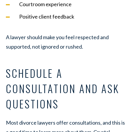
Courtroom experience
Positive client feedback
A lawyer should make you feel respected and
supported, not ignored or rushed.
SCHEDULE A
CONSULTATION AND ASK
QUESTIONS
Most divorce lawyers offer consultations, and this is
a good time to learn more about them. Crystal