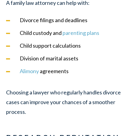
A family law attorney can help with:
Divorce filings and deadlines
Child custody and
parenting plans
Child support calculations
Division of marital assets
Alimony
agreements
Choosing a lawyer who regularly handles divorce
cases can improve your chances of a smoother
process.