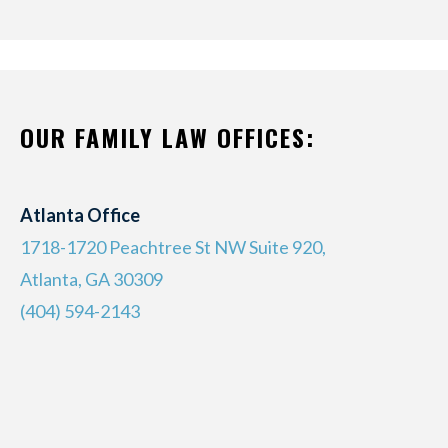
OUR FAMILY LAW OFFICES:
Atlanta Office
1718-1720 Peachtree St NW Suite 920,
Atlanta, GA 30309
(404) 594-2143