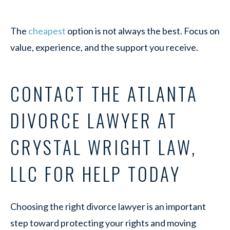
The
cheapest
option is not always the best. Focus on
value, experience, and the support you receive.
CONTACT THE ATLANTA
DIVORCE LAWYER AT
CRYSTAL WRIGHT LAW,
LLC FOR HELP TODAY
Choosing the right divorce lawyer is an important
step toward protecting your rights and moving