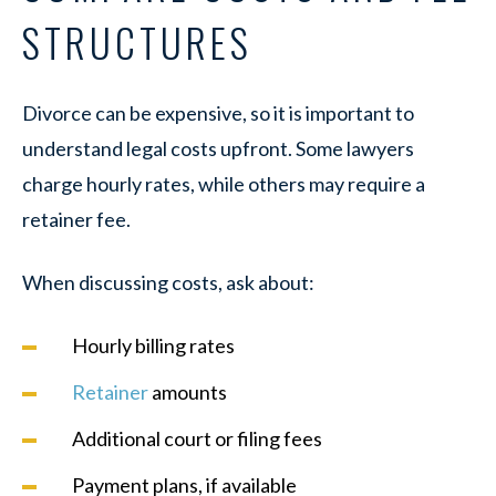
STRUCTURES
Divorce can be expensive, so it is important to
understand legal costs upfront. Some lawyers
charge hourly rates, while others may require a
retainer fee.
When discussing costs, ask about:
Hourly billing rates
Retainer
amounts
Additional court or filing fees
Payment plans, if available