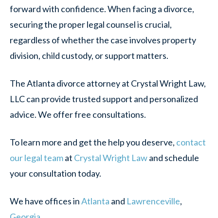
forward with confidence. When facing a divorce,
securing the proper legal counsel is crucial,
regardless of whether the case involves property
division, child custody, or support matters.
The Atlanta divorce attorney at Crystal Wright Law,
LLC can provide trusted support and personalized
advice. We offer free consultations.
To learn more and get the help you deserve,
contact
our legal team
at
Crystal Wright Law
and schedule
your consultation today.
We have offices in
Atlanta
and
Lawrenceville
,
Georgia
.