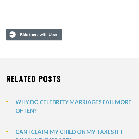
RELATED POSTS
WHY DO CELEBRITY MARRIAGES FAIL MORE
OFTEN?
CAN I CLAIM MY CHILD ON MY TAXES IF I