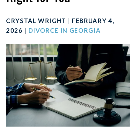
CRYSTAL WRIGHT | FEBRUARY 4,
2026 |
DIVORCE IN GEORGIA