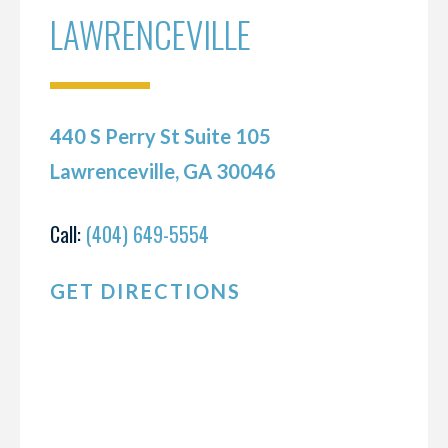
LAWRENCEVILLE
440 S Perry St Suite 105
Lawrenceville, GA 30046
Call:
(404) 649-5554
GET DIRECTIONS