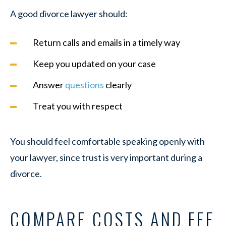
A good divorce lawyer should:
Return calls and emails in a timely way
Keep you updated on your case
Answer
questions
clearly
Treat you with respect
You should feel comfortable speaking openly with
your lawyer, since trust is very important during a
divorce.
COMPARE COSTS AND FEE