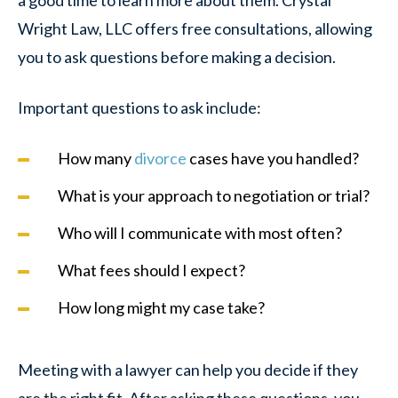
Wright Law, LLC offers free consultations, allowing
you to ask questions before making a decision.
Important questions to ask include:
How many
divorce
cases have you handled?
What is your approach to negotiation or trial?
Who will I communicate with most often?
What fees should I expect?
How long might my case take?
Meeting with a lawyer can help you decide if they
are the right fit. After asking these questions, you