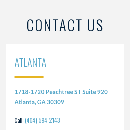
CONTACT US
ATLANTA
1718-1720 Peachtree ST Suite 920
Atlanta, GA 30309
Call:
(404) 594-2143