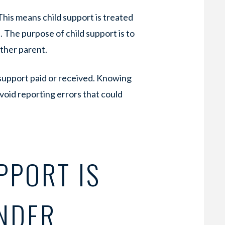
 This means child support is treated
 The purpose of child support is to
ither parent.
 support paid or received. Knowing
avoid reporting errors that could
PPORT IS
NDER