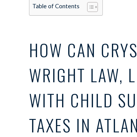
Table of Contents
HOW CAN CRYS
WRIGHT LAW, L
WITH CHILD S
TAXES IN ATLA