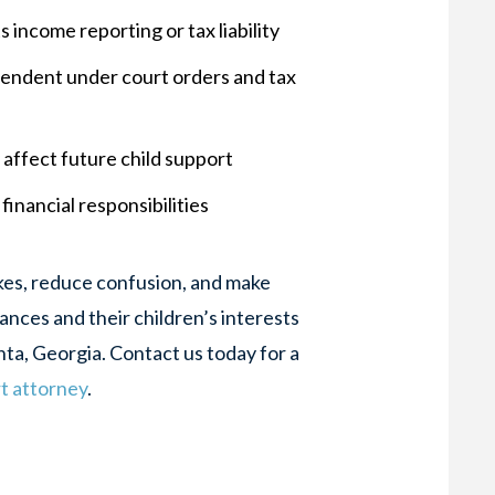
 income reporting or tax liability
ependent under court orders and tax
affect future child support
financial responsibilities
akes, reduce confusion, and make
ances and their children’s interests
nta, Georgia. Contact us today for a
rt attorney
.