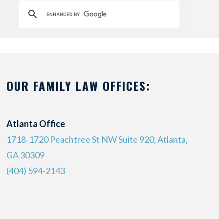
OUR FAMILY LAW OFFICES:
Atlanta Office
1718-1720 Peachtree St NW Suite 920, Atlanta,
GA 30309
(404) 594-2143