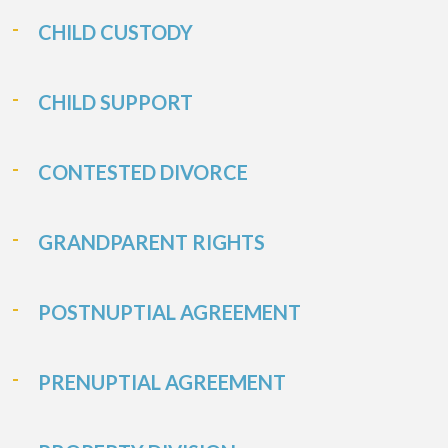
CHILD CUSTODY
CHILD SUPPORT
CONTESTED DIVORCE
GRANDPARENT RIGHTS
POSTNUPTIAL AGREEMENT
PRENUPTIAL AGREEMENT