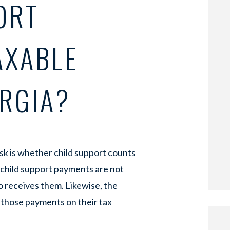
ORT
AXABLE
ORGIA?
k is whether child support counts
, child support payments are not
 receives them. Likewise, the
 those payments on their tax