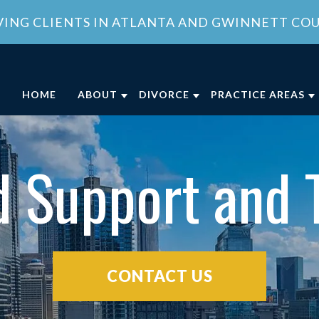
VING CLIENTS IN ATLANTA AND GWINNETT CO
HOME
ABOUT
DIVORCE
PRACTICE AREAS
ABOUT OUR FAMILY LAW OFFICE
DIVORCE
CHILD CUSTODY
DIVO
OUR ATTORNEY
COLLABORATIVE DIVORCE
CHILD SUPPORT
FAMI
d Support and 
MEET OUR TEAM
MILITARY DIVORCE
DOMESTIC VIOLE
FAMI
COMMUNITY INVOLVEMENT
UNCONTESTED DIVORCE
PROPERTY DIVISI
CLIENT REVIEWS
GEORGIA DIVORCE PROCESS
SPOUSAL SUPPOR
GENERAL COUNSEL SERVICES IN
VIEW ALL +
CONTACT US
ATLANTA