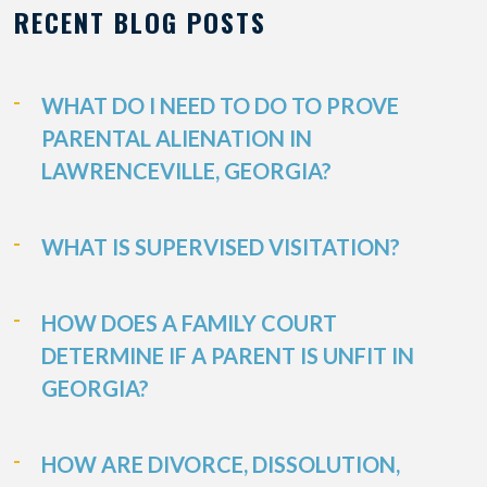
RECENT BLOG POSTS
WHAT DO I NEED TO DO TO PROVE
PARENTAL ALIENATION IN
LAWRENCEVILLE, GEORGIA?
WHAT IS SUPERVISED VISITATION?
HOW DOES A FAMILY COURT
DETERMINE IF A PARENT IS UNFIT IN
GEORGIA?
HOW ARE DIVORCE, DISSOLUTION,