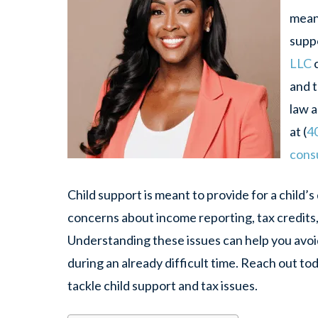
mean 
supp
LLC
c
and 
law a
at (
4
consu
Child support is meant to provide for a child’s 
concerns about income reporting, tax credits, 
Understanding these issues can help you avoi
during an already difficult time. Reach out to
tackle child support and tax issues.