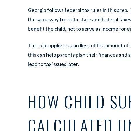
Georgia follows federal tax rules in this area.
the same way for both state and federal taxes.
benefit the child, not to serve as income for e
This rule applies regardless of the amount of
this can help parents plan their finances and 
lead to tax issues later.
HOW CHILD SU
CALCULATED U