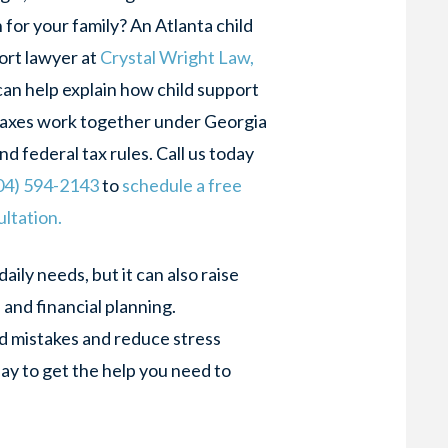
for your family? An Atlanta child
ort lawyer at
Crystal Wright Law,
an help explain how child support
taxes work together under Georgia
nd federal tax rules. Call us today
04) 594-2143
to
schedule a free
ltation.
daily needs, but it can also raise
and financial planning.
d mistakes and reduce stress
day to get the help you need to