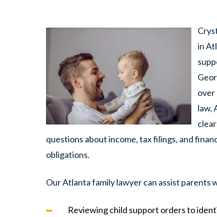
Crys
in At
suppo
Georg
over 
law, 
clear
questions about income, tax filings, and financ
obligations.
Our Atlanta family lawyer can assist parents w
Reviewing child support orders to ident