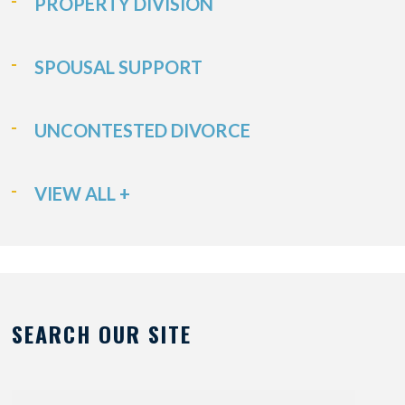
PROPERTY DIVISION
SPOUSAL SUPPORT
UNCONTESTED DIVORCE
VIEW ALL +
SEARCH OUR SITE