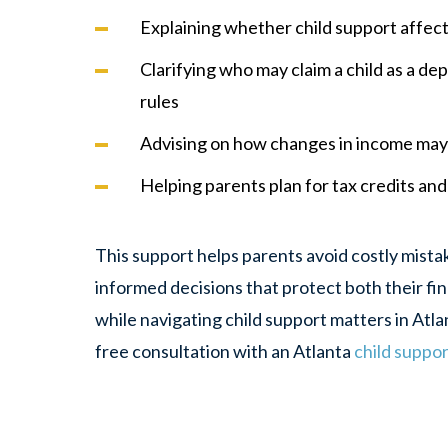
Explaining whether child support affects
Clarifying who may claim a child as a d
rules
Advising on how changes in income may 
Helping parents plan for tax credits and 
This support helps parents avoid costly mist
informed decisions that protect both their fin
while navigating child support matters in Atla
free consultation with an Atlanta
child suppo