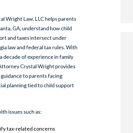
tal Wright Law, LLC helps parents
lanta, GA, understand how child
rt and taxes intersect under
ia law and federal tax rules. With
a decade of experience in family
Attorney Crystal Wright provides
 guidance to parents facing
ial planning tied to child support
ith issues such as:
ify tax-related concerns