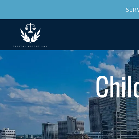
SER
Chil