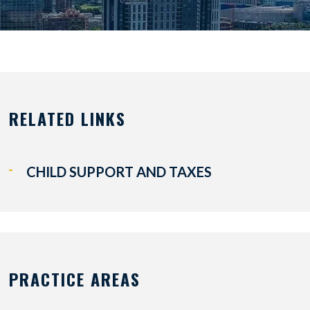
RELATED LINKS
CHILD SUPPORT AND TAXES
PRACTICE AREAS