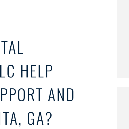
TAL
LC HELP
UPPORT AND
NTA, GA?