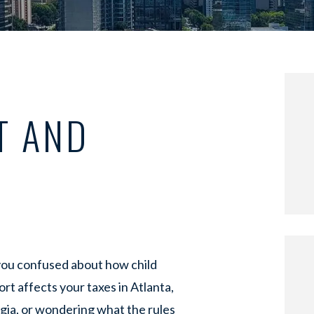
T AND
you confused about how child
rt affects your taxes in Atlanta,
gia, or wondering what the rules