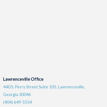
Lawrenceville Office
440 S. Perry Street Suite 105, Lawrenceville,
Georgia 30046
(404) 649-5554