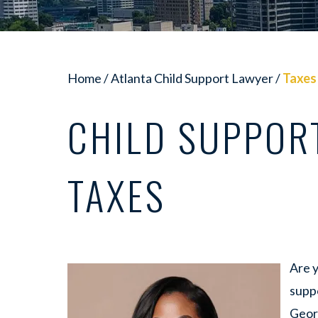
Home
/
Atlanta Child Support Lawyer
/
Taxes
CHILD SUPPOR
TAXES
Are 
suppo
Geor