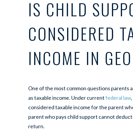
IS CHILD SUPP
CONSIDERED T
INCOME IN GE
One of the most common questions parents as
as taxable income. Under current
federal law
considered taxable income for the parent who
parent who pays child support cannot deduct
return.