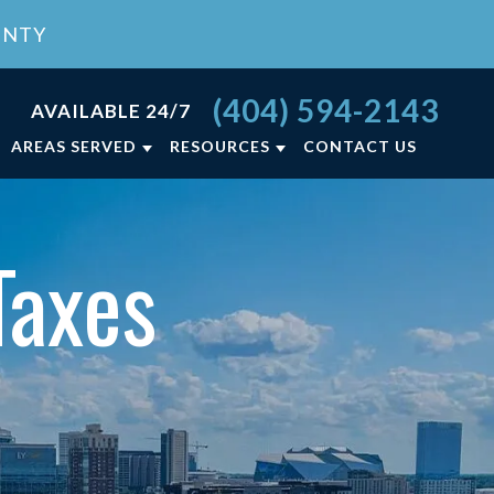
UNTY
(404) 594-2143
AVAILABLE 24/7
AREAS SERVED
RESOURCES
CONTACT US
RCE FAQ
ATLANTA, GA
LY LAW BLOG
LAWRENCEVILLE, GA
Taxes
NCE
LY LAW RESOURCES
VIEW ALL +
ON
T