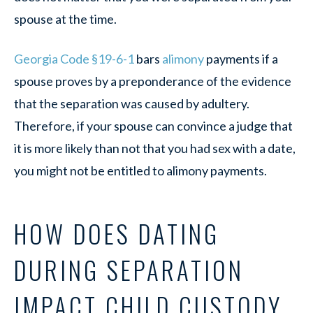
spouse at the time.
Georgia Code §19-6-1
bars
alimony
payments if a
spouse proves by a preponderance of the evidence
that the separation was caused by adultery.
Therefore, if your spouse can convince a judge that
it is more likely than not that you had sex with a date,
you might not be entitled to alimony payments.
HOW DOES DATING
DURING SEPARATION
IMPACT CHILD CUSTODY