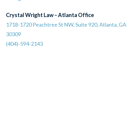
Crystal Wright Law – Atlanta Office
1718-1720 Peachtree St NW, Suite 920, Atlanta, GA
30309
(404)-594-2143