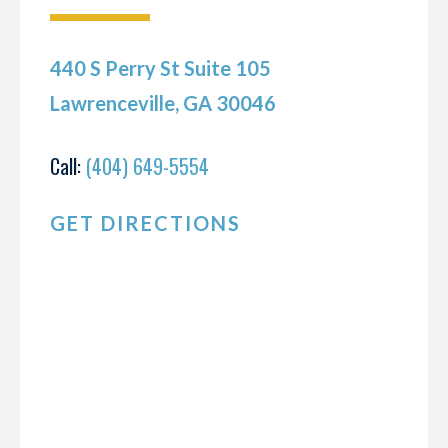
440 S Perry St Suite 105
Lawrenceville, GA 30046
Call:
(404) 649-5554
GET DIRECTIONS