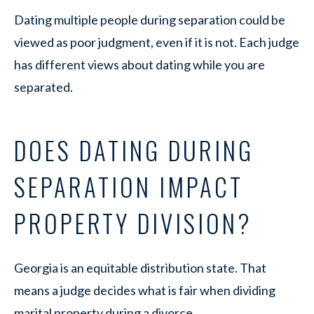
Dating multiple people during separation could be
viewed as poor judgment, even if it is not. Each judge
has different views about dating while you are
separated.
DOES DATING DURING
SEPARATION IMPACT
PROPERTY DIVISION?
Georgia is an equitable distribution state. That
means a judge decides what is fair when dividing
marital property during a divorce.