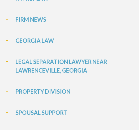
FIRM NEWS
GEORGIA LAW
LEGAL SEPARATION LAWYER NEAR
LAWRENCEVILLE, GEORGIA
PROPERTY DIVISION
SPOUSAL SUPPORT