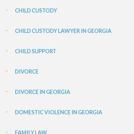
CHILD CUSTODY
CHILD CUSTODY LAWYER IN GEORGIA
CHILD SUPPORT
DIVORCE
DIVORCE IN GEORGIA
DOMESTIC VIOLENCE IN GEORGIA
FAMILY LAW