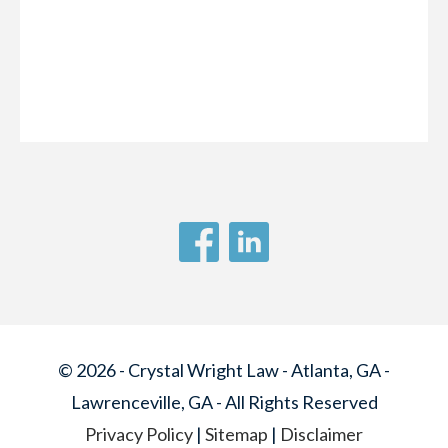
© 2026 - Crystal Wright Law - Atlanta, GA -
Lawrenceville, GA - All Rights Reserved
Privacy Policy
|
Sitemap
|
Disclaimer