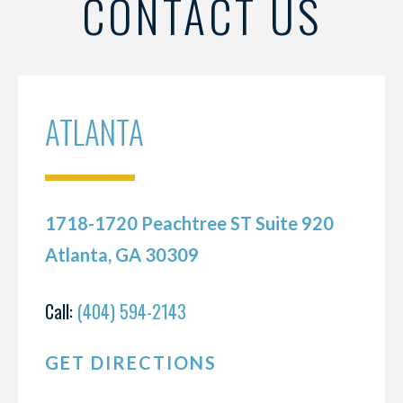
CONTACT US
ATLANTA
1718-1720 Peachtree ST Suite 920
Atlanta, GA 30309
Call:
(404) 594-2143
GET DIRECTIONS