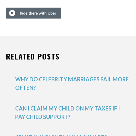
RELATED POSTS
WHY DO CELEBRITY MARRIAGES FAIL MORE
OFTEN?
CAN I CLAIM MY CHILD ON MY TAXES IF I
PAY CHILD SUPPORT?