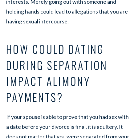
interests. Merely going out with someone and
holding hands could lead to allegations that you are
having sexual intercourse.
HOW COULD DATING
DURING SEPARATION
IMPACT ALIMONY
PAYMENTS?
If your spouse is able to prove that you had sex with
a date before your divorce is final, it is adultery. It
does not matter that you were separated from your