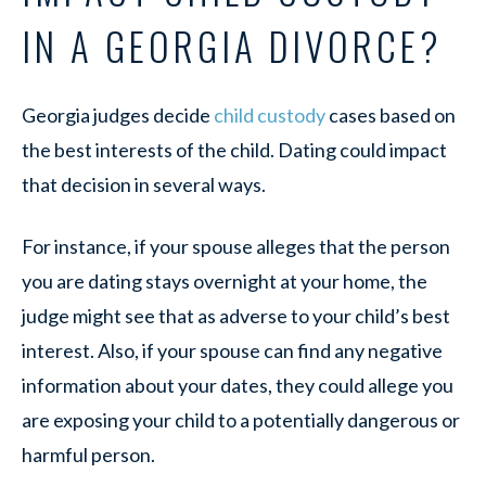
IN A GEORGIA DIVORCE?
Georgia judges decide
child custody
cases based on
the best interests of the child. Dating could impact
that decision in several ways.
For instance, if your spouse alleges that the person
you are dating stays overnight at your home, the
judge might see that as adverse to your child’s best
interest. Also, if your spouse can find any negative
information about your dates, they could allege you
are exposing your child to a potentially dangerous or
harmful person.