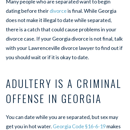
Many people who are separated want to begin
dating before their
divorce
is final. While Georgia
does not make it illegal to date while separated,
there is a catch that could cause problems in your
divorce case. If your Georgia divorce is not final, talk
with your Lawrenceville divorce lawyer to find out if
you should wait or if it is okay to date.
ADULTERY IS A CRIMINAL
OFFENSE IN GEORGIA
You can date while you are separated, but sex may
get you in hot water.
Georgia Code §16-6-19
makes