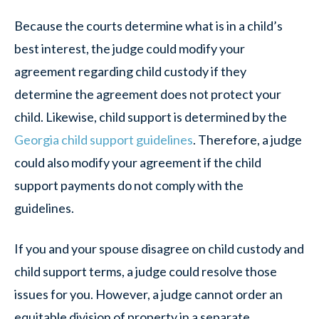
Because the courts determine what is in a child’s
best interest, the judge could modify your
agreement regarding child custody if they
determine the agreement does not protect your
child. Likewise, child support is determined by the
Georgia child support guidelines
. Therefore, a judge
could also modify your agreement if the child
support payments do not comply with the
guidelines.
If you and your spouse disagree on child custody and
child support terms, a judge could resolve those
issues for you. However, a judge cannot order an
equitable division of property in a separate