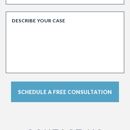
SCHEDULE A FREE CONSULTATION