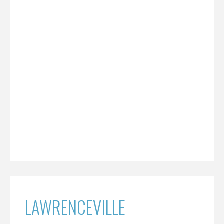
LAWRENCEVILLE