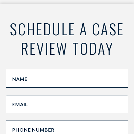
SCHEDULE A CASE
REVIEW TODAY