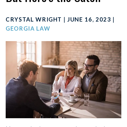
CRYSTAL WRIGHT | JUNE 16, 2023 |
GEORGIA LAW