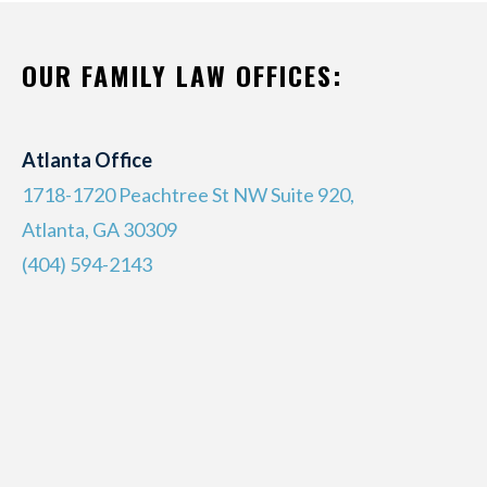
OUR FAMILY LAW OFFICES:
Atlanta Office
1718-1720 Peachtree St NW Suite 920,
Atlanta, GA 30309
(404) 594-2143