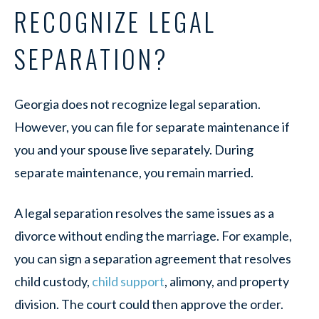
RECOGNIZE LEGAL
SEPARATION?
Georgia does not recognize legal separation.
However, you can file for separate maintenance if
you and your spouse live separately. During
separate maintenance, you remain married.
A legal separation resolves the same issues as a
divorce without ending the marriage. For example,
you can sign a separation agreement that resolves
child custody,
child support
, alimony, and property
division. The court could then approve the order.