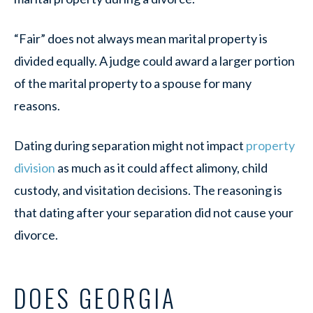
“Fair” does not always mean marital property is
divided equally. A judge could award a larger portion
of the marital property to a spouse for many
reasons.
Dating during separation might not impact
property
division
as much as it could affect alimony, child
custody, and visitation decisions. The reasoning is
that dating after your separation did not cause your
divorce.
DOES GEORGIA