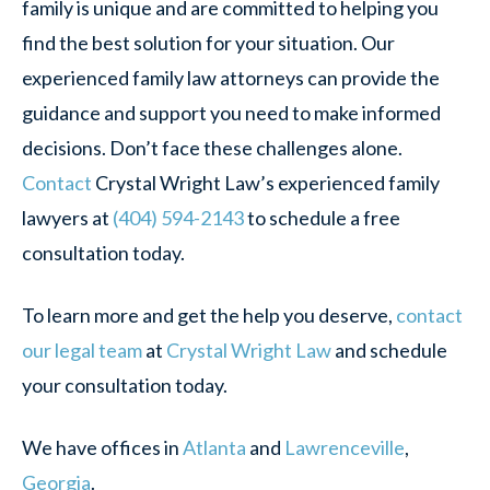
family is unique and are committed to helping you
find the best solution for your situation. Our
experienced family law attorneys can provide the
guidance and support you need to make informed
decisions. Don’t face these challenges alone.
Contact
Crystal Wright Law’s experienced family
lawyers at
(404) 594-2143
to schedule a free
consultation today.
To learn more and get the help you deserve,
contact
our legal team
at
Crystal Wright Law
and schedule
your consultation today.
We have offices in
Atlanta
and
Lawrenceville
,
Georgia
.