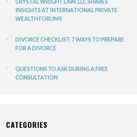
CRYSTAL WRIGHT LAW, LLC SHARES
INSIGHTS AT INTERNATIONAL PRIVATE
WEALTH FORUMS
DIVORCE CHECKLIST: 7 WAYS TO PREPARE
FOR A DIVORCE
QUESTIONS TO ASK DURING A FREE
CONSULTATION
CATEGORIES