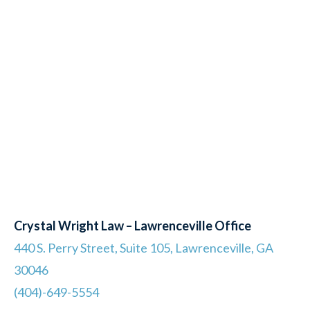
Crystal Wright Law – Lawrenceville Office
440 S. Perry Street, Suite 105, Lawrenceville, GA
30046
(404)-649-5554