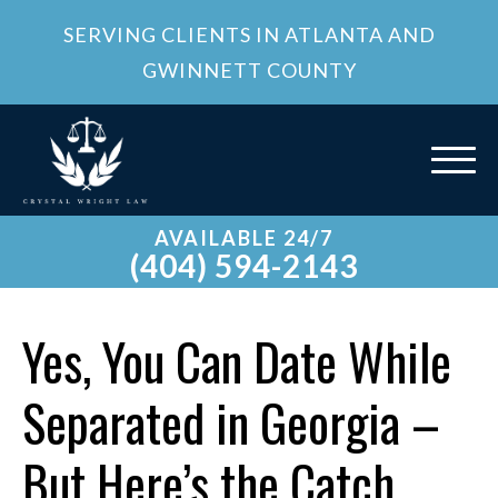
SERVING CLIENTS IN ATLANTA AND
GWINNETT COUNTY
AVAILABLE 24/7
(404) 594-2143
Yes, You Can Date While
Separated in Georgia –
But Here’s the Catch