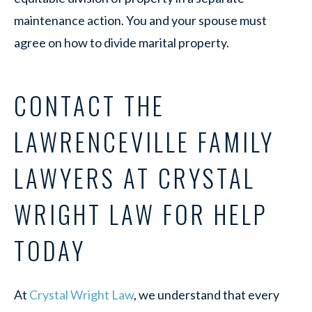
maintenance action. You and your spouse must
agree on how to divide marital property.
CONTACT THE
LAWRENCEVILLE FAMILY
LAWYERS AT CRYSTAL
WRIGHT LAW FOR HELP
TODAY
At
Crystal Wright Law
, we understand that every