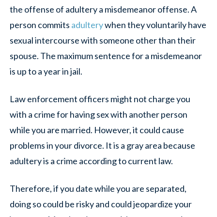
the offense of adultery a misdemeanor offense. A
person commits
adultery
when they voluntarily have
sexual intercourse with someone other than their
spouse. The maximum sentence for a misdemeanor
is up to a year in jail.
Law enforcement officers might not charge you
with a crime for having sex with another person
while you are married. However, it could cause
problems in your divorce. It is a gray area because
adultery is a crime according to current law.
Therefore, if you date while you are separated,
doing so could be risky and could jeopardize your