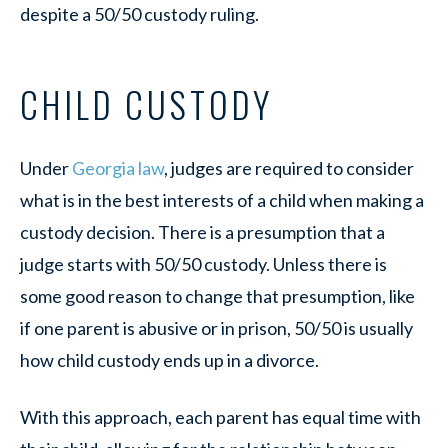
despite a 50/50 custody ruling.
CHILD CUSTODY
Under
Georgia law
, judges are required to consider
what is in the best interests of a child when making a
custody decision. There is a presumption that a
judge starts with 50/50 custody. Unless there is
some good reason to change that presumption, like
if one parent is abusive or in prison, 50/50 is usually
how child custody ends up in a divorce.
With this approach, each parent has equal time with