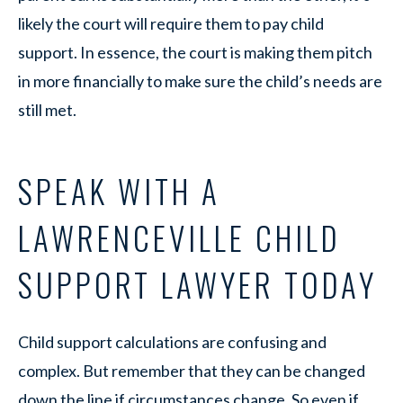
likely the court will require them to pay child
support. In essence, the court is making them pitch
in more financially to make sure the child’s needs are
still met.
SPEAK WITH A
LAWRENCEVILLE CHILD
SUPPORT LAWYER TODAY
Child support calculations are confusing and
complex. But remember that they can be changed
down the line if circumstances change. So even if