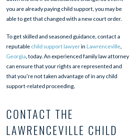
you are already paying child support, you may be
able to get that changed with a new court order.
To get skilled and seasoned guidance, contact a
reputable
child support lawyer
in
Lawrenceville
,
Georgia
, today. An experienced family law attorney
can ensure that your rights are represented and
that you’re not taken advantage of in any child
support-related proceeding.
CONTACT THE
LAWRENCEVILLE CHILD