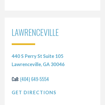
LAWRENCEVILLE
440 S Perry St Suite 105
Lawrenceville, GA 30046
Call:
(404) 649-5554
GET DIRECTIONS