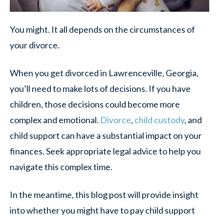
You might. It all depends on the circumstances of
your divorce.
When you get divorced in Lawrenceville, Georgia,
you’ll need to make lots of decisions. If you have
children, those decisions could become more
complex and emotional.
Divorce
,
child custody
, and
child support can have a substantial impact on your
finances. Seek appropriate legal advice to help you
navigate this complex time.
In the meantime, this blog post will provide insight
into whether you might have to pay child support