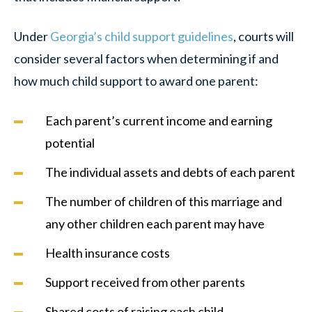
Under
Georgia’s child support guidelines
, courts will
consider several factors when determining if and
how much child support to award one parent:
Each parent’s current income and earning
potential
The individual assets and debts of each parent
The number of children of this marriage and
any other children each parent may have
Health insurance costs
Support received from other parents
Shared costs of raising each child