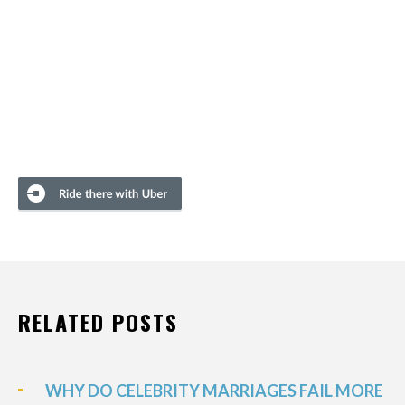
RELATED POSTS
WHY DO CELEBRITY MARRIAGES FAIL MORE