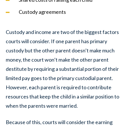
Custody agreements
Custody and income are two of the biggest factors
courts will consider. If one parent has primary
custody but the other parent doesn’t make much
money, the court won’t make the other parent
destitute by requiring a substantial portion of their
limited pay goes to the primary custodial parent.
However, each parent is required to contribute
resources that keep the child in a similar position to
when the parents were married.
Because of this, courts will consider the earning