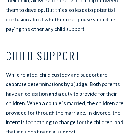
their child, allowing for the relationship between
them to develop. But this also leads to potential
confusion about whether one spouse should be
paying the other any child support.
CHILD SUPPORT
While related, child custody and support are
separate determinations by a judge. Both parents
have an obligation and a duty to provide for their
children. When a couple is married, the children are
provided for through the marriage. In divorce, the
intent is for nothing to change for the children, and
that includes financial support.