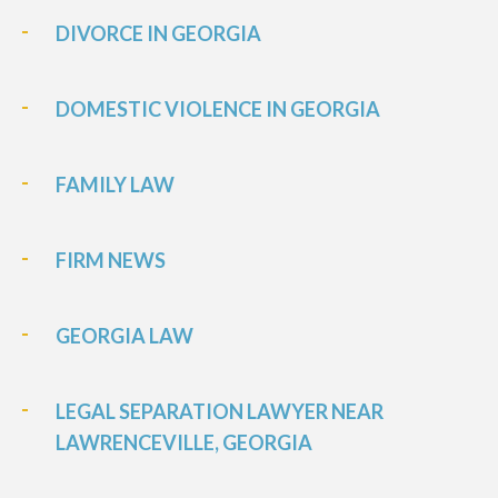
DIVORCE IN GEORGIA
DOMESTIC VIOLENCE IN GEORGIA
FAMILY LAW
FIRM NEWS
GEORGIA LAW
LEGAL SEPARATION LAWYER NEAR
LAWRENCEVILLE, GEORGIA