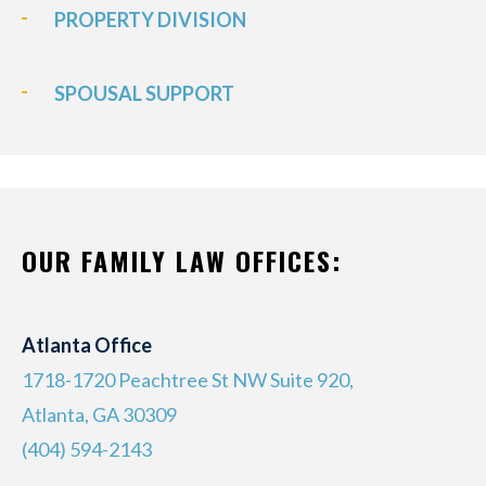
PROPERTY DIVISION
SPOUSAL SUPPORT
OUR FAMILY LAW OFFICES:
Atlanta Office
1718-1720 Peachtree St NW Suite 920,
Atlanta, GA 30309
(404) 594-2143