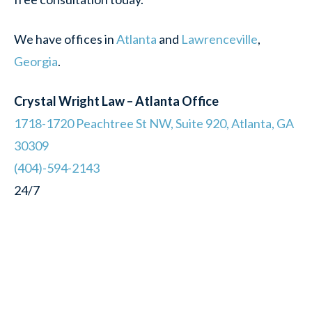
We have offices in
Atlanta
and
Lawrenceville
,
Georgia
.
Crystal Wright Law – Atlanta Office
1718-1720 Peachtree St NW, Suite 920, Atlanta, GA
30309
(404)-594-2143
24/7