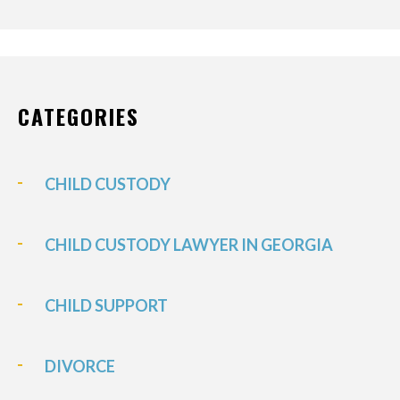
CATEGORIES
CHILD CUSTODY
CHILD CUSTODY LAWYER IN GEORGIA
CHILD SUPPORT
DIVORCE