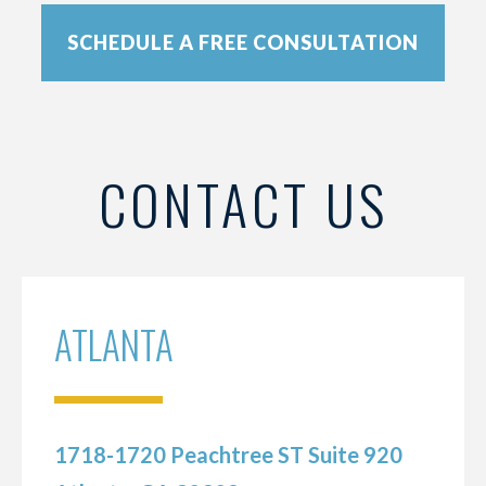
SCHEDULE A FREE CONSULTATION
CONTACT US
ATLANTA
1718-1720 Peachtree ST Suite 920