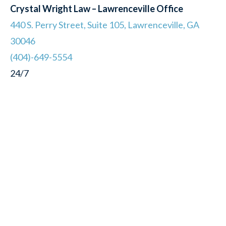
Crystal Wright Law – Lawrenceville Office
440 S. Perry Street, Suite 105, Lawrenceville, GA
30046
(404)-649-5554
24/7