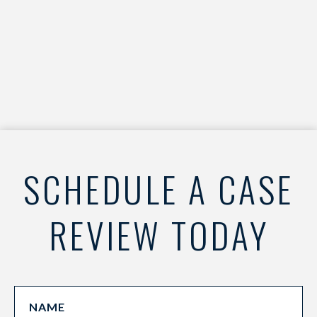
SCHEDULE A CASE
REVIEW TODAY