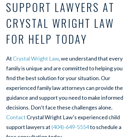
SUPPORT LAWYERS AT
CRYSTAL WRIGHT LAW
FOR HELP TODAY
At
Crystal Wright Law
, we understand that every
family is unique and are committed to helping you
find the best solution for your situation. Our
experienced family law attorneys can provide the
guidance and support you need to make informed
decisions. Don’t face these challenges alone.
Contact
Crystal Wright Law’s experienced child
support lawyers at
(404)-649-5554
to schedule a
free consultation today.