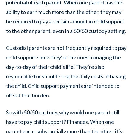
potential of each parent. When one parent has the
ability to earn much more than the other, they may
be required to pay a certain amount in child support
to the other parent, even in a 50/50 custody setting.
Custodial parents are not frequently required to pay
child support since they’re the ones managing the
day-to-day of their child’s life. They’re also
responsible for shouldering the daily costs of having
the child. Child support payments are intended to
offset that burden.
So with 50/50 custody, why would one parent still
have to pay child support? Finances. When one
parent earns substantially more than the other, it’s