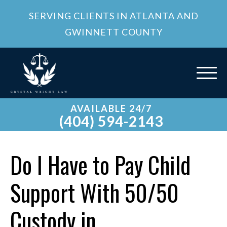
SERVING CLIENTS IN ATLANTA AND
GWINNETT COUNTY
AVAILABLE 24/7
(404) 594-2143
Do I Have to Pay Child
Support With 50/50
Custody in