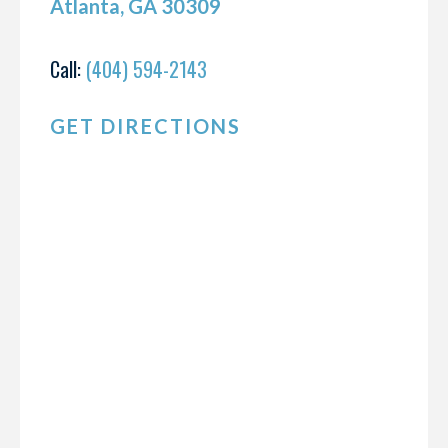
Atlanta, GA 30309
Call:
(404) 594-2143
GET DIRECTIONS