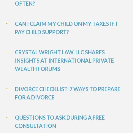
OFTEN?
CAN I CLAIM MY CHILD ON MY TAXES IF I
PAY CHILD SUPPORT?
CRYSTAL WRIGHT LAW, LLC SHARES
INSIGHTS AT INTERNATIONAL PRIVATE
WEALTH FORUMS
DIVORCE CHECKLIST: 7 WAYS TO PREPARE
FOR A DIVORCE
QUESTIONS TO ASK DURING A FREE
CONSULTATION