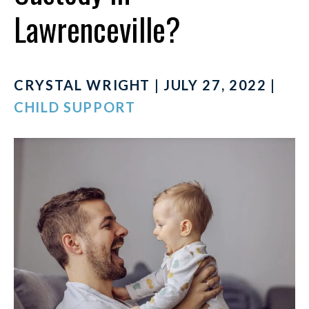
Lawrenceville?
CRYSTAL WRIGHT | JULY 27, 2022 |
CHILD SUPPORT