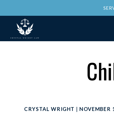
SER
Chi
CRYSTAL WRIGHT | NOVEMBER 1