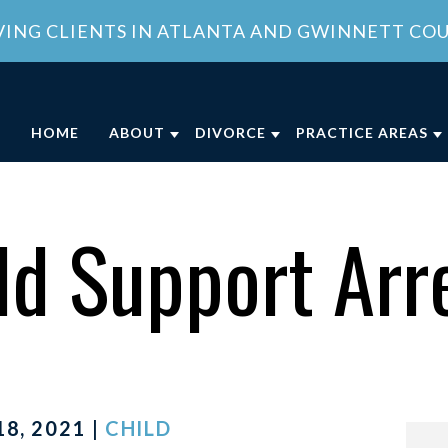
VING CLIENTS IN ATLANTA AND GWINNETT CO
HOME
ABOUT
DIVORCE
PRACTICE AREAS
ABOUT OUR FAMILY LAW OFFICE
DIVORCE
CHILD CUSTODY
DIVO
OUR ATTORNEY
COLLABORATIVE DIVORCE
CHILD SUPPORT
FAMI
ld Support Arr
MEET OUR TEAM
MILITARY DIVORCE
DOMESTIC VIOLE
FAMI
COMMUNITY INVOLVEMENT
UNCONTESTED DIVORCE
PROPERTY DIVISI
CLIENT REVIEWS
GEORGIA DIVORCE PROCESS
SPOUSAL SUPPOR
GENERAL COUNSEL SERVICES IN
VIEW ALL +
ATLANTA
8, 2021 |
CHILD