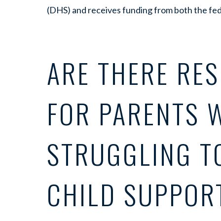
(DHS) and receives funding from both the fe
ARE THERE RE
FOR PARENTS 
STRUGGLING T
CHILD SUPPOR