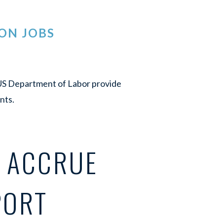
ON JOBS
e US Department of Labor provide
nts.
T ACCRUE
PORT