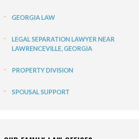
GEORGIA LAW
LEGAL SEPARATION LAWYER NEAR
LAWRENCEVILLE, GEORGIA
PROPERTY DIVISION
SPOUSAL SUPPORT