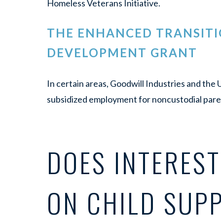
Homeless Veterans Initiative.
THE ENHANCED TRANSITI
DEVELOPMENT GRANT
In certain areas, Goodwill Industries and th
subsidized employment for noncustodial pare
DOES INTERES
ON CHILD SUP