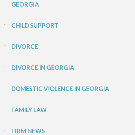
GEORGIA
CHILD SUPPORT
DIVORCE
DIVORCE IN GEORGIA
DOMESTIC VIOLENCE IN GEORGIA
FAMILY LAW
FIRM NEWS