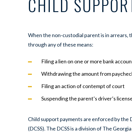
CHILD SUPPOR
When the non-custodial parent is in arrears,
through any of these means:
Filing a lien on one or more bank accoun
Withdrawing the amount from paycheck
Filing an action of contempt of court
Suspending the parent’s driver’s licens
Child support payments are enforced by the D
(DCSS). The DCSS is a division of The Georg