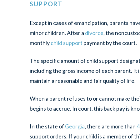
SUPPORT
Except in cases of emancipation, parents have 
minor children. After a
divorce
, the noncustod
monthly
child support
payment by the court.
The specific amount of child support designat
including the gross income of each parent. It i
maintain a reasonable and fair quality of life.
When a parent refuses to or cannot make the
begins to accrue. In court, this back pay is kn
In the state of
Georgia
, there are more than
4
support orders. If your child is a member of 