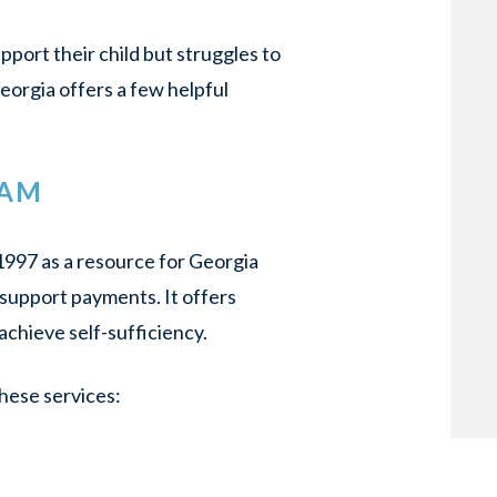
pport their child but struggles to
eorgia offers a few helpful
RAM
1997 as a resource for Georgia
 support payments. It offers
achieve self-sufficiency.
hese services: