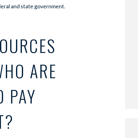
deral and state government.
SOURCES
WHO ARE
O PAY
T?