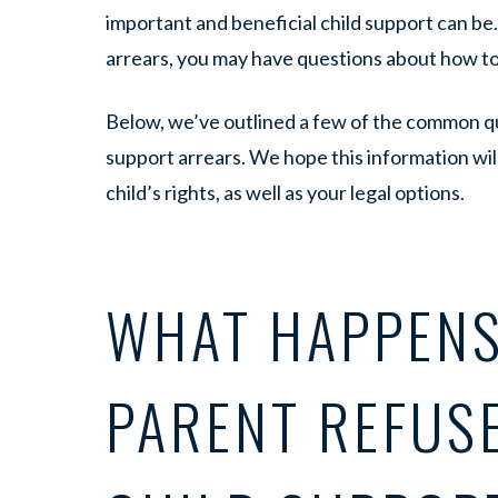
important and beneficial child support can be. 
arrears, you may have questions about how t
Below, we’ve outlined a few of the common q
support arrears. We hope this information wi
child’s rights, as well as your legal options.
WHAT HAPPENS
PARENT REFUSE