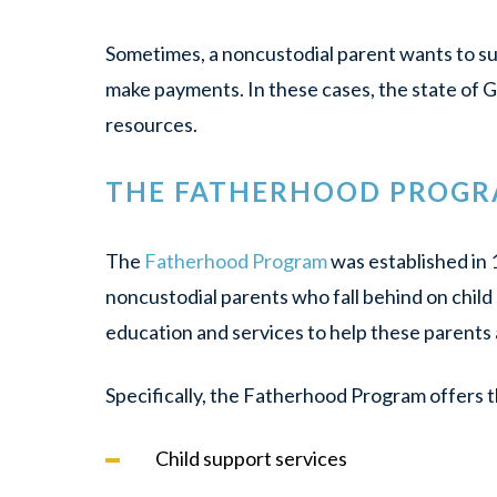
Sometimes, a noncustodial parent
wants
to su
make payments. In these cases, the state of G
resources.
THE FATHERHOOD PROG
The
Fatherhood Program
was established in 
noncustodial parents who fall behind on child
education and services to help these parents 
Specifically, the Fatherhood Program offers t
Child support services