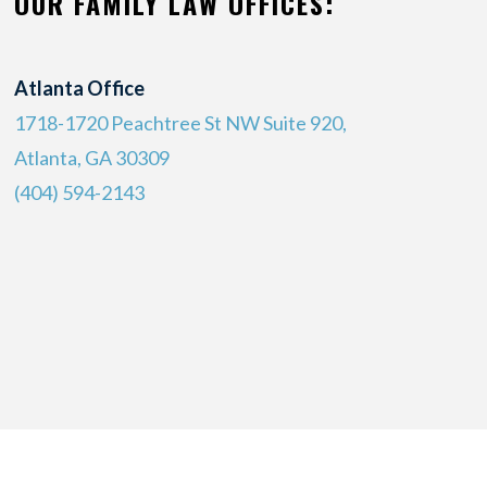
OUR FAMILY LAW OFFICES:
Atlanta Office
1718-1720 Peachtree St NW Suite 920,
Atlanta, GA 30309
(404) 594-2143