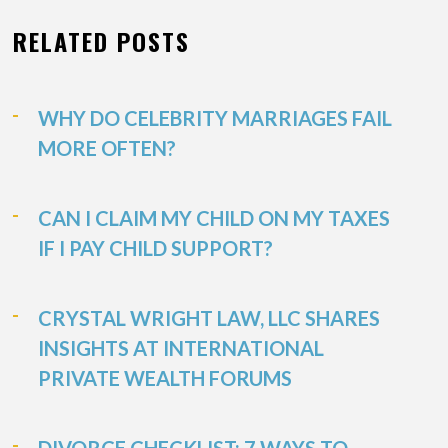
RELATED POSTS
WHY DO CELEBRITY MARRIAGES FAIL
MORE OFTEN?
CAN I CLAIM MY CHILD ON MY TAXES
IF I PAY CHILD SUPPORT?
CRYSTAL WRIGHT LAW, LLC SHARES
INSIGHTS AT INTERNATIONAL
PRIVATE WEALTH FORUMS