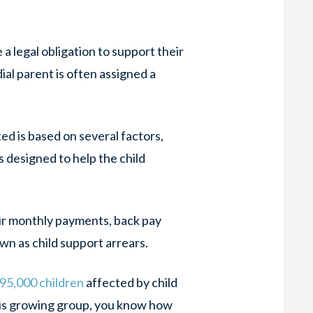
a legal obligation to support their
ial parent is often assigned a
ed is based on several factors,
s designed to help the child
ir monthly payments, back pay
own as child support arrears.
95,000 children
affected by child
this growing group, you know how