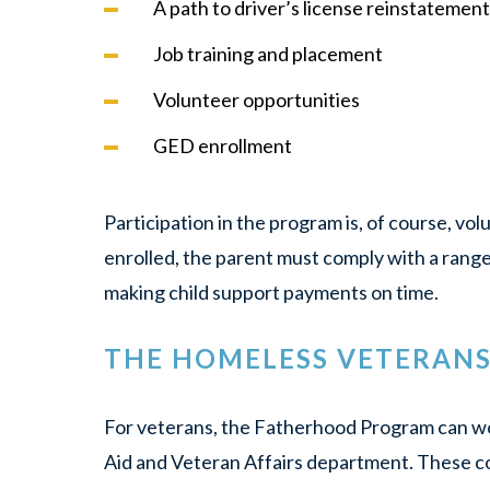
A path to driver’s license reinstatement
Job training and placement
Volunteer opportunities
GED enrollment
Participation in the program is, of course, vol
enrolled, the parent must comply with a ran
making child support payments on time.
THE HOMELESS VETERANS 
For veterans, the Fatherhood Program can wor
Aid and Veteran Affairs department. These c