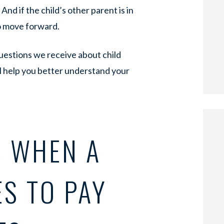
And if the child’s other parent is in
o move forward.
uestions we receive about child
ll help you better understand your
 WHEN A
S TO PAY