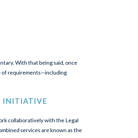
untary. With that being said, once
ge of requirements—including
INITIATIVE
k collaboratively with the Legal
ombined services are known as the