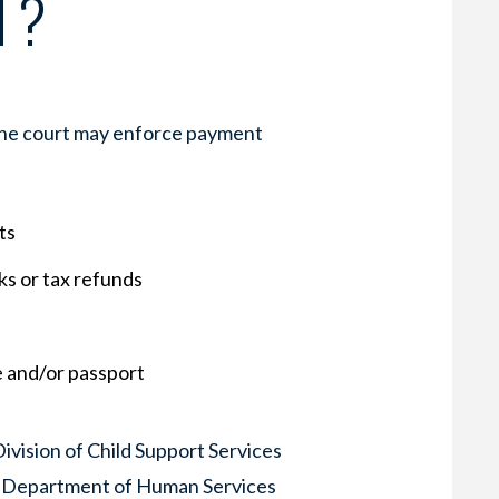
T?
 the court may enforce payment
ts
s or tax refunds
e and/or passport
ivision of Child Support Services
ia Department of Human Services