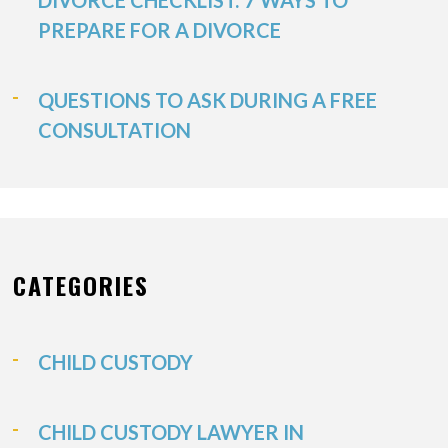
DIVORCE CHECKLIST: 7 WAYS TO
PREPARE FOR A DIVORCE
QUESTIONS TO ASK DURING A FREE
CONSULTATION
CATEGORIES
CHILD CUSTODY
CHILD CUSTODY LAWYER IN