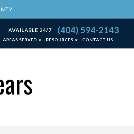
UNTY
(404) 594-2143
AVAILABLE 24/7
AREAS SERVED
RESOURCES
CONTACT US
RCE FAQ
ATLANTA, GA
LY LAW BLOG
LAWRENCEVILLE, GA
ears
NCE
LY LAW RESOURCES
VIEW ALL +
ON
T