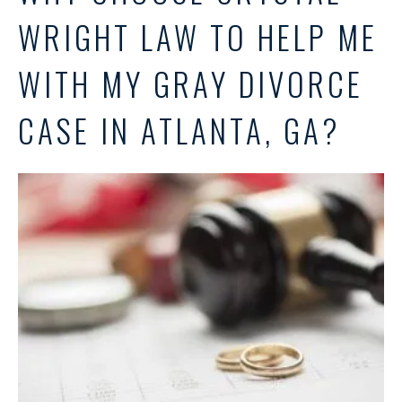
WRIGHT LAW TO HELP ME
WITH MY GRAY DIVORCE
CASE IN ATLANTA, GA?