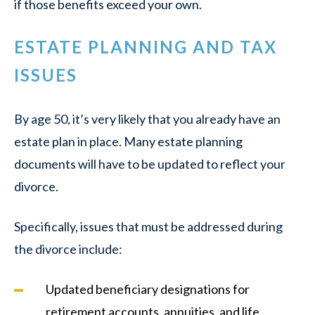
if those benefits exceed your own.
ESTATE PLANNING AND TAX
ISSUES
By age 50, it’s very likely that you already have an
estate plan in place. Many estate planning
documents will have to be updated to reflect your
divorce.
Specifically, issues that must be addressed during
the divorce include:
Updated beneficiary designations for
retirement accounts, annuities, and life