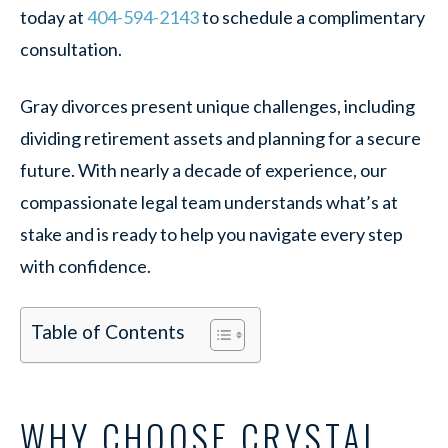
today at
404-594-2143
to schedule a complimentary
consultation.
Gray divorces present unique challenges, including
dividing retirement assets and planning for a secure
future. With nearly a decade of experience, our
compassionate legal team understands what’s at
stake and is ready to help you navigate every step
with confidence.
Table of Contents
WHY CHOOSE CRYSTAL