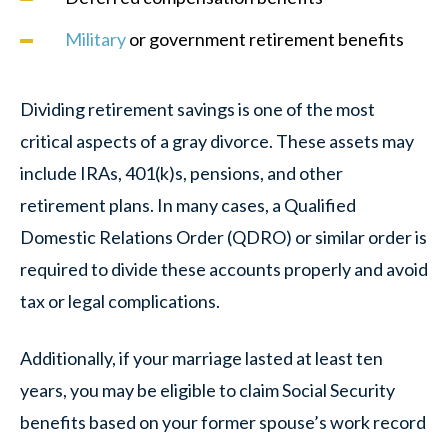
Military
or government retirement benefits
Dividing retirement savings is one of the most
critical aspects of a gray divorce. These assets may
include IRAs, 401(k)s, pensions, and other
retirement plans. In many cases, a Qualified
Domestic Relations Order (QDRO) or similar order is
required to divide these accounts properly and avoid
tax or legal complications.
Additionally, if your marriage lasted at least ten
years, you may be eligible to claim Social Security
benefits based on your former spouse’s work record