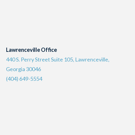
Lawrenceville Office
440 S. Perry Street Suite 105, Lawrenceville,
Georgia 30046
(404) 649-5554