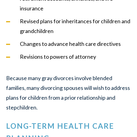
insurance
Revised plans for inheritances for children and
grandchildren
Changes to advance health care directives
Revisions to powers of attorney
Because many gray divorces involve blended
families, many divorcing spouses will wish to address
plans for children from a prior relationship and
stepchildren.
LONG-TERM HEALTH CARE