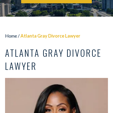
Home
/
Atlanta Gray Divorce Lawyer
ATLANTA GRAY DIVORCE
LAWYER