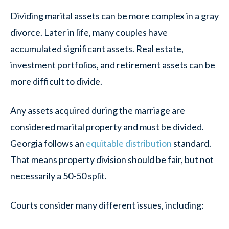
Dividing marital assets can be more complex in a gray
divorce. Later in life, many couples have
accumulated significant assets. Real estate,
investment portfolios, and retirement assets can be
more difficult to divide.
Any assets acquired during the marriage are
considered marital property and must be divided.
Georgia follows an
equitable distribution
standard.
That means property division should be fair, but not
necessarily a 50-50 split.
Courts consider many different issues, including: