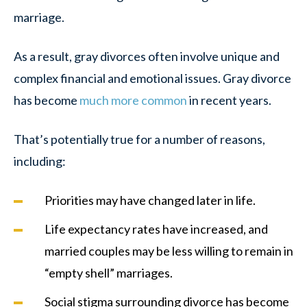
marriage.
As a result, gray divorces often involve unique and
complex financial and emotional issues. Gray divorce
has become
much more common
in recent years.
That’s potentially true for a number of reasons,
including:
Priorities may have changed later in life.
Life expectancy rates have increased, and
married couples may be less willing to remain in
“empty shell” marriages.
Social stigma surrounding divorce has become