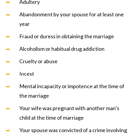
Adultery
Abandonment by your spouse for at least one
year
Fraud or duress in obtaining the marriage
Alcoholism or habitual drug addiction
Cruelty or abuse
Incest
Mental incapacity or impotence at the time of
the marriage
Your wife was pregnant with another man’s
child at the time of marriage
Your spouse was convicted of a crime involving