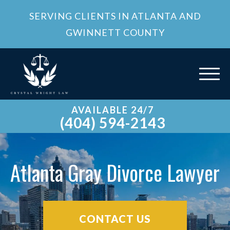
SERVING CLIENTS IN ATLANTA AND
GWINNETT COUNTY
AVAILABLE 24/7
(404) 594-2143
Atlanta Gray Divorce Lawyer
CONTACT US