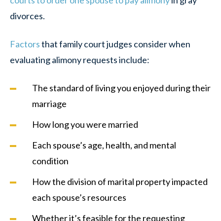
courts to order one spouse to pay alimony
in gray
divorces.
Factors
that family court judges consider when
evaluating alimony requests include:
The standard of living you enjoyed during their
marriage
How long you were married
Each spouse’s age, health, and mental
condition
How the division of marital property impacted
each spouse’s resources
Whether it’s feasible for the requesting