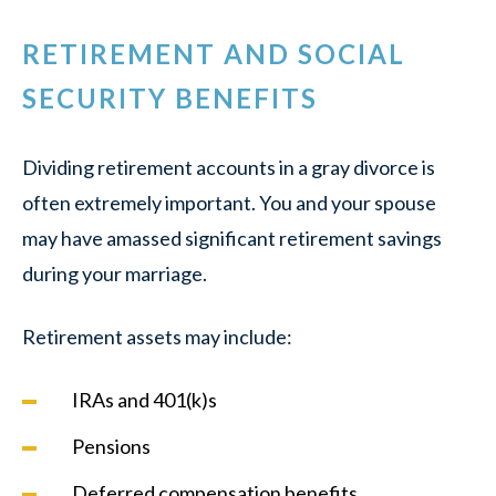
RETIREMENT AND SOCIAL
SECURITY BENEFITS
Dividing retirement accounts in a gray divorce is
often extremely important. You and your spouse
may have amassed significant retirement savings
during your marriage.
Retirement assets may include:
IRAs and 401(k)s
Pensions
Deferred compensation benefits