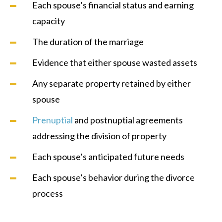
Each spouse’s financial status and earning
capacity
The duration of the marriage
Evidence that either spouse wasted assets
Any separate property retained by either
spouse
Prenuptial
and postnuptial agreements
addressing the division of property
Each spouse’s anticipated future needs
Each spouse’s behavior during the divorce
process