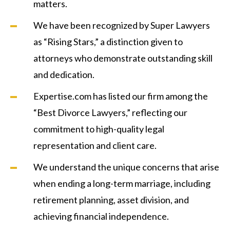
matters.
We have been recognized by Super Lawyers
as “Rising Stars,” a distinction given to
attorneys who demonstrate outstanding skill
and dedication.
Expertise.com has listed our firm among the
“Best Divorce Lawyers,” reflecting our
commitment to high-quality legal
representation and client care.
We understand the unique concerns that arise
when ending a long-term marriage, including
retirement planning, asset division, and
achieving financial independence.