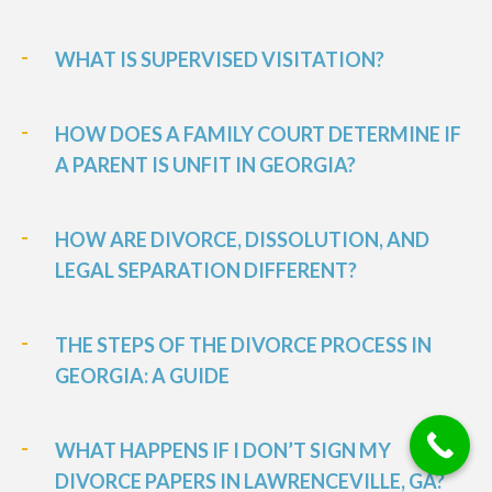
WHAT IS SUPERVISED VISITATION?
HOW DOES A FAMILY COURT DETERMINE IF
A PARENT IS UNFIT IN GEORGIA?
HOW ARE DIVORCE, DISSOLUTION, AND
LEGAL SEPARATION DIFFERENT?
THE STEPS OF THE DIVORCE PROCESS IN
GEORGIA: A GUIDE
WHAT HAPPENS IF I DON’T SIGN MY
DIVORCE PAPERS IN LAWRENCEVILLE, GA?