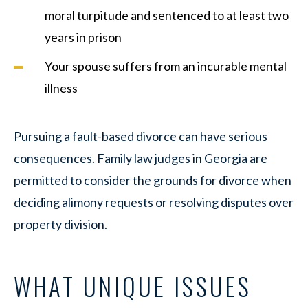
moral turpitude and sentenced to at least two
years in prison
Your spouse suffers from an incurable mental
illness
Pursuing a fault-based divorce can have serious
consequences. Family law judges in Georgia are
permitted to consider the grounds for divorce when
deciding alimony requests or resolving disputes over
property division.
WHAT UNIQUE ISSUES