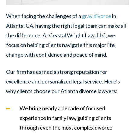
When facing the challenges of a
gray divorce
in
Atlanta, GA, having the right legal team can make all
the difference. At Crystal Wright Law, LLC, we
focus on helping clients navigate this major life
change with confidence and peace of mind.
Our firm has earned a strong reputation for
excellence and personalized legal service. Here’s
why clients choose our Atlanta divorce lawyers:
We bring nearly a decade of focused
experience in family law, guiding clients
through even the most complex divorce