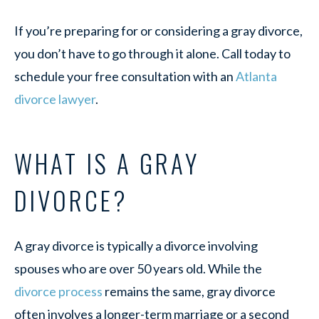
If you’re preparing for or considering a gray divorce,
you don’t have to go through it alone. Call today to
schedule your free consultation with an
Atlanta
divorce lawyer
.
WHAT IS A GRAY
DIVORCE?
A gray divorce is typically a divorce involving
spouses who are over 50 years old. While the
divorce process
remains the same, gray divorce
often involves a longer-term marriage or a second