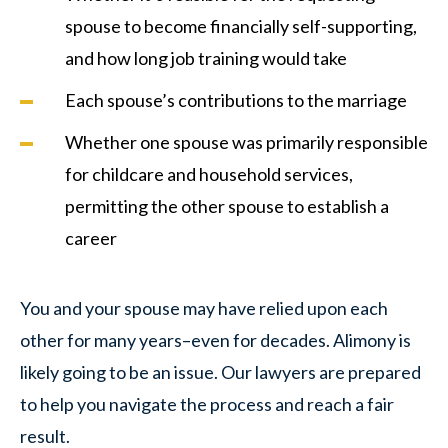
spouse to become financially self-supporting,
and how long job training would take
Each spouse’s contributions to the marriage
Whether one spouse was primarily responsible
for childcare and household services,
permitting the other spouse to establish a
career
You and your spouse may have relied upon each
other for many years–even for decades. Alimony is
likely going to be an issue. Our lawyers are prepared
to help you navigate the process and reach a fair
result.