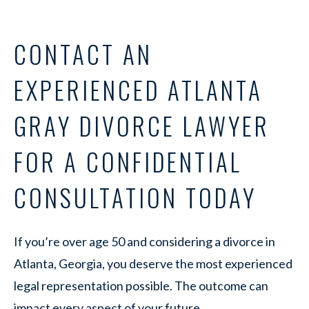
CONTACT AN
EXPERIENCED ATLANTA
GRAY DIVORCE LAWYER
FOR A CONFIDENTIAL
CONSULTATION TODAY
If you’re over age 50 and considering a divorce in
Atlanta, Georgia, you deserve the most experienced
legal representation possible. The outcome can
impact every aspect of your future.