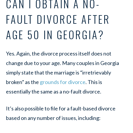
CAN I OBTAIN A NO-
FAULT DIVORCE AFTER
AGE 50 IN GEORGIA?
Yes. Again, the divorce process itself does not
change due to your age. Many couples in Georgia
simply state that the marriage is “irretrievably
broken” as the
grounds for divorce
. This is
essentially the same as a no-fault divorce.
It’s also possible to file for a fault-based divorce
based on any number of issues, including: