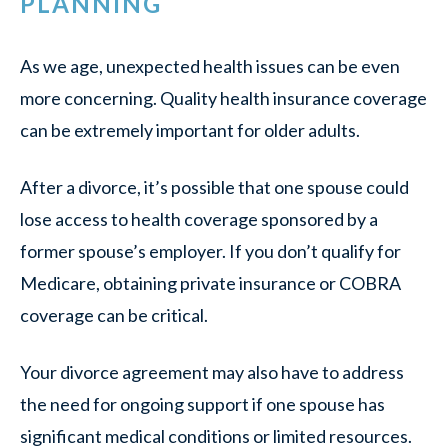
PLANNING
As we age, unexpected health issues can be even
more concerning. Quality health insurance coverage
can be extremely important for older adults.
After a divorce, it’s possible that one spouse could
lose access to health coverage sponsored by a
former spouse’s employer. If you don’t qualify for
Medicare, obtaining private insurance or COBRA
coverage can be critical.
Your divorce agreement may also have to address
the need for ongoing support if one spouse has
significant medical conditions or limited resources.