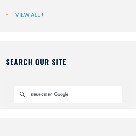
VIEW ALL +
SEARCH OUR SITE