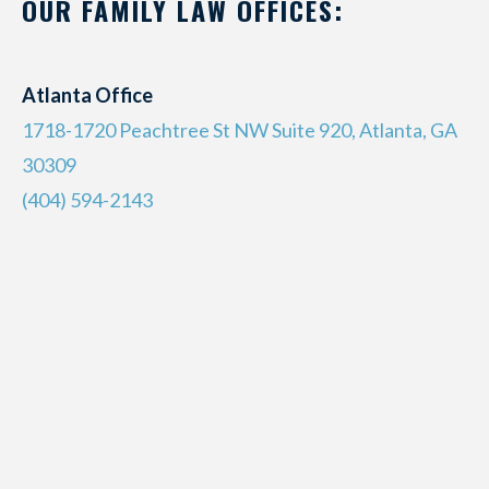
OUR FAMILY LAW OFFICES:
Atlanta Office
1718-1720 Peachtree St NW Suite 920, Atlanta, GA
30309
(404) 594-2143