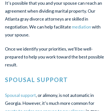
It’s possible that you and your spouse can reach an
agreement when dividing marital property. Our
Atlanta gray divorce attorneys are skilled in
negotiation. We can help facilitate
mediation
with
your spouse.
Once we identify your priorities, we’ll be well-
prepared to help you work toward the best possible
result.
SPOUSAL SUPPORT
Spousal support
, or alimony, is not automatic in
Georgia. However, it’s much more common for