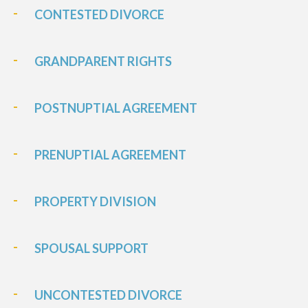
CONTESTED DIVORCE
GRANDPARENT RIGHTS
POSTNUPTIAL AGREEMENT
PRENUPTIAL AGREEMENT
PROPERTY DIVISION
SPOUSAL SUPPORT
UNCONTESTED DIVORCE