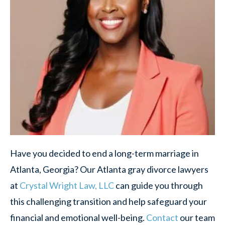
Have you decided to end a long-term marriage in
Atlanta, Georgia? Our Atlanta gray divorce lawyers
at
Crystal Wright Law, LLC
can guide you through
this challenging transition and help safeguard your
financial and emotional well-being.
Contact
our team