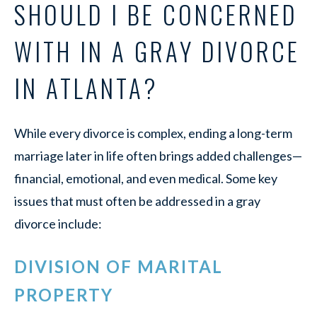
SHOULD I BE CONCERNED
WITH IN A GRAY DIVORCE
IN ATLANTA?
While every divorce is complex, ending a long-term
marriage later in life often brings added challenges—
financial, emotional, and even medical. Some key
issues that must often be addressed in a gray
divorce include:
DIVISION OF MARITAL
PROPERTY