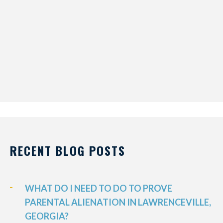
RECENT BLOG POSTS
WHAT DO I NEED TO DO TO PROVE
PARENTAL ALIENATION IN LAWRENCEVILLE,
GEORGIA?