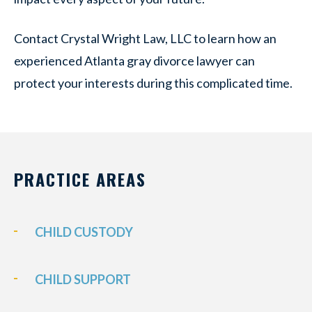
Contact Crystal Wright Law, LLC to learn how an
experienced Atlanta gray divorce lawyer can
protect your interests during this complicated time.
PRACTICE AREAS
CHILD CUSTODY
CHILD SUPPORT