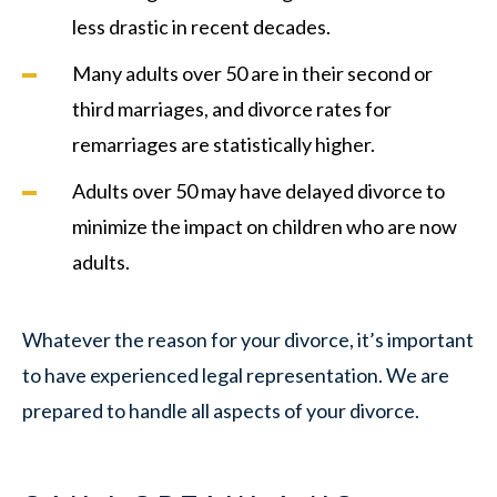
less drastic in recent decades.
Many adults over 50 are in their second or
third marriages, and divorce rates for
remarriages are statistically higher.
Adults over 50 may have delayed divorce to
minimize the impact on children who are now
adults.
Whatever the reason for your divorce, it’s important
to have experienced legal representation. We are
prepared to handle all aspects of your divorce.